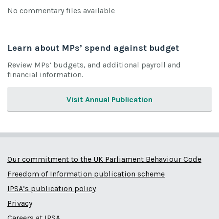
No commentary files available
Learn about MPs’ spend against budget
Review MPs’ budgets, and additional payroll and
financial information.
Visit Annual Publication
Our commitment to the UK Parliament Behaviour Code
Freedom of Information publication scheme
IPSA’s publication policy
Privacy
Careers at IPSA