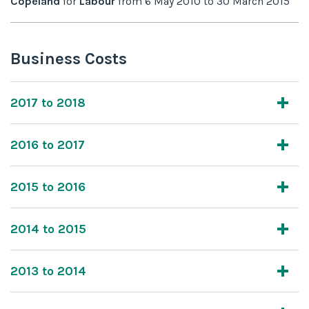
Copeland
for
Labour
from
6 May 2010
to
30 March 2015
Business Costs
2017 to 2018
2016 to 2017
2015 to 2016
2014 to 2015
2013 to 2014