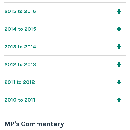
2015 to 2016
2014 to 2015
2013 to 2014
2012 to 2013
2011 to 2012
2010 to 2011
MP's Commentary