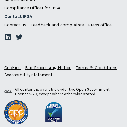
Compliance Officer for IPSA
Contact IPSA
Contact us
Feedback and complaints
Press office
Cookies
Fair Processing Notice
Terms & Conditions
Accessibility statement
All content is available under the
Open Government
License v3.0
, except where otherwise stated