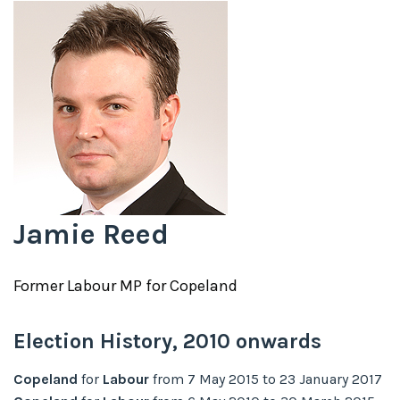
Jamie Reed
Former
Labour
MP for
Copeland
Election History,
2010
onwards
Copeland
for
Labour
from
7 May 2015
to
23 January 2017