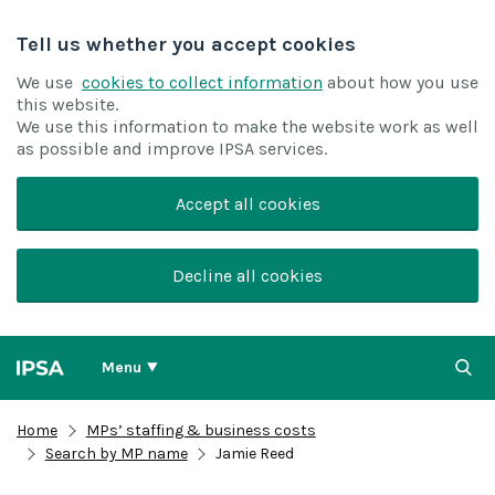
Tell us whether you accept cookies
We use
cookies to collect information
about how you use
this website.
We use this information to make the website work as well
as possible and improve IPSA services.
Accept all cookies
Decline all cookies
Menu
Home
MPs’ staffing & business costs
Search by MP name
Jamie Reed