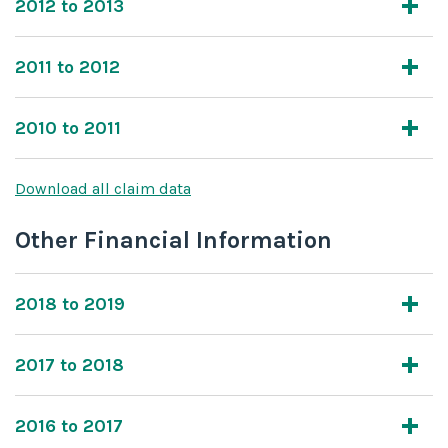
2012 to 2013
2011 to 2012
2010 to 2011
Download all claim data
Other Financial Information
2018 to 2019
2017 to 2018
2016 to 2017