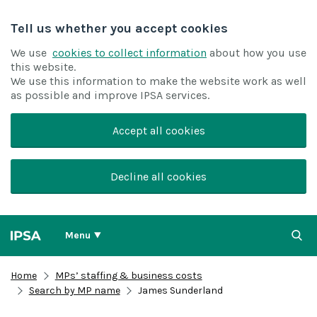
Tell us whether you accept cookies
We use
cookies to collect information
about how you use
this website.
We use this information to make the website work as well
as possible and improve IPSA services.
Accept all cookies
Decline all cookies
Menu
Home
MPs’ staffing & business costs
Search by MP name
James Sunderland