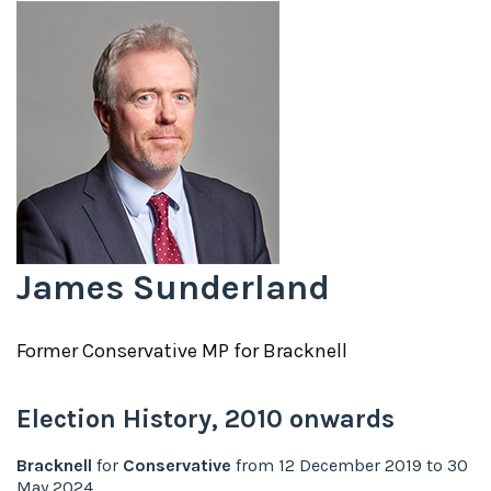
James Sunderland
Former
Conservative
MP for
Bracknell
Election History,
2010
onwards
Bracknell
for
Conservative
from
12 December 2019
to
30
May 2024