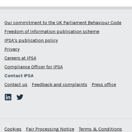
Our commitment to the UK Parliament Behaviour Code
Freedom of Information publication scheme
IPSA’s publication policy
Privacy
Careers at IPSA
Compliance Officer for IPSA
Contact IPSA
Contact us
Feedback and complaints
Press office
Cookies
Fair Processing Notice
Terms & Conditions