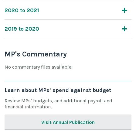
2020 to 2021
2019 to 2020
MP's Commentary
No commentary files available
Learn about MPs’ spend against budget
Review MPs’ budgets, and additional payroll and
financial information.
Visit Annual Publication