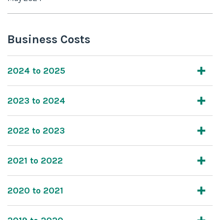
Business Costs
2024 to 2025
2023 to 2024
2022 to 2023
2021 to 2022
2020 to 2021