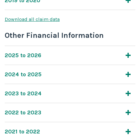
2019 to 2020
Download all claim data
Other Financial Information
2025 to 2026
2024 to 2025
2023 to 2024
2022 to 2023
2021 to 2022