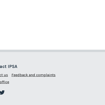
act IPSA
ct us
Feedback and complaints
office