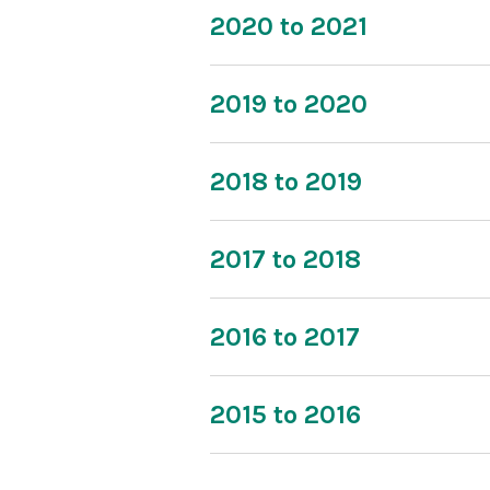
2020 to 2021
2019 to 2020
2018 to 2019
2017 to 2018
2016 to 2017
2015 to 2016