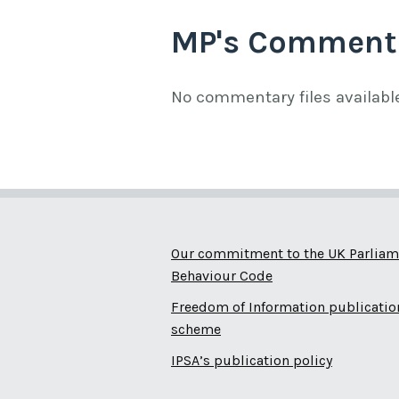
MP's Comment
No commentary files availabl
Our commitment to the UK Parliam
Behaviour Code
Freedom of Information publicatio
scheme
IPSA’s publication policy