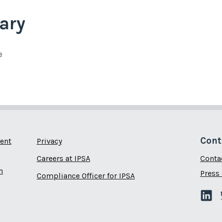
ary
e
Cont
ent
Privacy
Careers at IPSA
Conta
n
Press 
Compliance Officer for IPSA