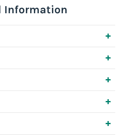
l Information