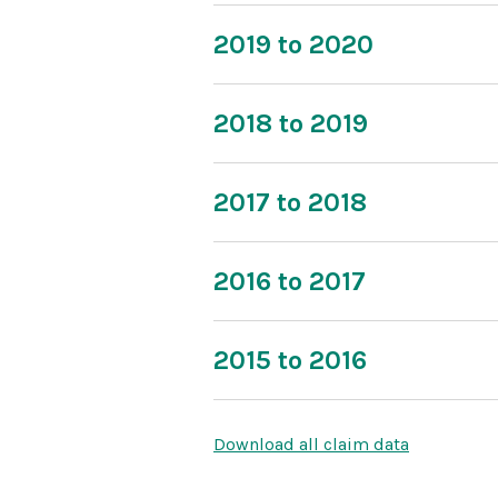
2019 to 2020
2018 to 2019
2017 to 2018
2016 to 2017
2015 to 2016
Download all claim data