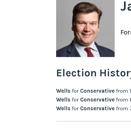
J
Fo
Election Histor
Wells
for
Conservative
from
Wells
for
Conservative
from
Wells
for
Conservative
from