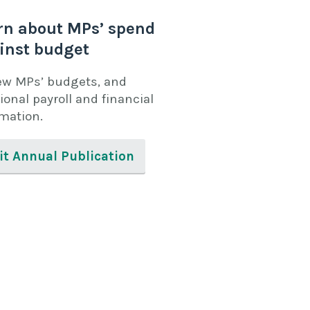
rn about MPs’ spend
inst budget
ew MPs’ budgets, and
ional payroll and financial
rmation.
it Annual Publication