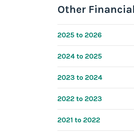
Other Financia
2025 to 2026
2024 to 2025
2023 to 2024
2022 to 2023
2021 to 2022