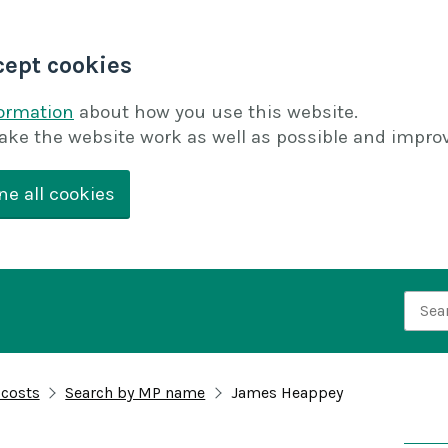
cept cookies
formation
about how you use this website.
ake the website work as well as possible and improv
ne all cookies
Searc
 costs
Search by MP name
James Heappey