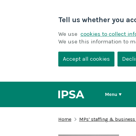
Tell us whether you ac
We use
cookies to collect in
We use this information to m
Accept all cookies
Decli
Menu
Home
MPs’ staffing & business