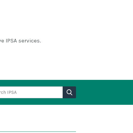
e IPSA services.
h IPSA