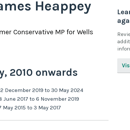
ames Heappey
Lea
aga
rmer
Conservative
MP for
Wells
Revi
addit
info
Vis
y,
2010
onwards
12 December 2019
to
30 May 2024
8 June 2017
to
6 November 2019
7 May 2015
to
3 May 2017