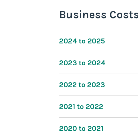
Business Cost
2024 to 2025
2023 to 2024
2022 to 2023
2021 to 2022
2020 to 2021