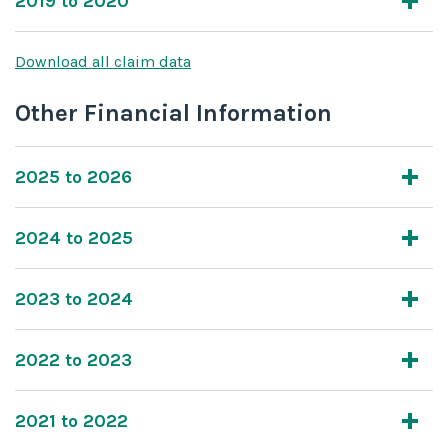
2019 to 2020
Download all claim data
Other Financial Information
2025 to 2026
2024 to 2025
2023 to 2024
2022 to 2023
2021 to 2022