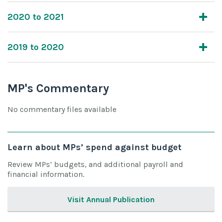
2020 to 2021
2019 to 2020
MP's Commentary
No commentary files available
Learn about MPs’ spend against budget
Review MPs’ budgets, and additional payroll and
financial information.
Visit Annual Publication