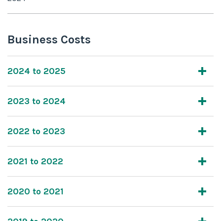
Business Costs
2024 to 2025
2023 to 2024
2022 to 2023
2021 to 2022
2020 to 2021