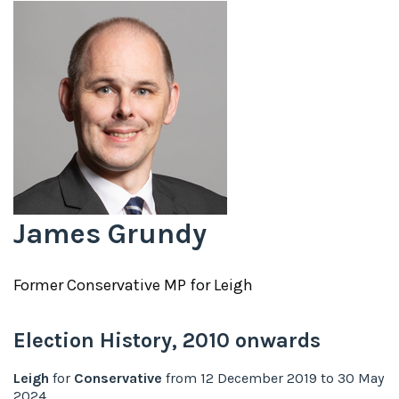
James Grundy
Former
Conservative
MP for
Leigh
Election History,
2010
onwards
Leigh
for
Conservative
from
12 December 2019
to
30 May
2024