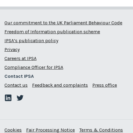
Our commitment to the UK Parliament Behaviour Code
Freedom of Information publication scheme
IPSA’s publication policy
Privacy
Careers at IPSA
Compliance Officer for IPSA
Contact IPSA
Contact us
Feedback and complaints
Press office
Cookies
Fair Processing Notice
Terms & Conditions