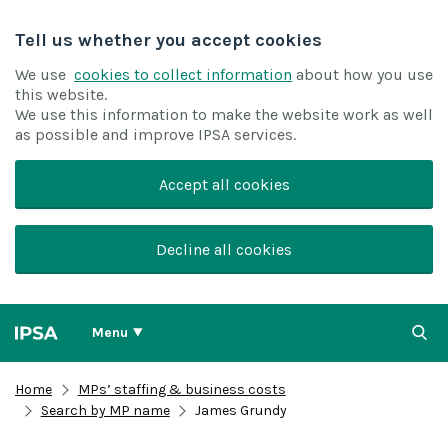
Tell us whether you accept cookies
We use
cookies to collect information
about how you use
this website.
We use this information to make the website work as well
as possible and improve IPSA services.
Accept all cookies
Decline all cookies
Menu
Home
MPs’ staffing & business costs
Search by MP name
James Grundy