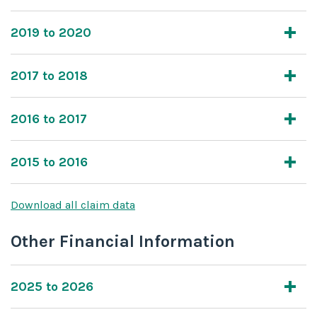
2019 to 2020
2017 to 2018
2016 to 2017
2015 to 2016
Download all claim data
Other Financial Information
2025 to 2026