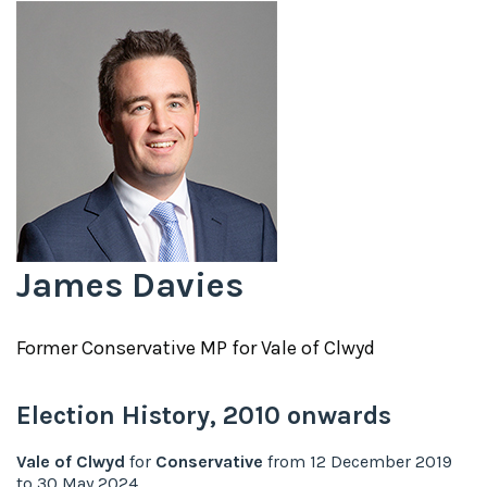
James Davies
Former
Conservative
MP for
Vale of Clwyd
Election History,
2010
onwards
Vale of Clwyd
for
Conservative
from
12 December 2019
to
30 May 2024