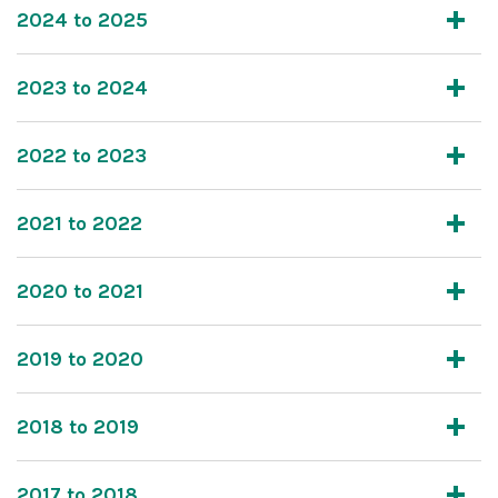
2024 to 2025
2023 to 2024
2022 to 2023
2021 to 2022
2020 to 2021
2019 to 2020
2018 to 2019
2017 to 2018