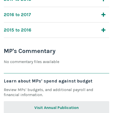
2016 to 2017
2015 to 2016
MP's Commentary
No commentary files available
Learn about MPs’ spend against budget
Review MPs’ budgets, and additional payroll and
financial information.
Visit Annual Publication