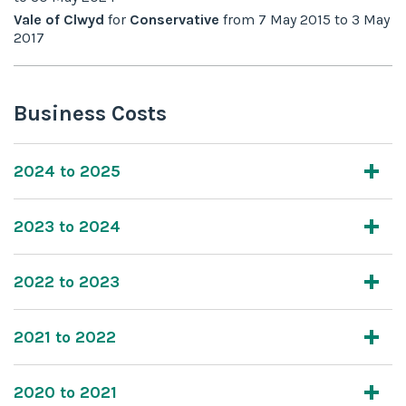
Vale of Clwyd
for
Conservative
from
7 May 2015
to
3 May
2017
Business Costs
2024 to 2025
2023 to 2024
2022 to 2023
2021 to 2022
2020 to 2021