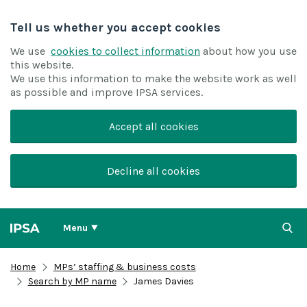
Tell us whether you accept cookies
We use
cookies to collect information
about how you use
this website.
We use this information to make the website work as well
as possible and improve IPSA services.
Accept all cookies
Decline all cookies
Menu
Home
MPs’ staffing & business costs
Search by MP name
James Davies