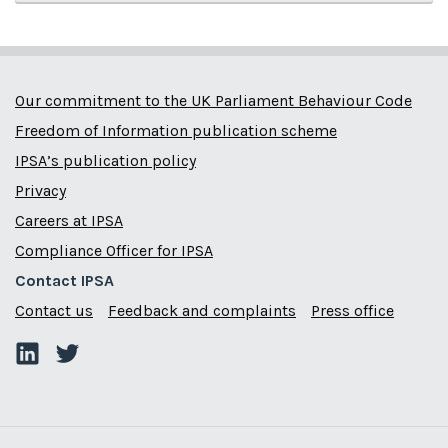
Our commitment to the UK Parliament Behaviour Code
Freedom of Information publication scheme
IPSA’s publication policy
Privacy
Careers at IPSA
Compliance Officer for IPSA
Contact IPSA
Contact us
Feedback and complaints
Press office