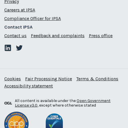
Privacy
Careers at IPSA
Compliance Officer for IPSA
Contact IPSA
Contact us
Feedback and complaints
Press office
Cookies
Fair Processing Notice
Terms & Conditions
Accessibility statement
All content is available under the
Open Government
License v3.0
, except where otherwise stated