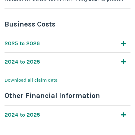
Business Costs
2025 to 2026
2024 to 2025
Download all claim data
Other Financial Information
2024 to 2025