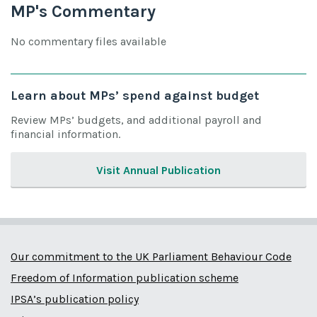
MP's Commentary
No commentary files available
Learn about MPs’ spend against budget
Review MPs’ budgets, and additional payroll and
financial information.
Visit Annual Publication
Our commitment to the UK Parliament Behaviour Code
Freedom of Information publication scheme
IPSA’s publication policy