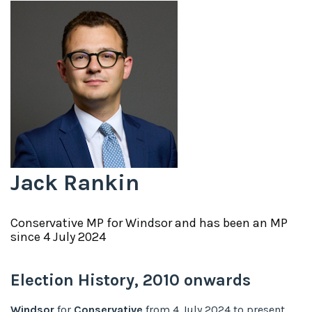
Jack Rankin
Conservative
MP for
Windsor
and has been an MP
since
4 July 2024
Election History,
2010
onwards
Windsor
for
Conservative
from
4 July 2024
to
present