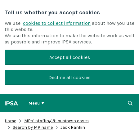
Tell us whether you accept cookies
We use
cookies to collect information
about how you use
this website.
We use this information to make the website work as well
as possible and improve IPSA services.
Accept all cookies
Decline all cookies
Menu
Home
MPs’ staffing & business costs
Search by MP name
Jack Rankin