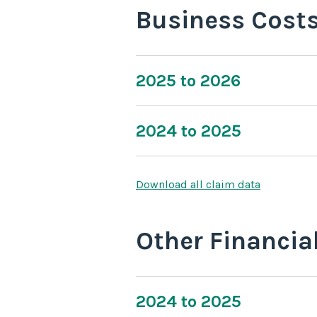
Business Cost
2025 to 2026
2024 to 2025
Download all claim data
Other Financia
2024 to 2025