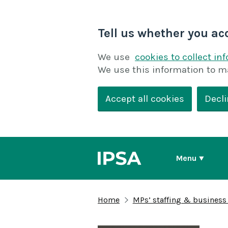
Tell us whether you ac
We use
cookies to collect in
We use this information to m
Accept all cookies
Decli
Menu
Home
MPs’ staffing & business