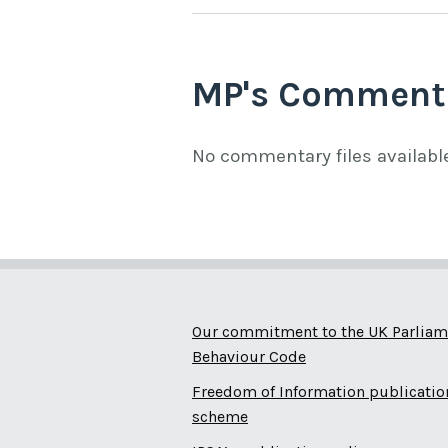
MP's Comment
No commentary files availabl
Our commitment to the UK Parliam
Behaviour Code
Freedom of Information publicatio
scheme