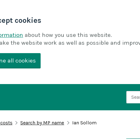
cept cookies
formation
about how you use this website.
ake the website work as well as possible and improv
ne all cookies
Searc
 costs
Search by MP name
Ian Sollom