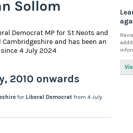
an Sollom
Lea
aga
eral Democrat
MP for
St Neots and
Revi
 Cambridgeshire
and has been an
addit
since
4 July 2024
info
Vis
y,
2010
onwards
eshire
for
Liberal Democrat
from
4 July