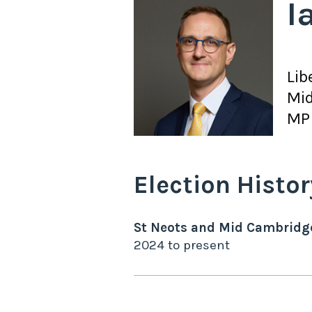
I
Lib
Mid
MP 
Election Histor
St Neots and Mid Cambridg
2024
to
present