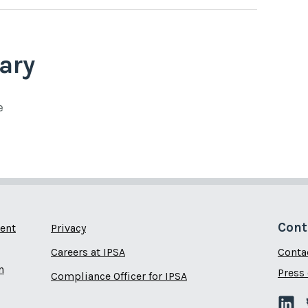
ary
e
Cont
ent
Privacy
Careers at IPSA
Conta
n
Press 
Compliance Officer for IPSA