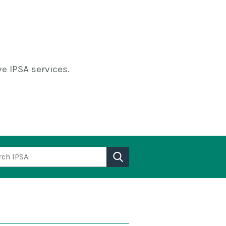
e IPSA services.
h IPSA