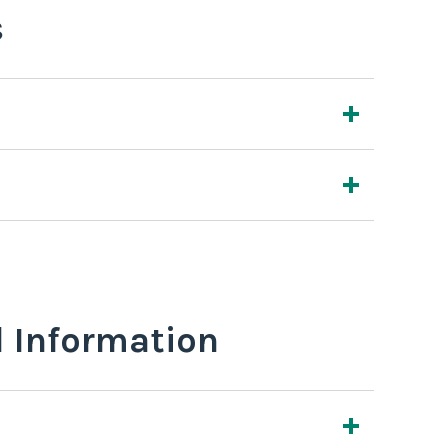
s
l Information