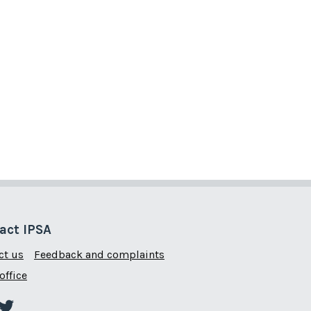
act IPSA
ct us
Feedback and complaints
office