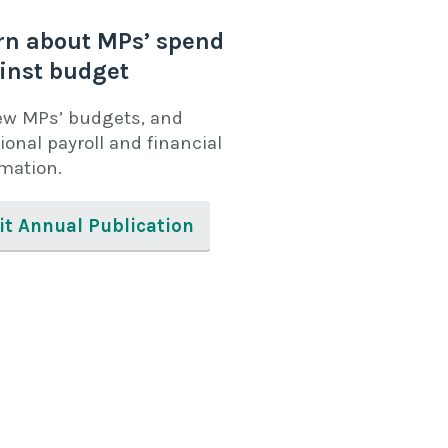
rn about MPs’ spend
inst budget
ew MPs’ budgets, and
ional payroll and financial
rmation.
it Annual Publication