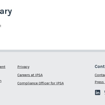
ary
e
Cont
ent
Privacy
Careers at IPSA
Conta
n
Press 
Compliance Officer for IPSA