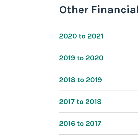
Other Financia
2020 to 2021
2019 to 2020
2018 to 2019
2017 to 2018
2016 to 2017