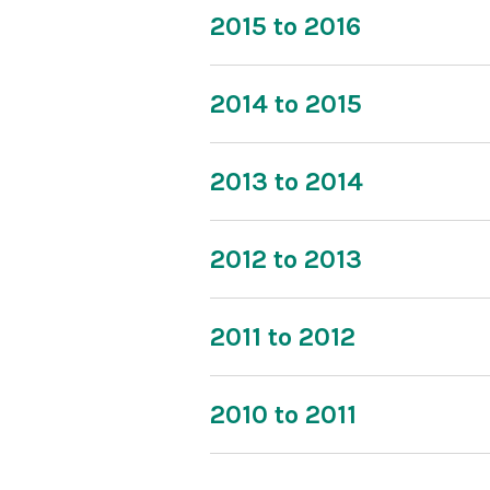
2015 to 2016
2014 to 2015
2013 to 2014
2012 to 2013
2011 to 2012
2010 to 2011