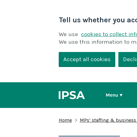
Tell us whether you ac
We use
cookies to collect in
We use this information to m
Accept all cookies
Decli
Menu
Home
MPs’ staffing & business