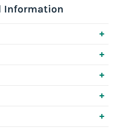
l Information