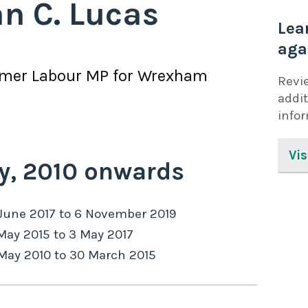
an C. Lucas
Lea
aga
rmer
Labour
MP for
Wrexham
Revi
addit
info
Vis
y,
2010
onwards
June 2017
to
6 November 2019
May 2015
to
3 May 2017
May 2010
to
30 March 2015