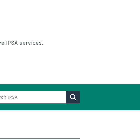
e IPSA services.
h IPSA