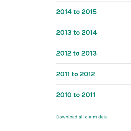
2014 to 2015
2013 to 2014
2012 to 2013
2011 to 2012
2010 to 2011
Download all claim data