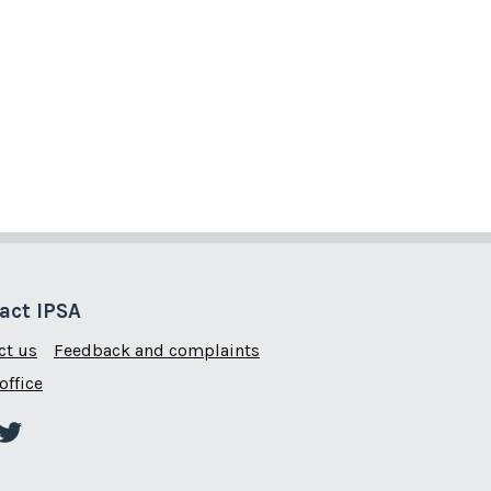
act IPSA
ct us
Feedback and complaints
office