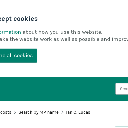
cept cookies
formation
about how you use this website.
ake the website work as well as possible and improv
ne all cookies
Searc
 costs
Search by MP name
Ian C. Lucas