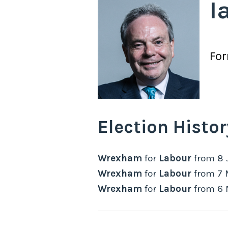
I
Fo
Election Histor
Wrexham
for
Labour
from
8 
Wrexham
for
Labour
from
7 
Wrexham
for
Labour
from
6 