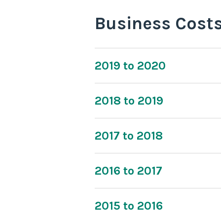
Business Cost
2019 to 2020
2018 to 2019
2017 to 2018
2016 to 2017
2015 to 2016