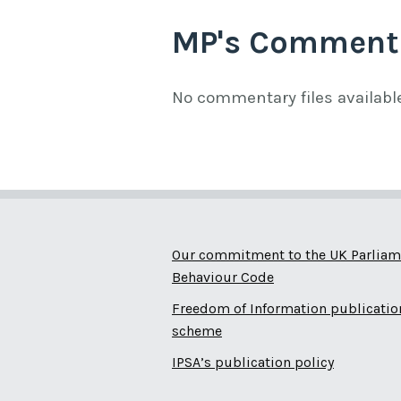
MP's Comment
No commentary files availabl
Our commitment to the UK Parliam
Behaviour Code
Freedom of Information publicatio
scheme
IPSA’s publication policy