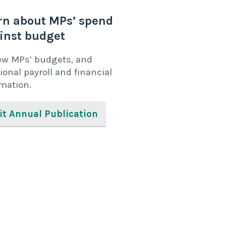
rn about MPs’ spend
inst budget
ew MPs’ budgets, and
ional payroll and financial
rmation.
it Annual Publication