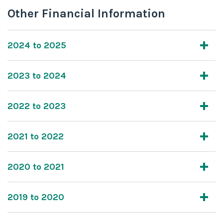
Other Financial Information
2024 to 2025
2023 to 2024
2022 to 2023
2021 to 2022
2020 to 2021
2019 to 2020