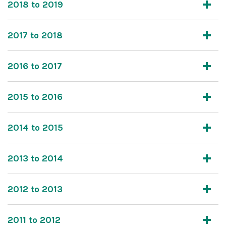
2018 to 2019
2017 to 2018
2016 to 2017
2015 to 2016
2014 to 2015
2013 to 2014
2012 to 2013
2011 to 2012