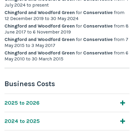
July 2024
to
present
Chingford and Woodford Green
for
Conservative
from
12 December 2019
to
30 May 2024
Chingford and Woodford Green
for
Conservative
from
8
June 2017
to
6 November 2019
Chingford and Woodford Green
for
Conservative
from
7
May 2015
to
3 May 2017
Chingford and Woodford Green
for
Conservative
from
6
May 2010
to
30 March 2015
Business Costs
2025 to 2026
2024 to 2025