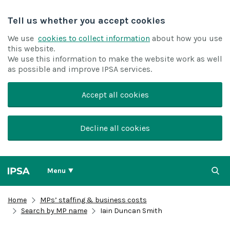
Tell us whether you accept cookies
We use
cookies to collect information
about how you use
this website.
We use this information to make the website work as well
as possible and improve IPSA services.
Accept all cookies
Decline all cookies
Menu
Home
MPs’ staffing & business costs
Search by MP name
Iain Duncan Smith