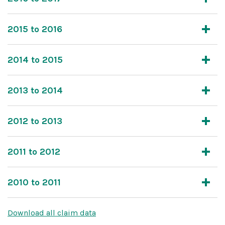
2015 to 2016
2014 to 2015
2013 to 2014
2012 to 2013
2011 to 2012
2010 to 2011
Download all claim data