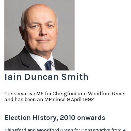
Iain Duncan Smith
Conservative
MP for
Chingford and Woodford Green
and has been an MP since
9 April 1992
Election History,
2010
onwards
Chingford and Woodford Green
for
Conservative
from
4