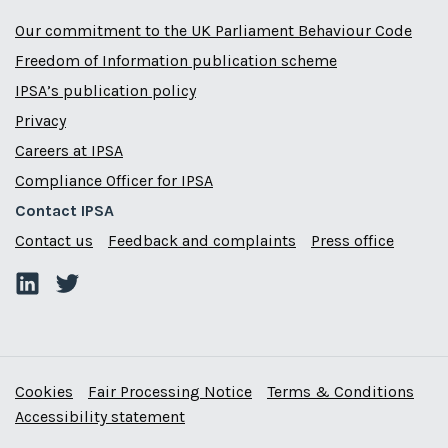
Our commitment to the UK Parliament Behaviour Code
Freedom of Information publication scheme
IPSA’s publication policy
Privacy
Careers at IPSA
Compliance Officer for IPSA
Contact IPSA
Contact us
Feedback and complaints
Press office
Cookies
Fair Processing Notice
Terms & Conditions
Accessibility statement