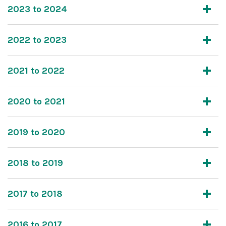
2023 to 2024
2022 to 2023
2021 to 2022
2020 to 2021
2019 to 2020
2018 to 2019
2017 to 2018
2016 to 2017