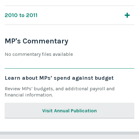
2010 to 2011
MP's Commentary
No commentary files available
Learn about MPs’ spend against budget
Review MPs’ budgets, and additional payroll and
financial information.
Visit Annual Publication