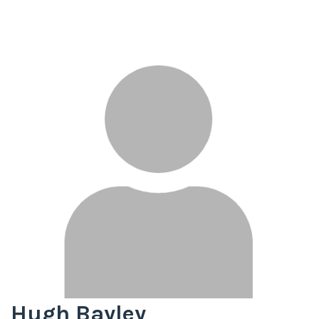
Hugh Bayley