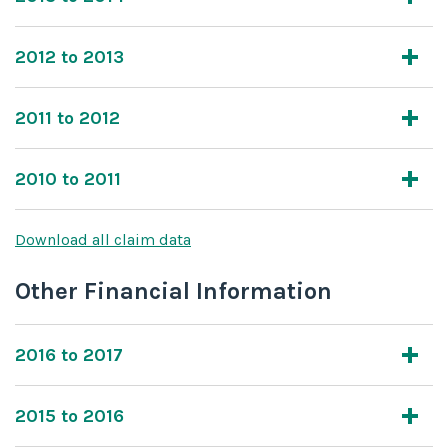
2012 to 2013
2011 to 2012
2010 to 2011
Download all claim data
Other Financial Information
2016 to 2017
2015 to 2016