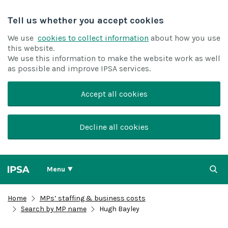
Tell us whether you accept cookies
We use
cookies to collect information
about how you use
this website.
We use this information to make the website work as well
as possible and improve IPSA services.
Accept all cookies
Decline all cookies
Menu
Home
MPs’ staffing & business costs
Search by MP name
Hugh Bayley