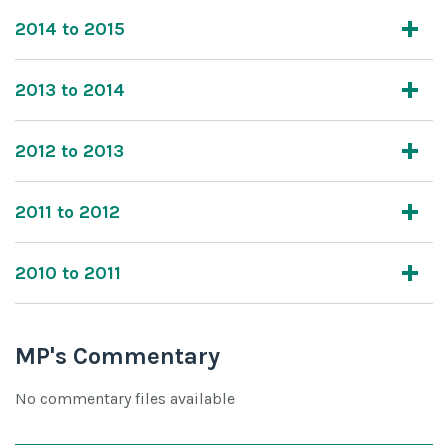
2014 to 2015
2013 to 2014
2012 to 2013
2011 to 2012
2010 to 2011
MP's Commentary
No commentary files available