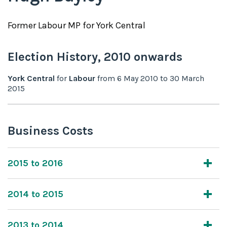
Former
Labour
MP for
York Central
Election History,
2010
onwards
York Central
for
Labour
from
6 May 2010
to
30 March
2015
Business Costs
2015 to 2016
2014 to 2015
2013 to 2014