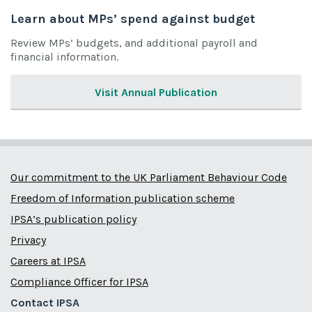
Learn about MPs’ spend against budget
Review MPs’ budgets, and additional payroll and
financial information.
Visit Annual Publication
Our commitment to the UK Parliament Behaviour Code
Freedom of Information publication scheme
IPSA’s publication policy
Privacy
Careers at IPSA
Compliance Officer for IPSA
Contact IPSA