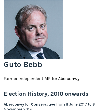
Guto Bebb
Former
Independent
MP for
Aberconwy
Election History,
2010
onwards
Aberconwy
for
Conservative
from
8 June 2017
to
6
November 2019