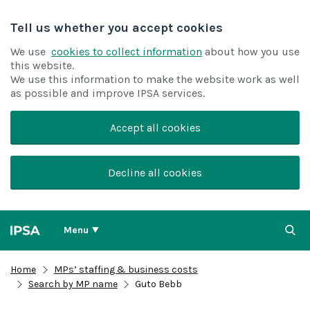
Tell us whether you accept cookies
We use
cookies to collect information
about how you use
this website.
We use this information to make the website work as well
as possible and improve IPSA services.
Accept all cookies
Decline all cookies
Menu
Home
MPs’ staffing & business costs
Search by MP name
Guto Bebb