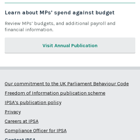
Learn about MPs’ spend against budget
Review MPs’ budgets, and additional payroll and
financial information.
Visit Annual Publication
Our commitment to the UK Parliament Behaviour Code
Freedom of Information publication scheme
IPSA’s publication policy
Privacy
Careers at IPSA
Compliance Officer for IPSA
Contact IPSA