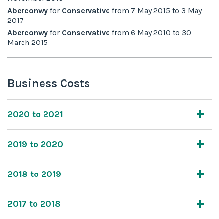
Aberconwy
for
Conservative
from
7 May 2015
to
3 May
2017
Aberconwy
for
Conservative
from
6 May 2010
to
30
March 2015
Business Costs
2020 to 2021
2019 to 2020
2018 to 2019
2017 to 2018