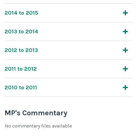
2014 to 2015
2013 to 2014
2012 to 2013
2011 to 2012
2010 to 2011
MP's Commentary
No commentary files available