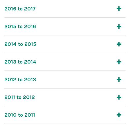
2016 to 2017
2015 to 2016
2014 to 2015
2013 to 2014
2012 to 2013
2011 to 2012
2010 to 2011