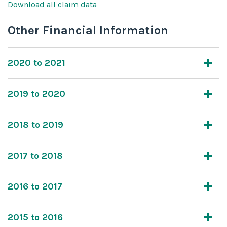
Download all claim data
Other Financial Information
2020 to 2021
2019 to 2020
2018 to 2019
2017 to 2018
2016 to 2017
2015 to 2016