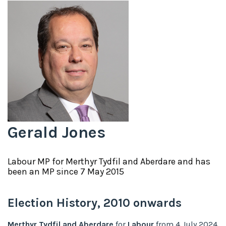
Gerald Jones
Labour
MP for
Merthyr Tydfil and Aberdare
and has
been an MP since
7 May 2015
Election History,
2010
onwards
Merthyr Tydfil and Aberdare
for
Labour
from
4 July 2024