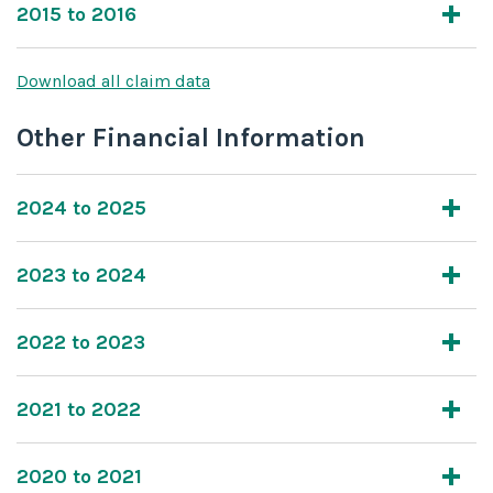
2015 to 2016
Download all claim data
Other Financial Information
2024 to 2025
2023 to 2024
2022 to 2023
2021 to 2022
2020 to 2021