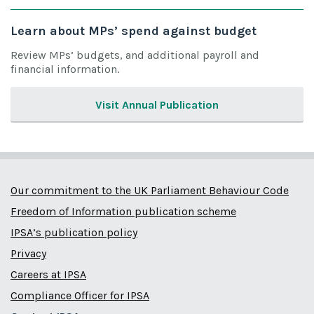
Learn about MPs’ spend against budget
Review MPs’ budgets, and additional payroll and
financial information.
Visit Annual Publication
Our commitment to the UK Parliament Behaviour Code
Freedom of Information publication scheme
IPSA’s publication policy
Privacy
Careers at IPSA
Compliance Officer for IPSA