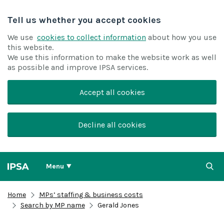
Tell us whether you accept cookies
We use
cookies to collect information
about how you use
this website.
We use this information to make the website work as well
as possible and improve IPSA services.
Accept all cookies
Decline all cookies
Menu
Home
MPs’ staffing & business costs
Search by MP name
Gerald Jones