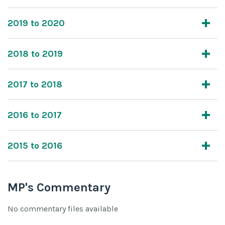
2019 to 2020
2018 to 2019
2017 to 2018
2016 to 2017
2015 to 2016
MP's Commentary
No commentary files available