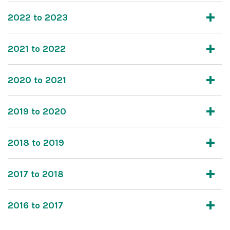
2022 to 2023
2021 to 2022
2020 to 2021
2019 to 2020
2018 to 2019
2017 to 2018
2016 to 2017