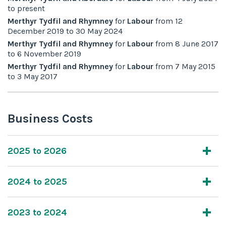
to
present
Merthyr Tydfil and Rhymney
for
Labour
from
12
December 2019
to
30 May 2024
Merthyr Tydfil and Rhymney
for
Labour
from
8 June 2017
to
6 November 2019
Merthyr Tydfil and Rhymney
for
Labour
from
7 May 2015
to
3 May 2017
Business Costs
2025 to 2026
2024 to 2025
2023 to 2024