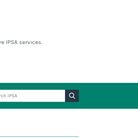
e IPSA services.
h IPSA