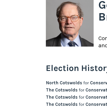
G
B
Con
and
Election Histor
North Cotswolds
for
Conserv
The Cotswolds
for
Conservat
The Cotswolds
for
Conservat
The Cotswolds
for
Conservat