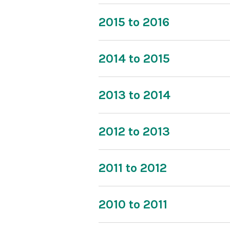
2015 to 2016
2014 to 2015
2013 to 2014
2012 to 2013
2011 to 2012
2010 to 2011