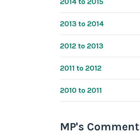
2014 to 2015
2013 to 2014
2012 to 2013
2011 to 2012
2010 to 2011
MP's Comment