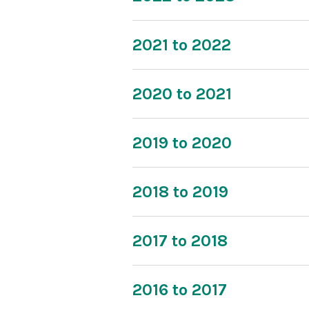
2021 to 2022
2020 to 2021
2019 to 2020
2018 to 2019
2017 to 2018
2016 to 2017