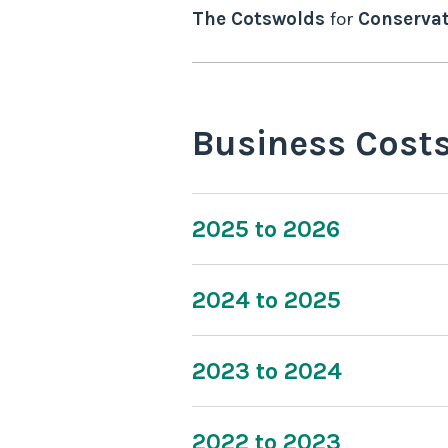
The Cotswolds
for
Conservat
Business Cost
2025 to 2026
2024 to 2025
2023 to 2024
2022 to 2023