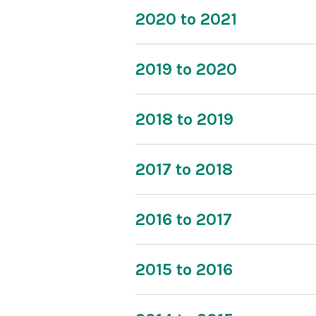
2020 to 2021
2019 to 2020
2018 to 2019
2017 to 2018
2016 to 2017
2015 to 2016