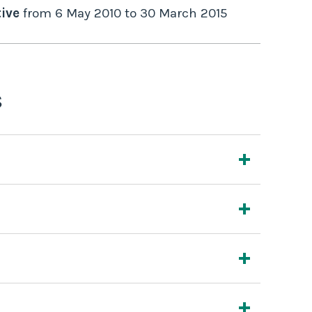
ive
from
6 May 2010
to
30 March 2015
s