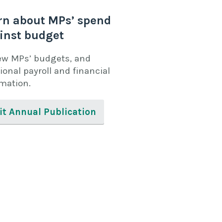
rn about MPs’ spend
inst budget
ew MPs’ budgets, and
ional payroll and financial
rmation.
it Annual Publication