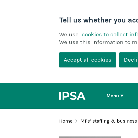
Tell us whether you ac
We use
cookies to collect in
We use this information to m
Accept all cookies
Decli
Menu
Home
MPs’ staffing & business