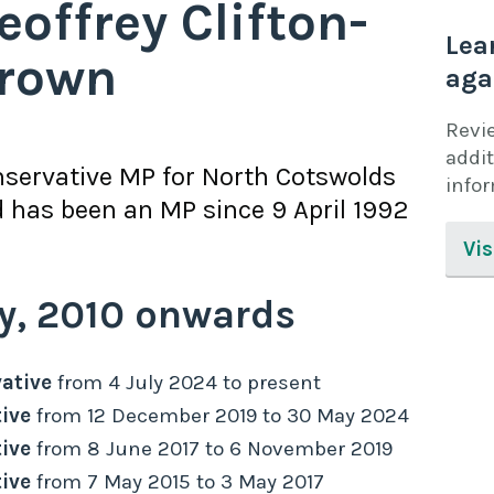
eoffrey Clifton-
Lea
rown
aga
Revi
addit
servative
MP for
North Cotswolds
info
 has been an MP since
9 April 1992
Vis
y,
2010
onwards
ative
from
4 July 2024
to
present
ive
from
12 December 2019
to
30 May 2024
ive
from
8 June 2017
to
6 November 2019
ive
from
7 May 2015
to
3 May 2017