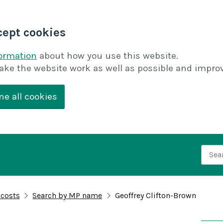
cept cookies
formation
about how you use this website.
ake the website work as well as possible and improv
ne all cookies
Searc
 costs
Search by MP name
Geoffrey Clifton-Brown