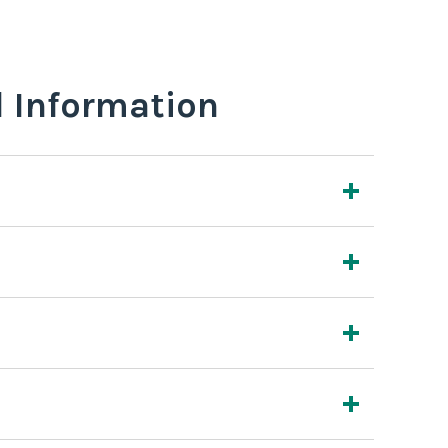
l Information