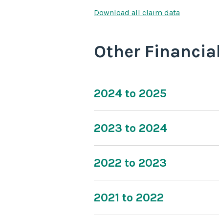
Download all claim data
Other Financia
2024 to 2025
2023 to 2024
2022 to 2023
2021 to 2022