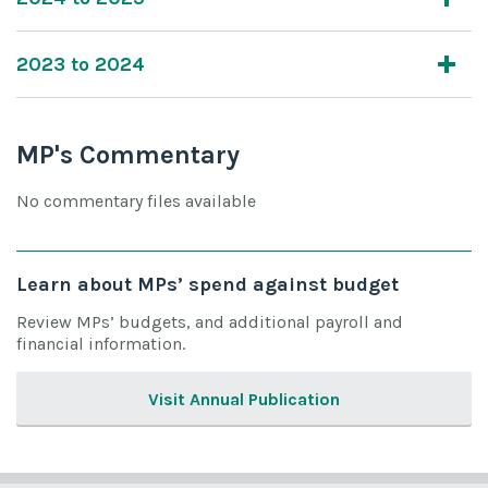
2023 to 2024
MP's Commentary
No commentary files available
Learn about MPs’ spend against budget
Review MPs’ budgets, and additional payroll and
financial information.
Visit Annual Publication