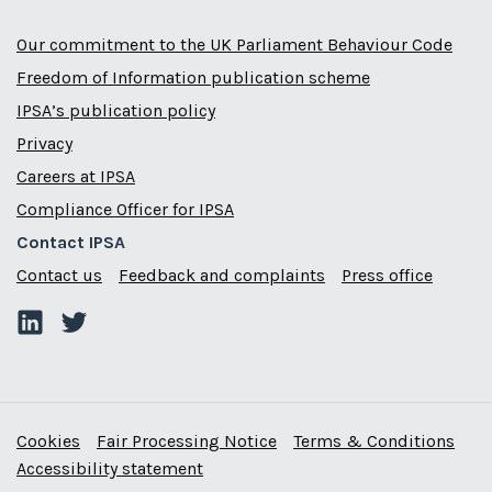
Our commitment to the UK Parliament Behaviour Code
Freedom of Information publication scheme
IPSA’s publication policy
Privacy
Careers at IPSA
Compliance Officer for IPSA
Contact IPSA
Contact us
Feedback and complaints
Press office
Cookies
Fair Processing Notice
Terms & Conditions
Accessibility statement