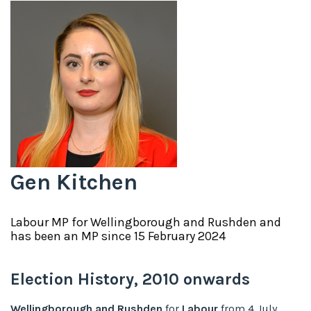
Gen Kitchen
Labour
MP for
Wellingborough and Rushden
and
has been an MP since
15 February 2024
Election History,
2010
onwards
Wellingborough and Rushden
for
Labour
from
4 July