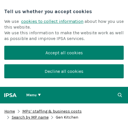
Tell us whether you accept cookies
We use
cookies to collect information
about how you use
this website.
We use this information to make the website work as well
as possible and improve IPSA services.
Accept all cookies
Decline all cookies
Menu
Home
MPs’ staffing & business costs
Search by MP name
Gen Kitchen