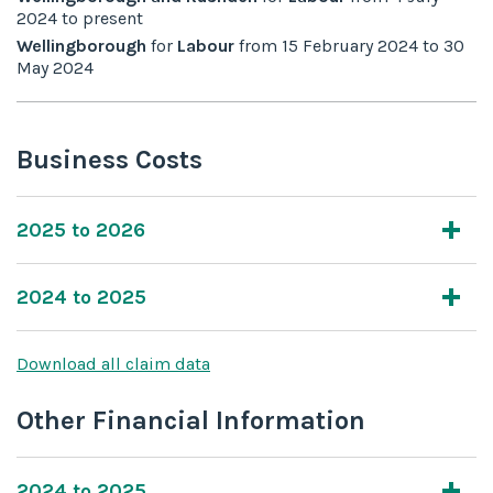
2024
to
present
Wellingborough
for
Labour
from
15 February 2024
to
30
May 2024
Business Costs
2025 to 2026
2024 to 2025
Download all claim data
Other Financial Information
2024 to 2025