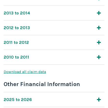
2013 to 2014
2012 to 2013
2011 to 2012
2010 to 2011
Download all claim data
Other Financial Information
2025 to 2026