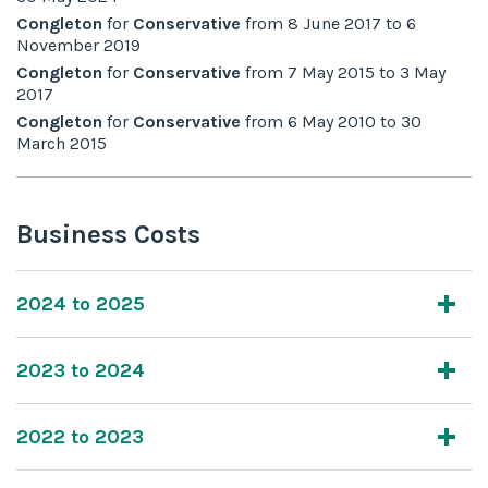
Congleton
for
Conservative
from
8 June 2017
to
6
November 2019
Congleton
for
Conservative
from
7 May 2015
to
3 May
2017
Congleton
for
Conservative
from
6 May 2010
to
30
March 2015
Business Costs
2024 to 2025
2023 to 2024
2022 to 2023