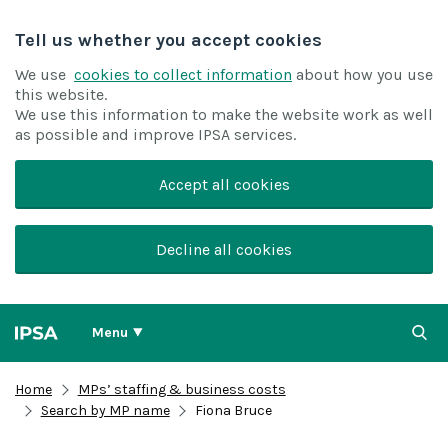
Tell us whether you accept cookies
We use
cookies to collect information
about how you use
this website.
We use this information to make the website work as well
as possible and improve IPSA services.
Accept all cookies
Decline all cookies
Menu
Home
MPs’ staffing & business costs
Search by MP name
Fiona Bruce