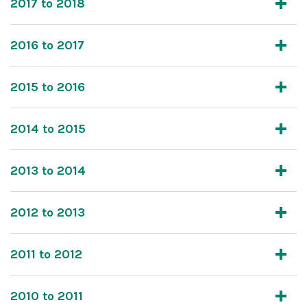
2017 to 2018
2016 to 2017
2015 to 2016
2014 to 2015
2013 to 2014
2012 to 2013
2011 to 2012
2010 to 2011