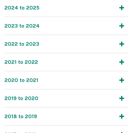
2024 to 2025
2023 to 2024
2022 to 2023
2021 to 2022
2020 to 2021
2019 to 2020
2018 to 2019