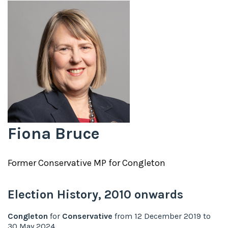
Fiona Bruce
Former
Conservative
MP for
Congleton
Election History,
2010
onwards
Congleton
for
Conservative
from
12 December 2019
to
30 May 2024