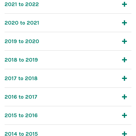
2021 to 2022
2020 to 2021
2019 to 2020
2018 to 2019
2017 to 2018
2016 to 2017
2015 to 2016
2014 to 2015