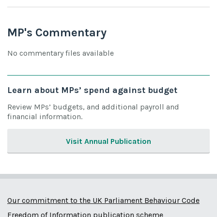
MP's Commentary
No commentary files available
Learn about MPs’ spend against budget
Review MPs’ budgets, and additional payroll and
financial information.
Visit Annual Publication
Our commitment to the UK Parliament Behaviour Code
Freedom of Information publication scheme