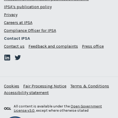
IPSA’s publication policy
Privacy
Careers at IPSA
Compliance Officer for IPSA
Contact IPSA
Contact us
Feedback and complaints
Press office
Cookies
Fair Processing Notice
Terms & Conditions
Accessibility statement
All content is available under the
Open Government
License v3.0
, except where otherwise stated