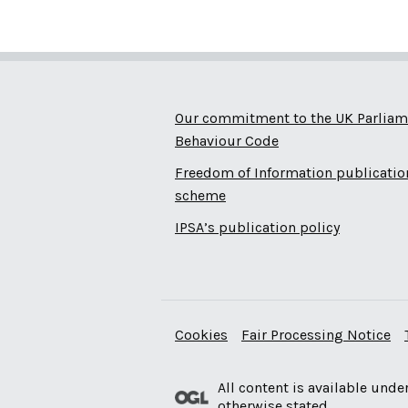
Our commitment to the UK Parliam
Behaviour Code
Freedom of Information publicatio
scheme
IPSA’s publication policy
Cookies
Fair Processing Notice
All content is available unde
otherwise stated