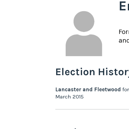
E
Fo
and
Election Histor
Lancaster and Fleetwood
for
March 2015