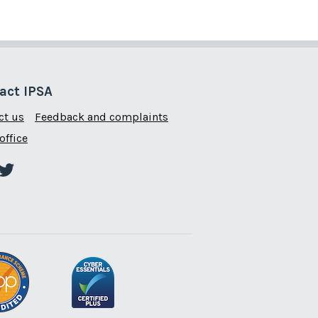
act IPSA
ct us
Feedback and complaints
office