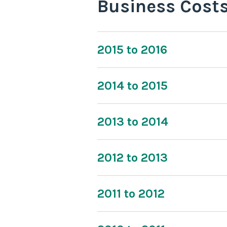
Business Cost
2015 to 2016
2014 to 2015
2013 to 2014
2012 to 2013
2011 to 2012