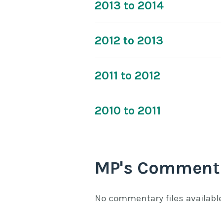
2013 to 2014
2012 to 2013
2011 to 2012
2010 to 2011
MP's Comment
No commentary files availabl