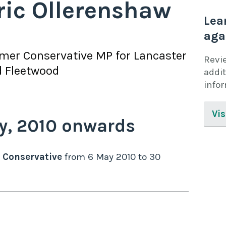
ric Ollerenshaw
Lea
aga
rmer
Conservative
MP for
Lancaster
Revi
 Fleetwood
addit
info
Vis
y,
2010
onwards
Conservative
from
6 May 2010
to
30