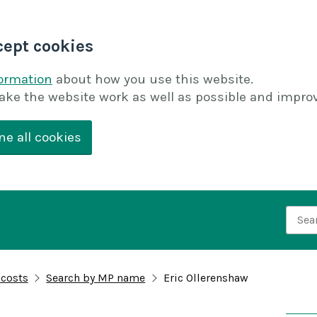
cept cookies
formation
about how you use this website.
ake the website work as well as possible and improv
ne all cookies
Searc
 costs
Search by MP name
Eric Ollerenshaw