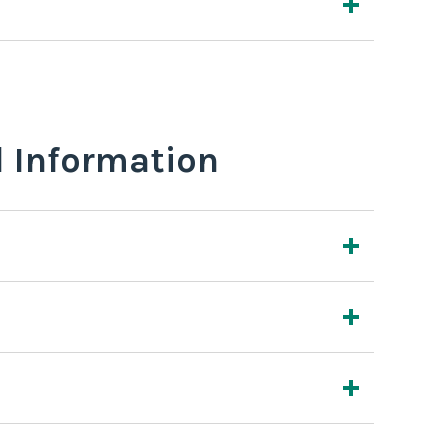
l Information