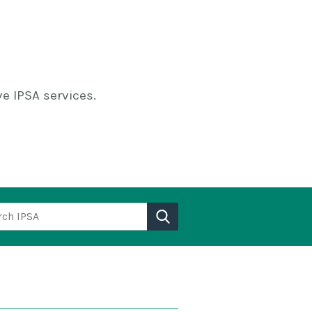
e IPSA services.
h IPSA