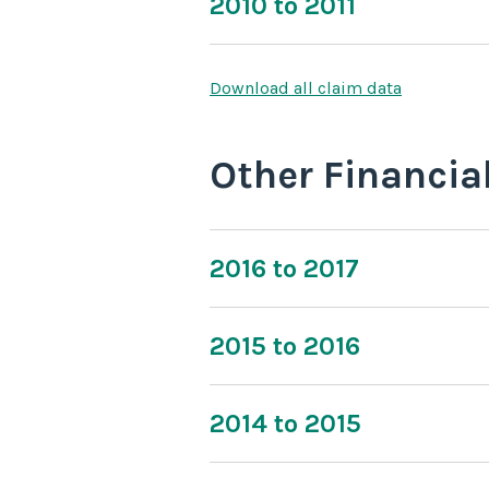
2010 to 2011
Download all claim data
Other Financia
2016 to 2017
2015 to 2016
2014 to 2015