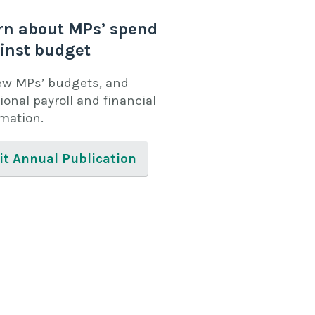
rn about MPs’ spend
inst budget
ew MPs’ budgets, and
ional payroll and financial
rmation.
it Annual Publication