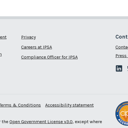
Cont
ent
Privacy
Careers at IPSA
Conta
n
Press 
Compliance Officer for IPSA
Terms & Conditions
Accessibility statement
r the
Open Government License v3.0
, except where