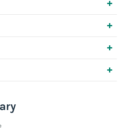
ary
e