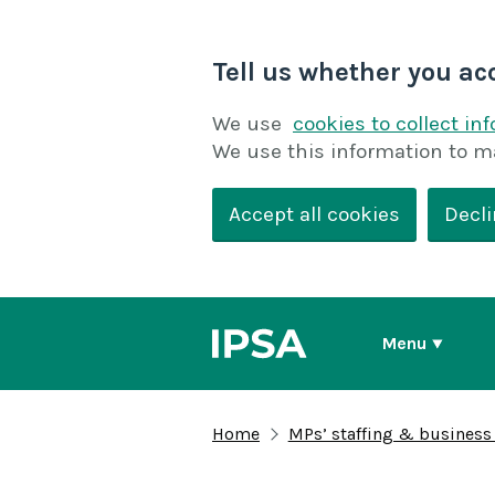
Tell us whether you ac
We use
cookies to collect in
We use this information to m
Accept all cookies
Decli
Menu
Home
MPs’ staffing & business