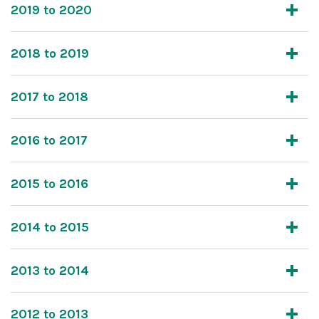
2019 to 2020
2018 to 2019
2017 to 2018
2016 to 2017
2015 to 2016
2014 to 2015
2013 to 2014
2012 to 2013