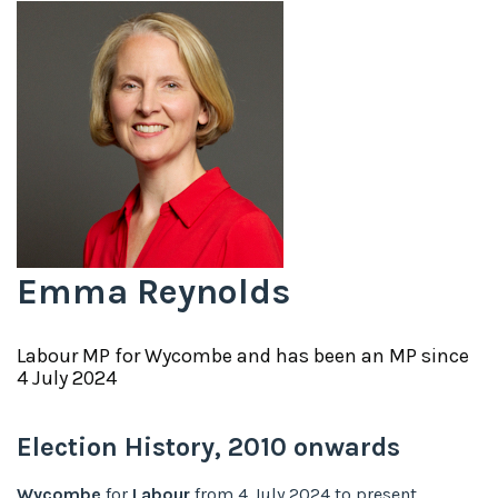
Emma Reynolds
Labour
MP for
Wycombe
and has been an MP since
4 July 2024
Election History,
2010
onwards
Wycombe
for
Labour
from
4 July 2024
to
present