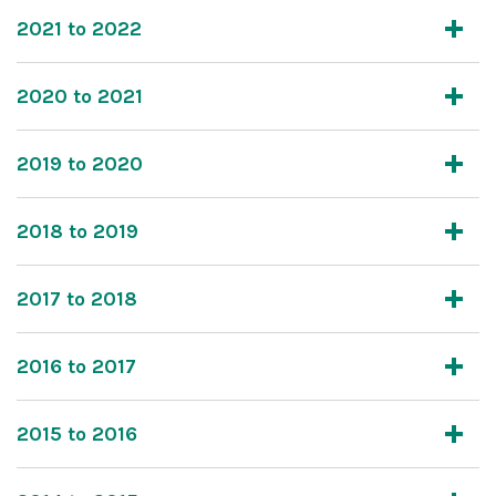
2021 to 2022
2020 to 2021
2019 to 2020
2018 to 2019
2017 to 2018
2016 to 2017
2015 to 2016