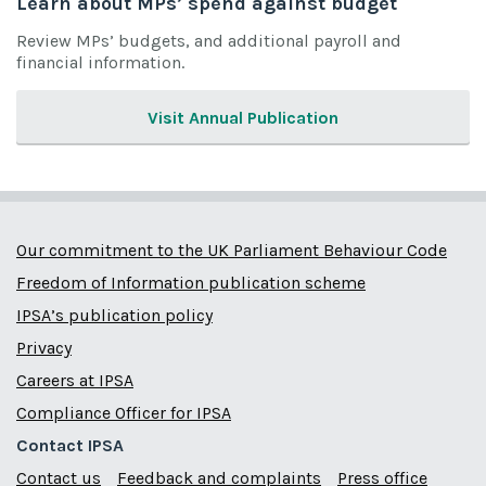
Learn about MPs’ spend against budget
Review MPs’ budgets, and additional payroll and
financial information.
Visit Annual Publication
Our commitment to the UK Parliament Behaviour Code
Freedom of Information publication scheme
IPSA’s publication policy
Privacy
Careers at IPSA
Compliance Officer for IPSA
Contact IPSA
Contact us
Feedback and complaints
Press office