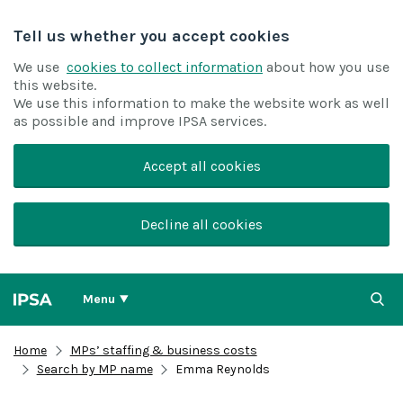
Tell us whether you accept cookies
We use
cookies to collect information
about how you use
this website.
We use this information to make the website work as well
as possible and improve IPSA services.
Accept all cookies
Decline all cookies
Menu
Home
MPs’ staffing & business costs
Search by MP name
Emma Reynolds