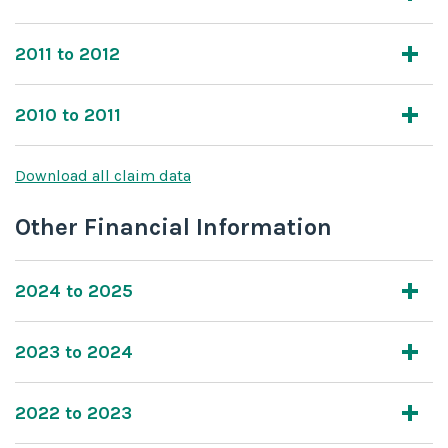
2011 to 2012
2010 to 2011
Download all claim data
Other Financial Information
2024 to 2025
2023 to 2024
2022 to 2023