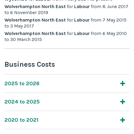
Wolverhampton North East
for
Labour
from
8 June 2017
to
6 November 2019
Wolverhampton North East
for
Labour
from
7 May 2015
to
3 May 2017
Wolverhampton North East
for
Labour
from
6 May 2010
to
30 March 2015
Business Costs
2025 to 2026
2024 to 2025
2020 to 2021