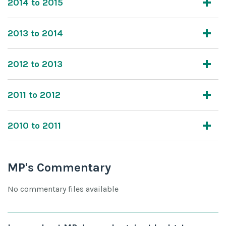
2014 to 2015
2013 to 2014
2012 to 2013
2011 to 2012
2010 to 2011
MP's Commentary
No commentary files available