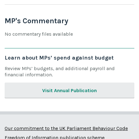
MP's Commentary
No commentary files available
Learn about MPs’ spend against budget
Review MPs’ budgets, and additional payroll and
financial information.
Visit Annual Publication
Our commitment to the UK Parliament Behaviour Code
Freedom of Information publication scheme