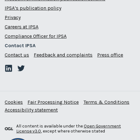
IPSA’s publication policy
Privacy
Careers at IPSA
Compliance Officer for IPSA
Contact IPSA
Contact us
Feedback and complaints
Press office
Cookies
Fair Processing Notice
Terms & Conditions
Accessibility statement
All content is available under the
Open Government
License v3.0
, except where otherwise stated