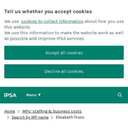
Tell us whether you accept cookies
We use
cookies to collect information
about how you use
this website.
We use this information to make the website work as well
as possible and improve IPSA services.
Accept all cookies
Decline all cookies
Menu
Home
MPs’ staffing & business costs
Search by MP name
Elizabeth Truss