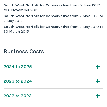
South West Norfolk
for
Conservative
from
8 June 2017
to
6 November 2019
South West Norfolk
for
Conservative
from
7 May 2015
to
3 May 2017
South West Norfolk
for
Conservative
from
6 May 2010
to
30 March 2015
Business Costs
2024 to 2025
2023 to 2024
2022 to 2023