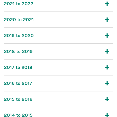
2021 to 2022
2020 to 2021
2019 to 2020
2018 to 2019
2017 to 2018
2016 to 2017
2015 to 2016
2014 to 2015