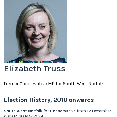
Elizabeth Truss
Former
Conservative
MP for
South West Norfolk
Election History,
2010
onwards
South West Norfolk
for
Conservative
from
12 December
2019
to
30 May 2024