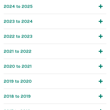
2024 to 2025
2023 to 2024
2022 to 2023
2021 to 2022
2020 to 2021
2019 to 2020
2018 to 2019