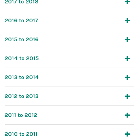
2017 to 2018
2016 to 2017
2015 to 2016
2014 to 2015
2013 to 2014
2012 to 2013
2011 to 2012
2010 to 2011