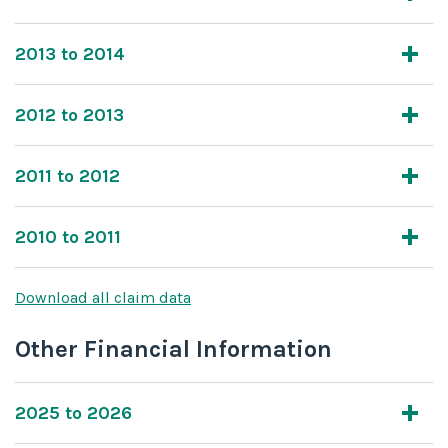
2013 to 2014
2012 to 2013
2011 to 2012
2010 to 2011
Download all claim data
Other Financial Information
2025 to 2026