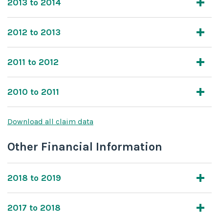
2013 to 2014
2012 to 2013
2011 to 2012
2010 to 2011
Download all claim data
Other Financial Information
2018 to 2019
2017 to 2018