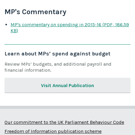
MP's Commentary
MP's commentary on spending
in 2015-16
(
PDF
,
186.59
KB
)
Learn about MPs’ spend against budget
Review MPs’ budgets, and additional payroll and
financial information.
Visit Annual Publication
Our commitment to the UK Parliament Behaviour Code
Freedom of Information publication scheme