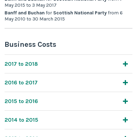
May 2015
to
3 May 2017
Banff and Buchan
for
Scottish National Party
from
6
May 2010
to
30 March 2015
Business Costs
2017 to 2018
2016 to 2017
2015 to 2016
2014 to 2015