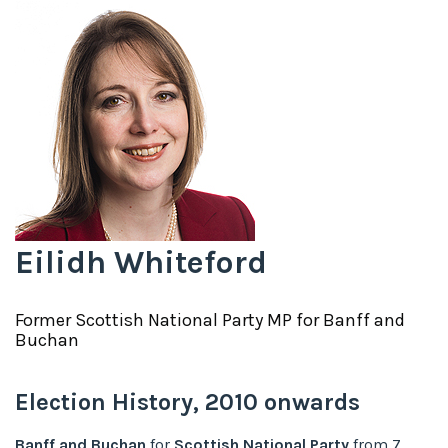
Eilidh Whiteford
Former
Scottish National Party
MP for
Banff and
Buchan
Election History,
2010
onwards
Banff and Buchan
for
Scottish National Party
from
7