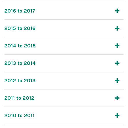
2016 to 2017
2015 to 2016
2014 to 2015
2013 to 2014
2012 to 2013
2011 to 2012
2010 to 2011