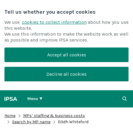
Tell us whether you accept cookies
We use
cookies to collect information
about how you use
this website.
We use this information to make the website work as well
as possible and improve IPSA services.
Accept all cookies
Decline all cookies
Menu
Home
MPs’ staffing & business costs
Search by MP name
Eilidh Whiteford