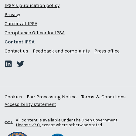
IPSA’s publication policy
Privacy
Careers at IPSA
Compliance Officer for IPSA
Contact IPSA
Contact us
Feedback and complaints
Press office
Cookies
Fair Processing Notice
Terms & Conditions
Accessibility statement
All content is available under the
Open Government
License v3.0
, except where otherwise stated