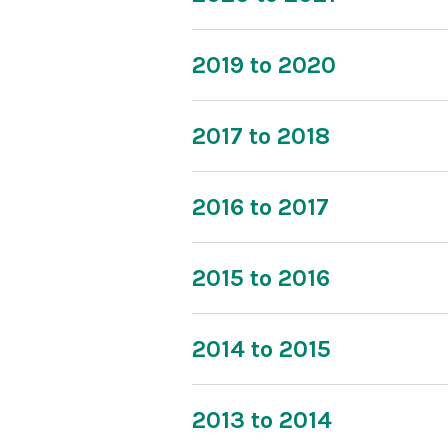
2019 to 2020
2017 to 2018
2016 to 2017
2015 to 2016
2014 to 2015
2013 to 2014