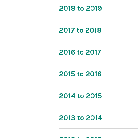
2018 to 2019
2017 to 2018
2016 to 2017
2015 to 2016
2014 to 2015
2013 to 2014