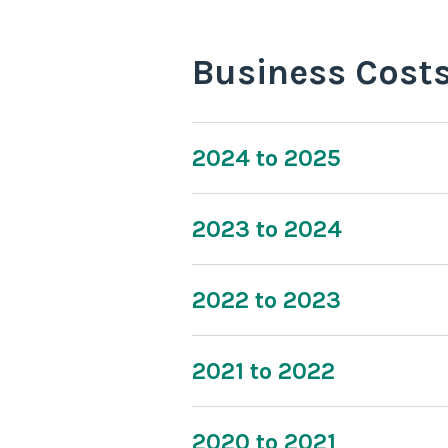
Business Cost
2024 to 2025
2023 to 2024
2022 to 2023
2021 to 2022
2020 to 2021