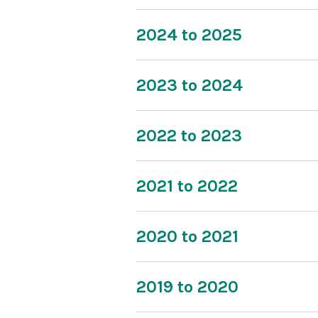
2024 to 2025
2023 to 2024
2022 to 2023
2021 to 2022
2020 to 2021
2019 to 2020