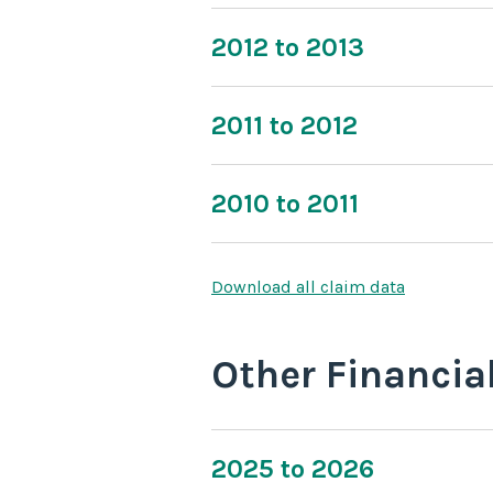
2012 to 2013
2011 to 2012
2010 to 2011
Download all claim data
Other Financia
2025 to 2026