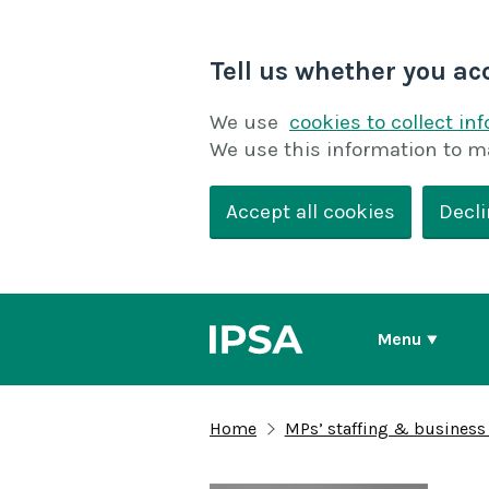
Tell us whether you ac
We use
cookies to collect in
We use this information to m
Accept all cookies
Decli
Menu
Home
MPs’ staffing & business