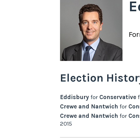
E
Fo
Election Histor
Eddisbury
for
Conservative
Crewe and Nantwich
for
Con
Crewe and Nantwich
for
Con
2015