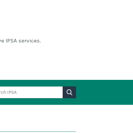
e IPSA services.
h IPSA