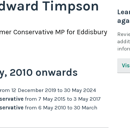
dward Timpson
Lea
aga
rmer
Conservative
MP for
Eddisbury
Revi
addit
info
Vis
y,
2010
onwards
from
12 December 2019
to
30 May 2024
servative
from
7 May 2015
to
3 May 2017
servative
from
6 May 2010
to
30 March