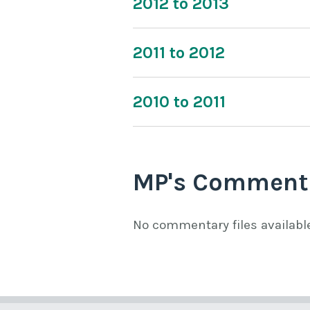
2012 to 2013
2011 to 2012
2010 to 2011
MP's Comment
No commentary files availabl