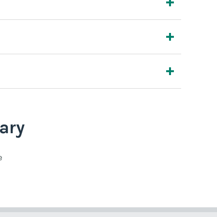
ary
e