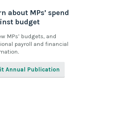
rn about MPs’ spend
inst budget
ew MPs’ budgets, and
ional payroll and financial
rmation.
it Annual Publication