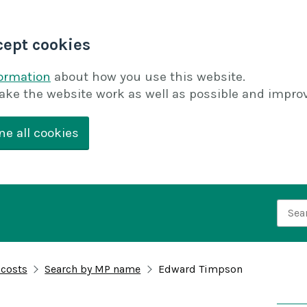
cept cookies
formation
about how you use this website.
ake the website work as well as possible and improv
ne all cookies
Searc
 costs
Search by MP name
Edward Timpson