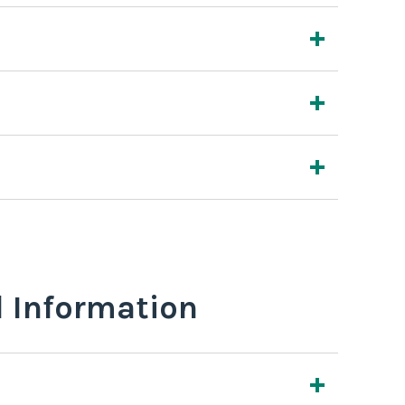
l Information