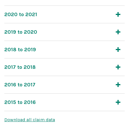
2020 to 2021
2019 to 2020
2018 to 2019
2017 to 2018
2016 to 2017
2015 to 2016
Download all claim data