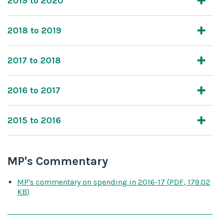
2019 to 2020
2018 to 2019
2017 to 2018
2016 to 2017
2015 to 2016
MP's Commentary
MP's commentary on spending
in 2016-17
(
PDF
,
179.02
KB
)