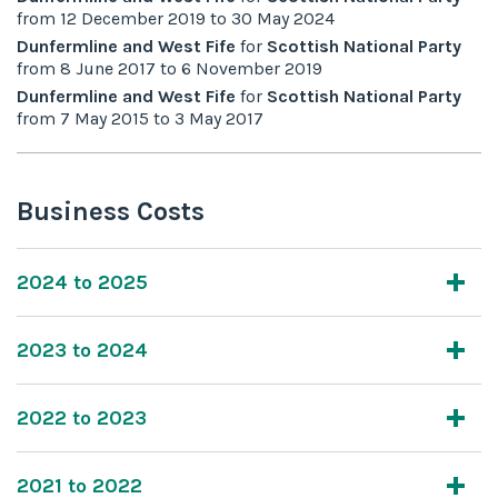
from
12 December 2019
to
30 May 2024
Dunfermline and West Fife
for
Scottish National Party
from
8 June 2017
to
6 November 2019
Dunfermline and West Fife
for
Scottish National Party
from
7 May 2015
to
3 May 2017
Business Costs
2024 to 2025
2023 to 2024
2022 to 2023
2021 to 2022