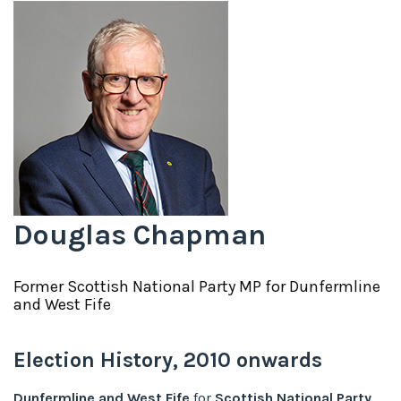
Douglas Chapman
Former
Scottish National Party
MP for
Dunfermline
and West Fife
Election History,
2010
onwards
Dunfermline and West Fife
for
Scottish National Party