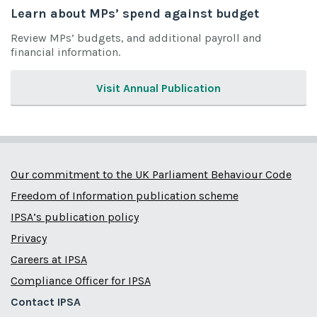
Learn about MPs’ spend against budget
Review MPs’ budgets, and additional payroll and
financial information.
Visit Annual Publication
Our commitment to the UK Parliament Behaviour Code
Freedom of Information publication scheme
IPSA’s publication policy
Privacy
Careers at IPSA
Compliance Officer for IPSA
Contact IPSA