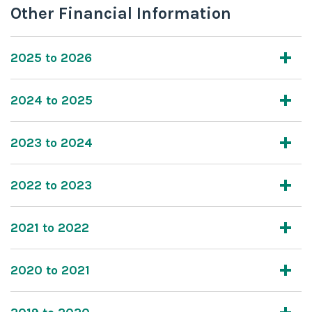
Other Financial Information
2025 to 2026
2024 to 2025
2023 to 2024
2022 to 2023
2021 to 2022
2020 to 2021