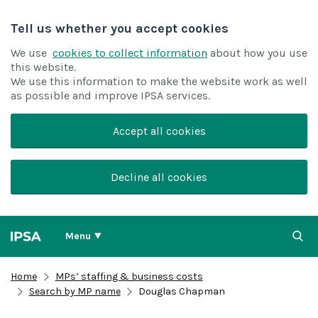
Tell us whether you accept cookies
We use
cookies to collect information
about how you use
this website.
We use this information to make the website work as well
as possible and improve IPSA services.
Accept all cookies
Decline all cookies
Menu
Home
MPs’ staffing & business costs
Search by MP name
Douglas Chapman