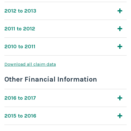
2012 to 2013
2011 to 2012
2010 to 2011
Download all claim data
Other Financial Information
2016 to 2017
2015 to 2016