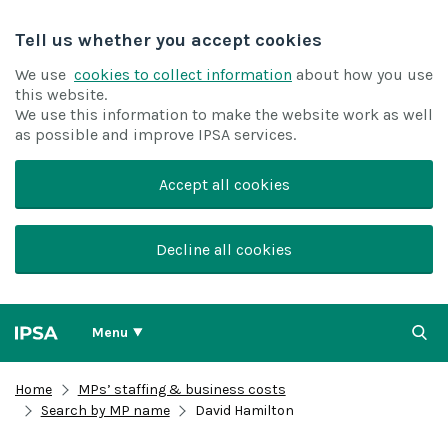
Tell us whether you accept cookies
We use
cookies to collect information
about how you use
this website.
We use this information to make the website work as well
as possible and improve IPSA services.
Accept all cookies
Decline all cookies
Menu
Home
MPs’ staffing & business costs
Search by MP name
David Hamilton