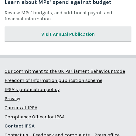
Learn about MPs’ spend against budget
Review MPs’ budgets, and additional payroll and
financial information.
Visit Annual Publication
Our commitment to the UK Parliament Behaviour Code
Freedom of Information publication scheme
IPSA’s publication policy
Privacy
Careers at IPSA
Compliance Officer for IPSA
Contact IPSA
Contact us
Feedback and complaints
Press office