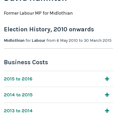
Former
Labour
MP for
Midlothian
Election History,
2010
onwards
Midlothian
for
Labour
from
6 May 2010
to
30 March 2015
Business Costs
2015 to 2016
2014 to 2015
2013 to 2014