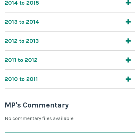
2014 to 2015
2013 to 2014
2012 to 2013
2011 to 2012
2010 to 2011
MP's Commentary
No commentary files available