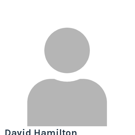
David Hamilton