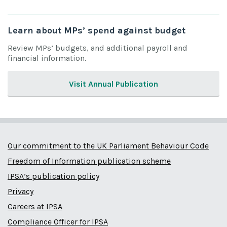
Learn about MPs’ spend against budget
Review MPs’ budgets, and additional payroll and
financial information.
Visit Annual Publication
Our commitment to the UK Parliament Behaviour Code
Freedom of Information publication scheme
IPSA’s publication policy
Privacy
Careers at IPSA
Compliance Officer for IPSA