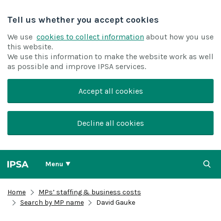
Tell us whether you accept cookies
We use
cookies to collect information
about how you use
this website.
We use this information to make the website work as well
as possible and improve IPSA services.
Accept all cookies
Decline all cookies
Menu
Home
MPs’ staffing & business costs
Search by MP name
David Gauke