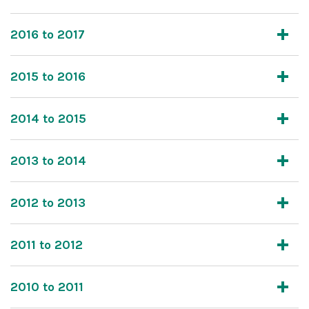
2016 to 2017
2015 to 2016
2014 to 2015
2013 to 2014
2012 to 2013
2011 to 2012
2010 to 2011