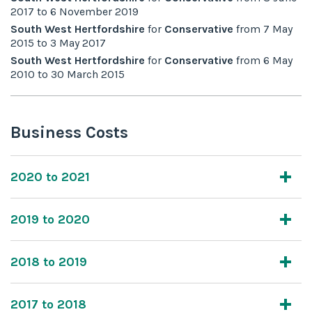
2017
to
6 November 2019
South West Hertfordshire
for
Conservative
from
7 May
2015
to
3 May 2017
South West Hertfordshire
for
Conservative
from
6 May
2010
to
30 March 2015
Business Costs
2020 to 2021
2019 to 2020
2018 to 2019
2017 to 2018