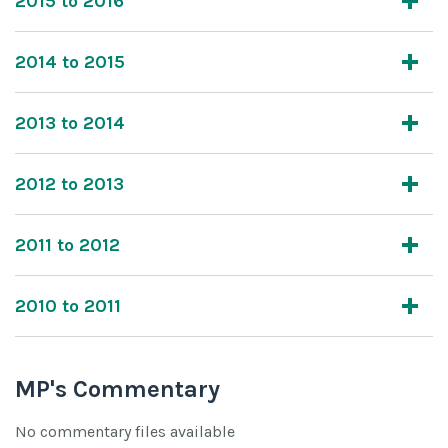
2015 to 2016
2014 to 2015
2013 to 2014
2012 to 2013
2011 to 2012
2010 to 2011
MP's Commentary
No commentary files available