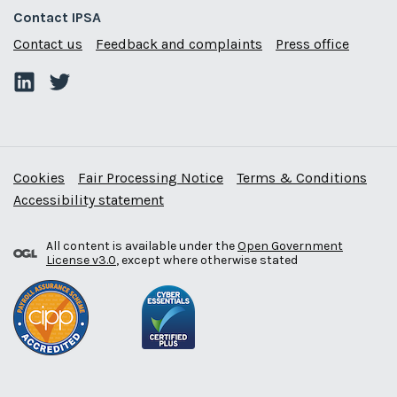
Contact IPSA
Contact us
Feedback and complaints
Press office
Cookies
Fair Processing Notice
Terms & Conditions
Accessibility statement
All content is available under the
Open Government
License v3.0
, except where otherwise stated