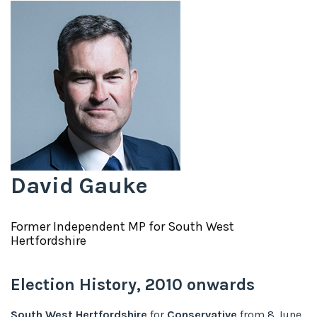
David Gauke
Former
Independent
MP for
South West
Hertfordshire
Election History,
2010
onwards
South West Hertfordshire
for
Conservative
from
8 June