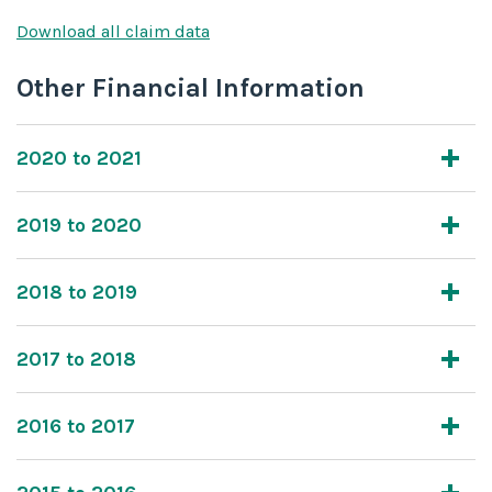
Download all claim data
Other Financial Information
2020 to 2021
2019 to 2020
2018 to 2019
2017 to 2018
2016 to 2017