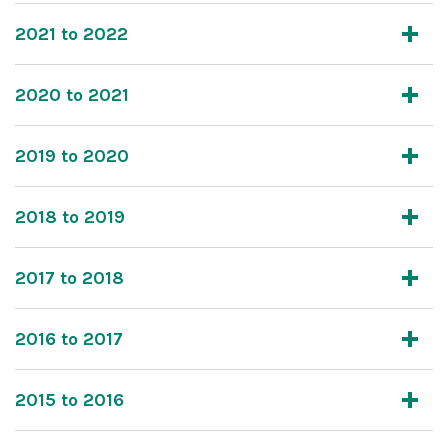
2021 to 2022
2020 to 2021
2019 to 2020
2018 to 2019
2017 to 2018
2016 to 2017
2015 to 2016