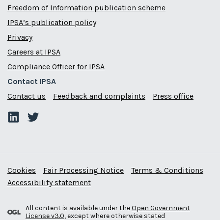
Freedom of Information publication scheme
IPSA’s publication policy
Privacy
Careers at IPSA
Compliance Officer for IPSA
Contact IPSA
Contact us
Feedback and complaints
Press office
Cookies
Fair Processing Notice
Terms & Conditions
Accessibility statement
All content is available under the
Open Government
License v3.0
, except where otherwise stated