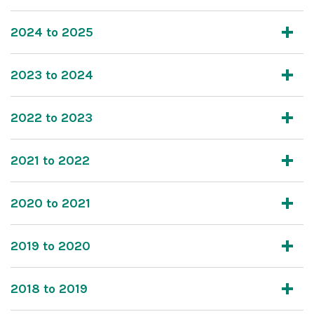
2024 to 2025
2023 to 2024
2022 to 2023
2021 to 2022
2020 to 2021
2019 to 2020
2018 to 2019