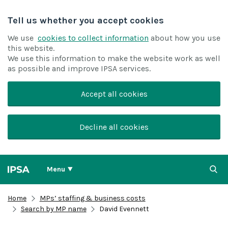
Tell us whether you accept cookies
We use
cookies to collect information
about how you use
this website.
We use this information to make the website work as well
as possible and improve IPSA services.
Accept all cookies
Decline all cookies
Menu
Home
MPs’ staffing & business costs
Search by MP name
David Evennett