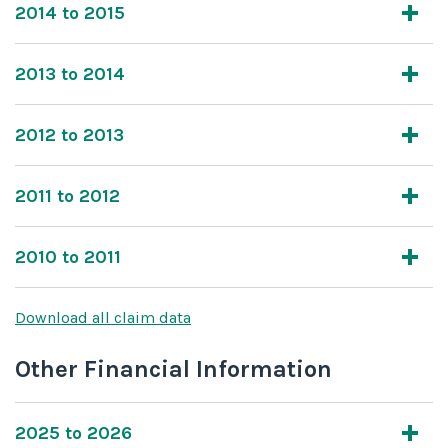
2014 to 2015
2013 to 2014
2012 to 2013
2011 to 2012
2010 to 2011
Download all claim data
Other Financial Information
2025 to 2026