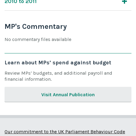
2010 to 2011
MP's Commentary
No commentary files available
Learn about MPs’ spend against budget
Review MPs’ budgets, and additional payroll and
financial information.
Visit Annual Publication
Our commitment to the UK Parliament Behaviour Code