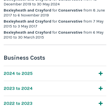
December 2019
to
30 May 2024
Bexleyheath and Crayford
for
Conservative
from
8 June
2017
to
6 November 2019
Bexleyheath and Crayford
for
Conservative
from
7 May
2015
to
3 May 2017
Bexleyheath and Crayford
for
Conservative
from
6 May
2010
to
30 March 2015
Business Costs
2024 to 2025
2023 to 2024
2022 to 2023