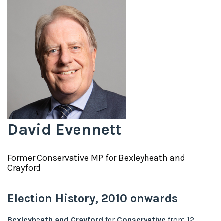
David Evennett
Former
Conservative
MP for
Bexleyheath and
Crayford
Election History,
2010
onwards
Bexleyheath and Crayford
for
Conservative
from
12