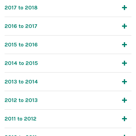
2017 to 2018
2016 to 2017
2015 to 2016
2014 to 2015
2013 to 2014
2012 to 2013
2011 to 2012