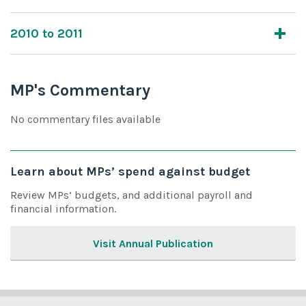
2010 to 2011
MP's Commentary
No commentary files available
Learn about MPs’ spend against budget
Review MPs’ budgets, and additional payroll and
financial information.
Visit Annual Publication