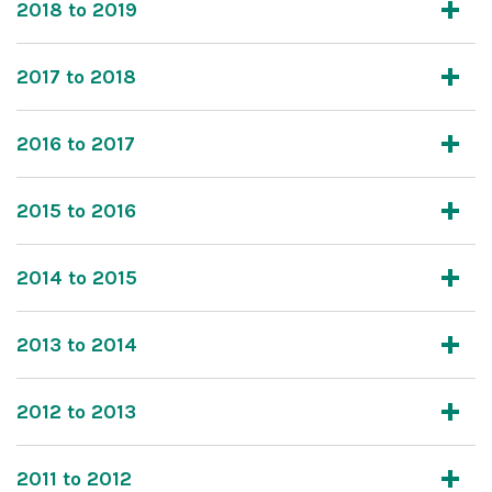
2018 to 2019
2017 to 2018
2016 to 2017
2015 to 2016
2014 to 2015
2013 to 2014
2012 to 2013
2011 to 2012