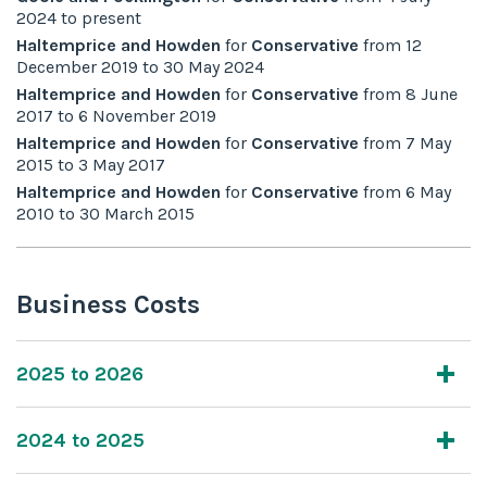
2024
to
present
Haltemprice and Howden
for
Conservative
from
12
December 2019
to
30 May 2024
Haltemprice and Howden
for
Conservative
from
8 June
2017
to
6 November 2019
Haltemprice and Howden
for
Conservative
from
7 May
2015
to
3 May 2017
Haltemprice and Howden
for
Conservative
from
6 May
2010
to
30 March 2015
Business Costs
2025 to 2026
2024 to 2025