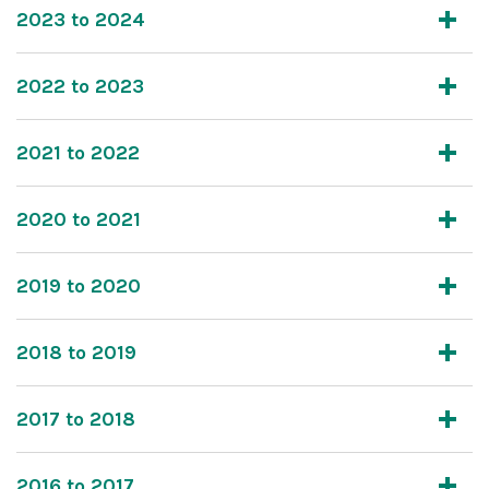
2023 to 2024
2022 to 2023
2021 to 2022
2020 to 2021
2019 to 2020
2018 to 2019
2017 to 2018
2016 to 2017