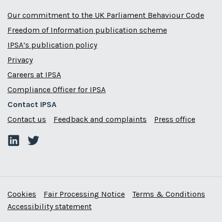
Our commitment to the UK Parliament Behaviour Code
Freedom of Information publication scheme
IPSA’s publication policy
Privacy
Careers at IPSA
Compliance Officer for IPSA
Contact IPSA
Contact us
Feedback and complaints
Press office
Cookies
Fair Processing Notice
Terms & Conditions
Accessibility statement