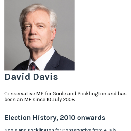
David Davis
Conservative
MP for
Goole and Pocklington
and has
been an MP since
10 July 2008
Election History,
2010
onwards
Goole and Pocklington
for
Conservative
from
4 July