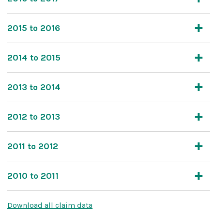
2015 to 2016
2014 to 2015
2013 to 2014
2012 to 2013
2011 to 2012
2010 to 2011
Download all claim data