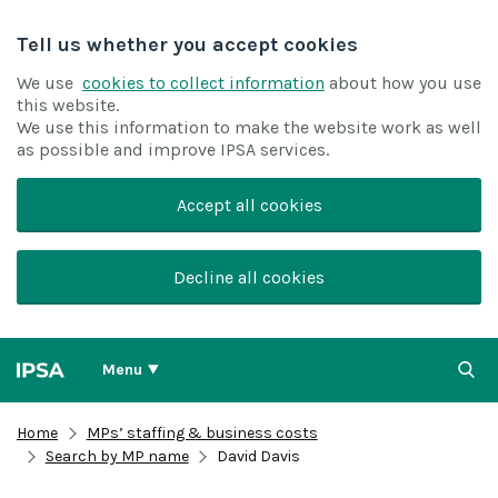
Tell us whether you accept cookies
We use
cookies to collect information
about how you use
this website.
We use this information to make the website work as well
as possible and improve IPSA services.
Accept all cookies
Decline all cookies
Menu
Home
MPs’ staffing & business costs
Search by MP name
David Davis