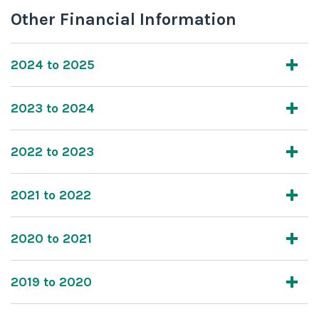
Other Financial Information
2024 to 2025
2023 to 2024
2022 to 2023
2021 to 2022
2020 to 2021
2019 to 2020