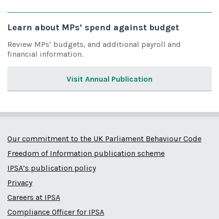
Learn about MPs’ spend against budget
Review MPs’ budgets, and additional payroll and
financial information.
Visit Annual Publication
Our commitment to the UK Parliament Behaviour Code
Freedom of Information publication scheme
IPSA’s publication policy
Privacy
Careers at IPSA
Compliance Officer for IPSA