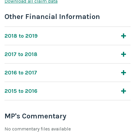
Download all claim data
Other Financial Information
2018 to 2019
2017 to 2018
2016 to 2017
2015 to 2016
MP's Commentary
No commentary files available