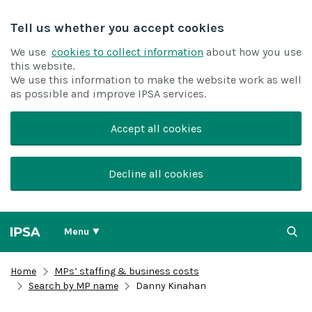
Tell us whether you accept cookies
We use
cookies to collect information
about how you use
this website.
We use this information to make the website work as well
as possible and improve IPSA services.
Accept all cookies
Decline all cookies
Menu
Home
MPs’ staffing & business costs
Search by MP name
Danny Kinahan