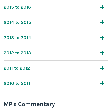
2015 to 2016
2014 to 2015
2013 to 2014
2012 to 2013
2011 to 2012
2010 to 2011
MP's Commentary