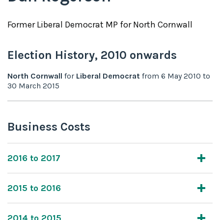
Former
Liberal Democrat
MP for
North Cornwall
Election History,
2010
onwards
North Cornwall
for
Liberal Democrat
from
6 May 2010
to
30 March 2015
Business Costs
2016 to 2017
2015 to 2016
2014 to 2015