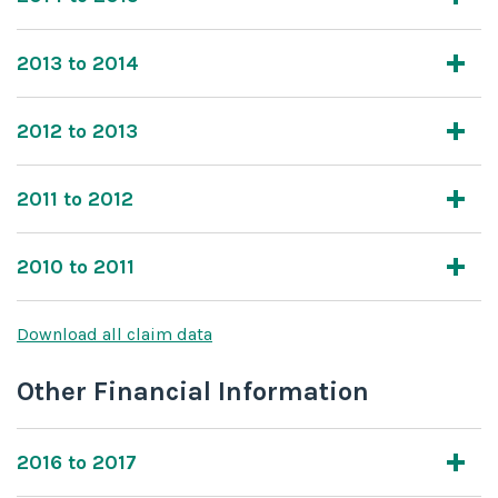
2013 to 2014
2012 to 2013
2011 to 2012
2010 to 2011
Download all claim data
Other Financial Information
2016 to 2017