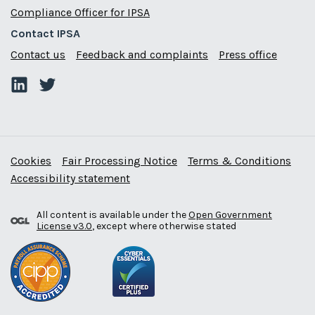
Compliance Officer for IPSA
Contact IPSA
Contact us
Feedback and complaints
Press office
Cookies
Fair Processing Notice
Terms & Conditions
Accessibility statement
All content is available under the
Open Government
License v3.0
, except where otherwise stated