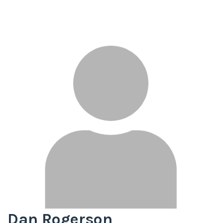
Dan Rogerson