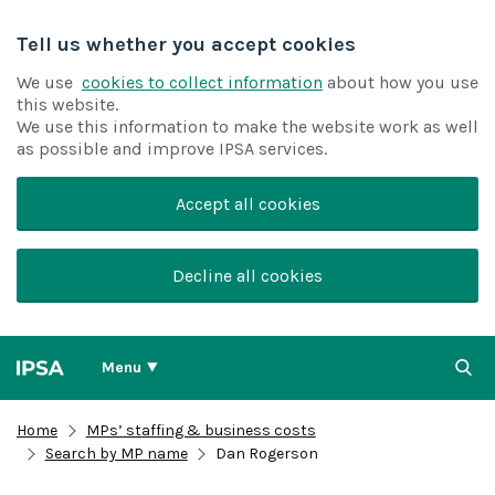
Tell us whether you accept cookies
We use
cookies to collect information
about how you use
this website.
We use this information to make the website work as well
as possible and improve IPSA services.
Accept all cookies
Decline all cookies
Menu
Home
MPs’ staffing & business costs
Search by MP name
Dan Rogerson