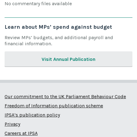
No commentary files available
Learn about MPs’ spend against budget
Review MPs’ budgets, and additional payroll and
financial information.
Visit Annual Publication
Our commitment to the UK Parliament Behaviour Code
Freedom of Information publication scheme
IPSA’s publication policy
Privacy
Careers at IPSA