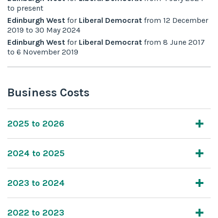
to
present
Edinburgh West
for
Liberal Democrat
from
12 December
2019
to
30 May 2024
Edinburgh West
for
Liberal Democrat
from
8 June 2017
to
6 November 2019
Business Costs
2025 to 2026
2024 to 2025
2023 to 2024
2022 to 2023