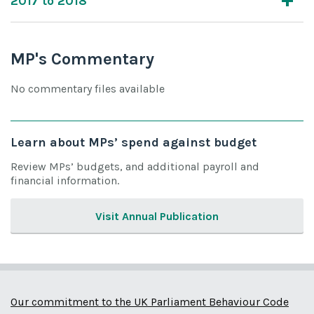
2017 to 2018
MP's Commentary
No commentary files available
Learn about MPs’ spend against budget
Review MPs’ budgets, and additional payroll and
financial information.
Visit Annual Publication
Our commitment to the UK Parliament Behaviour Code