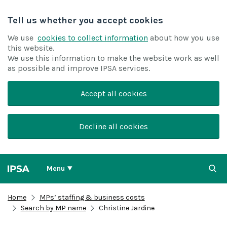
Tell us whether you accept cookies
We use
cookies to collect information
about how you use
this website.
We use this information to make the website work as well
as possible and improve IPSA services.
Accept all cookies
Decline all cookies
Menu
Home
MPs’ staffing & business costs
Search by MP name
Christine Jardine