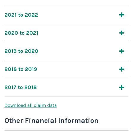
2021 to 2022
2020 to 2021
2019 to 2020
2018 to 2019
2017 to 2018
Download all claim data
Other Financial Information