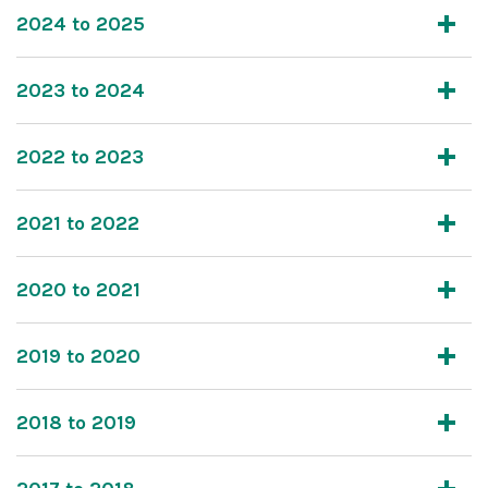
2024 to 2025
2023 to 2024
2022 to 2023
2021 to 2022
2020 to 2021
2019 to 2020
2018 to 2019