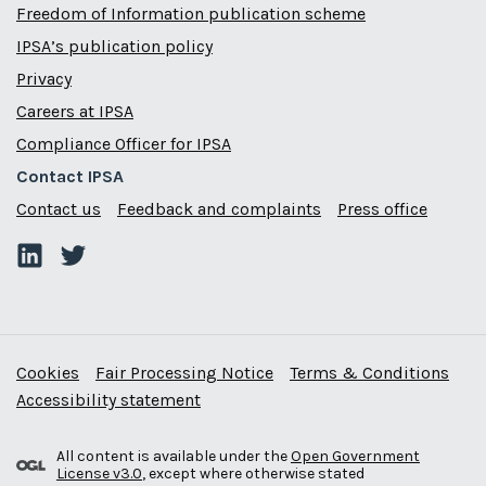
Freedom of Information publication scheme
IPSA’s publication policy
Privacy
Careers at IPSA
Compliance Officer for IPSA
Contact IPSA
Contact us
Feedback and complaints
Press office
Cookies
Fair Processing Notice
Terms & Conditions
Accessibility statement
All content is available under the
Open Government
License v3.0
, except where otherwise stated