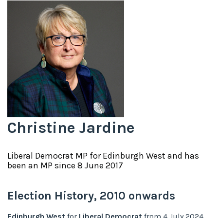
Christine Jardine
Liberal Democrat
MP for
Edinburgh West
and has
been an MP since
8 June 2017
Election History,
2010
onwards
Edinburgh West
for
Liberal Democrat
from
4 July 2024