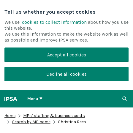
Tell us whether you accept cookies
We use
cookies to collect information
about how you use
this website.
We use this information to make the website work as well
as possible and improve IPSA services.
Accept all cookies
Decline all cookies
Menu
Home
MPs’ staffing & business costs
Search by MP name
Christina Rees