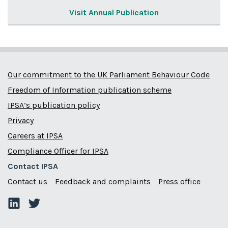
Visit Annual Publication
Our commitment to the UK Parliament Behaviour Code
Freedom of Information publication scheme
IPSA’s publication policy
Privacy
Careers at IPSA
Compliance Officer for IPSA
Contact IPSA
Contact us
Feedback and complaints
Press office