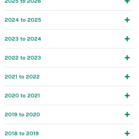
2025 to 2026
2024 to 2025
2023 to 2024
2022 to 2023
2021 to 2022
2020 to 2021
2019 to 2020
2018 to 2019