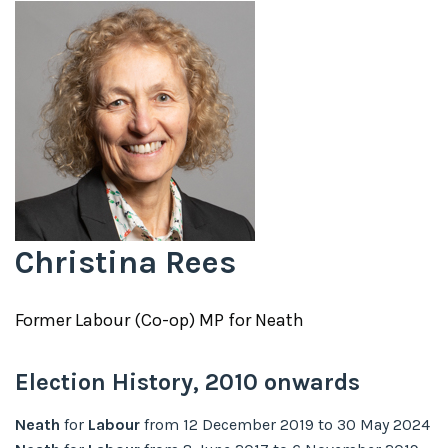
Christina Rees
Former
Labour (Co-op)
MP for
Neath
Election History,
2010
onwards
Neath
for
Labour
from
12 December 2019
to
30 May 2024