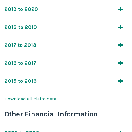
2019 to 2020
2018 to 2019
2017 to 2018
2016 to 2017
2015 to 2016
Download all claim data
Other Financial Information