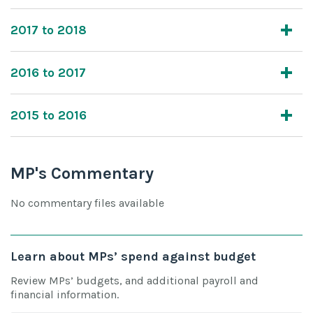
2017 to 2018
2016 to 2017
2015 to 2016
MP's Commentary
No commentary files available
Learn about MPs’ spend against budget
Review MPs’ budgets, and additional payroll and
financial information.