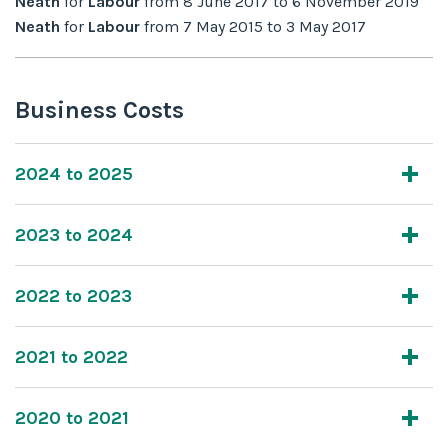
Neath
for
Labour
from
8 June 2017
to
6 November 2019
Neath
for
Labour
from
7 May 2015
to
3 May 2017
Business Costs
2024 to 2025
2023 to 2024
2022 to 2023
2021 to 2022
2020 to 2021