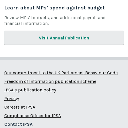
Learn about MPs’ spend against budget
Review MPs’ budgets, and additional payroll and
financial information.
Visit Annual Publication
Our commitment to the UK Parliament Behaviour Code
Freedom of Information publication scheme
IPSA’s publication policy
Privacy
Careers at IPSA
Compliance Officer for IPSA
Contact IPSA