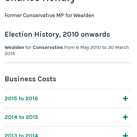
Former
Conservative
MP for
Wealden
Election History,
2010
onwards
Wealden
for
Conservative
from
6 May 2010
to
30 March
2015
Business Costs
2015 to 2016
2014 to 2015
2013 to 2014