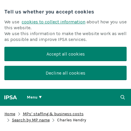
Tell us whether you accept cookies
We use
cookies to collect information
about how you use
this website.
We use this information to make the website work as well
as possible and improve IPSA services.
Accept all cookies
Decline all cookies
Menu
Home
MPs’ staffing & business costs
Search by MP name
Charles Hendry