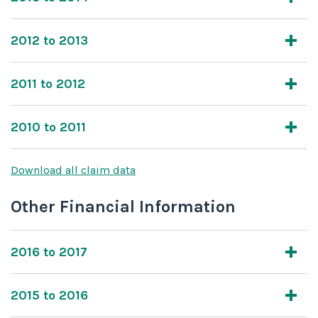
2012 to 2013
2011 to 2012
2010 to 2011
Download all claim data
Other Financial Information
2016 to 2017
2015 to 2016