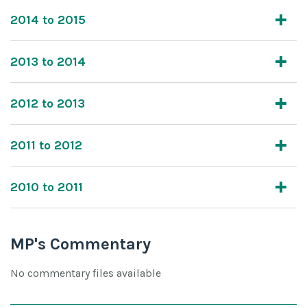
2014 to 2015
2013 to 2014
2012 to 2013
2011 to 2012
2010 to 2011
MP's Commentary
No commentary files available