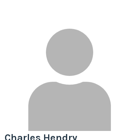
Charles Hendry