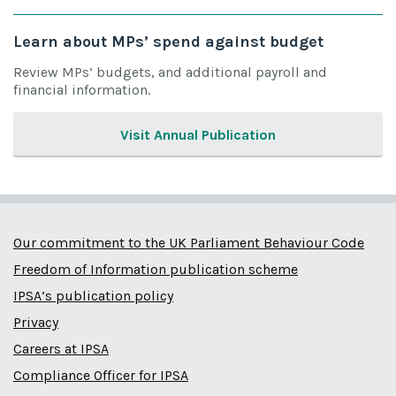
Learn about MPs’ spend against budget
Review MPs’ budgets, and additional payroll and
financial information.
Visit Annual Publication
Our commitment to the UK Parliament Behaviour Code
Freedom of Information publication scheme
IPSA’s publication policy
Privacy
Careers at IPSA
Compliance Officer for IPSA