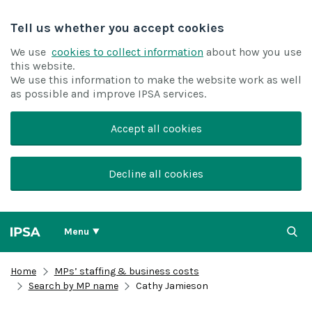
Tell us whether you accept cookies
We use
cookies to collect information
about how you use
this website.
We use this information to make the website work as well
as possible and improve IPSA services.
Accept all cookies
Decline all cookies
Menu
Home
MPs’ staffing & business costs
Search by MP name
Cathy Jamieson