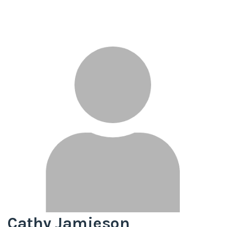
Cathy Jamieson