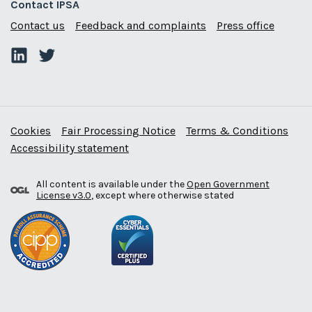
Contact IPSA
Contact us
Feedback and complaints
Press office
Cookies
Fair Processing Notice
Terms & Conditions
Accessibility statement
All content is available under the
Open Government
License v3.0
, except where otherwise stated