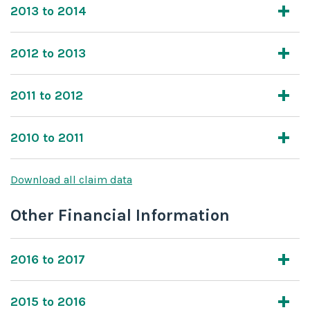
2013 to 2014
2012 to 2013
2011 to 2012
2010 to 2011
Download all claim data
Other Financial Information
2016 to 2017
2015 to 2016