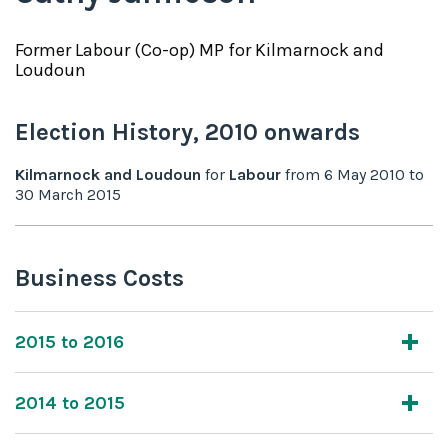
Former
Labour (Co-op)
MP for
Kilmarnock and
Loudoun
Election History,
2010
onwards
Kilmarnock and Loudoun
for
Labour
from
6 May 2010
to
30 March 2015
Business Costs
2015 to 2016
2014 to 2015