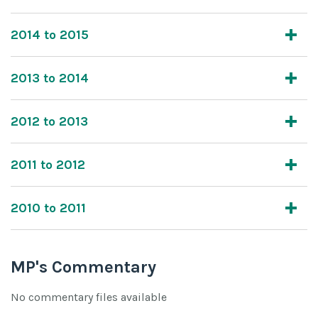
2014 to 2015
2013 to 2014
2012 to 2013
2011 to 2012
2010 to 2011
MP's Commentary
No commentary files available