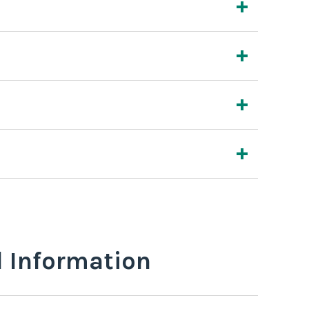
l Information