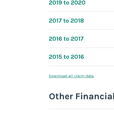
2019 to 2020
2017 to 2018
2016 to 2017
2015 to 2016
Download all claim data
Other Financia