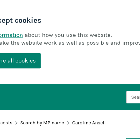
cept cookies
formation
about how you use this website.
ake the website work as well as possible and improv
ne all cookies
Searc
 costs
Search by MP name
Caroline Ansell