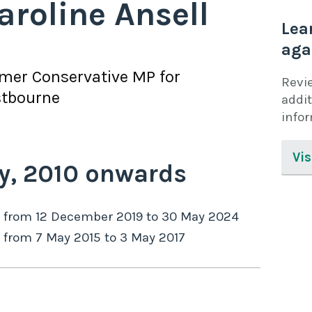
aroline Ansell
Lea
aga
rmer
Conservative
MP for
Revi
stbourne
addit
info
Vis
y,
2010
onwards
from
12 December 2019
to
30 May 2024
from
7 May 2015
to
3 May 2017