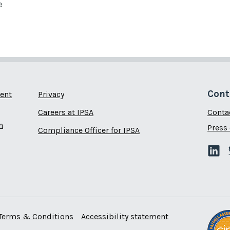
e
Cont
ent
Privacy
Careers at IPSA
Conta
n
Press 
Compliance Officer for IPSA
Terms & Conditions
Accessibility statement