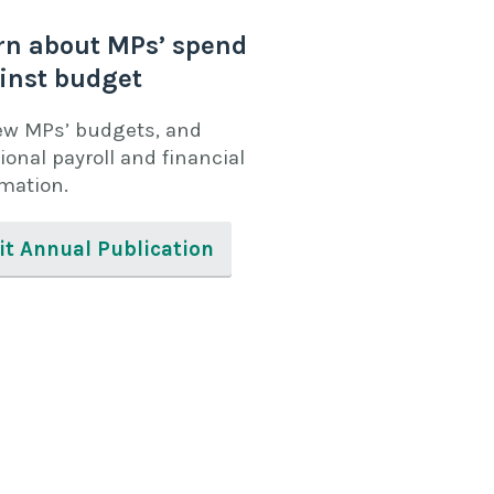
rn about MPs’ spend
inst budget
ew MPs’ budgets, and
ional payroll and financial
rmation.
it Annual Publication