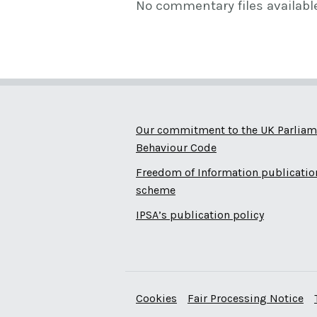
No commentary files availabl
Our commitment to the UK Parliam
Behaviour Code
Freedom of Information publicatio
scheme
IPSA’s publication policy
Cookies
Fair Processing Notice