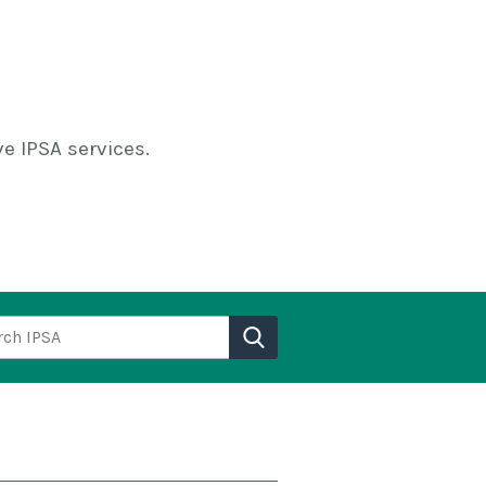
e IPSA services.
h IPSA