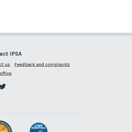
act IPSA
ct us
Feedback and complaints
office