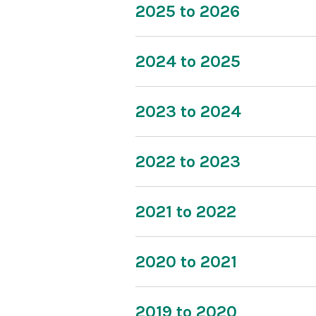
2025 to 2026
2024 to 2025
2023 to 2024
2022 to 2023
2021 to 2022
2020 to 2021
2019 to 2020