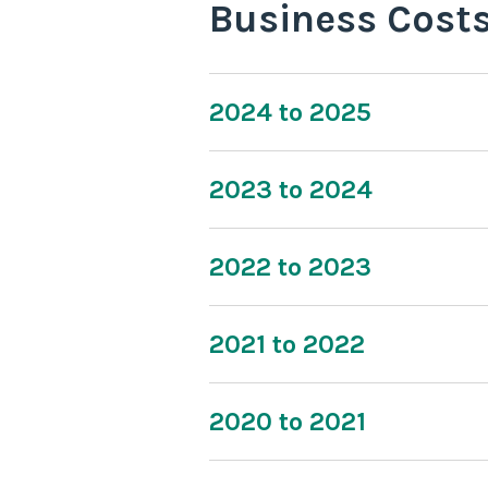
Business Cost
2024 to 2025
2023 to 2024
2022 to 2023
2021 to 2022
2020 to 2021