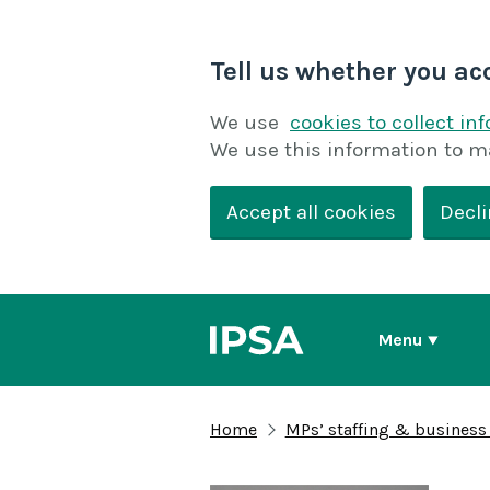
Tell us whether you ac
We use
cookies to collect in
We use this information to m
Accept all cookies
Decli
Menu
Home
MPs’ staffing & business