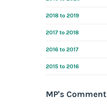
2018 to 2019
2017 to 2018
2016 to 2017
2015 to 2016
MP's Comment