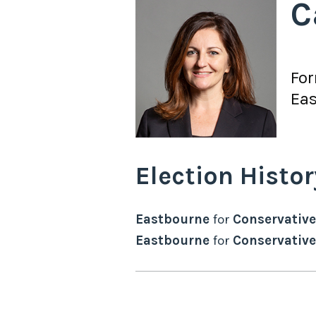
C
Fo
Ea
Election Histor
Eastbourne
for
Conservative
Eastbourne
for
Conservative