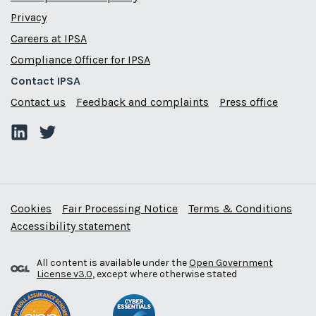
Privacy
Careers at IPSA
Compliance Officer for IPSA
Contact IPSA
Contact us
Feedback and complaints
Press office
Cookies
Fair Processing Notice
Terms & Conditions
Accessibility statement
All content is available under the
Open Government
License v3.0
, except where otherwise stated