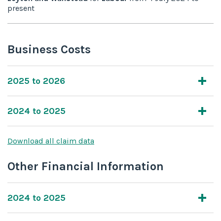
present
Business Costs
2025 to 2026
2024 to 2025
Download all claim data
Other Financial Information
2024 to 2025