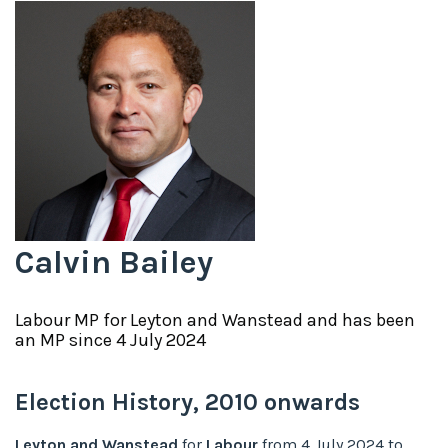
Calvin Bailey
Labour
MP for
Leyton and Wanstead
and has been
an MP since
4 July 2024
Election History,
2010
onwards
Leyton and Wanstead
for
Labour
from
4 July 2024
to