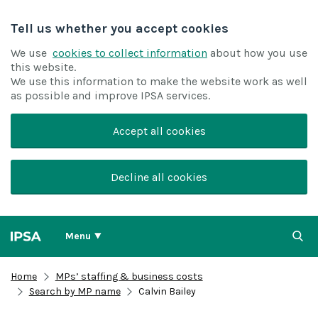
Tell us whether you accept cookies
We use
cookies to collect information
about how you use
this website.
We use this information to make the website work as well
as possible and improve IPSA services.
Accept all cookies
Decline all cookies
Menu
Home
MPs’ staffing & business costs
Search by MP name
Calvin Bailey