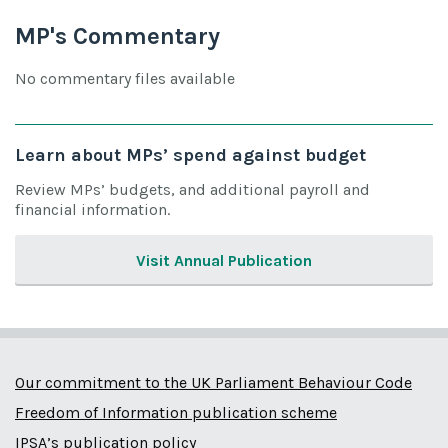
MP's Commentary
No commentary files available
Learn about MPs’ spend against budget
Review MPs’ budgets, and additional payroll and
financial information.
Visit Annual Publication
Our commitment to the UK Parliament Behaviour Code
Freedom of Information publication scheme
IPSA’s publication policy