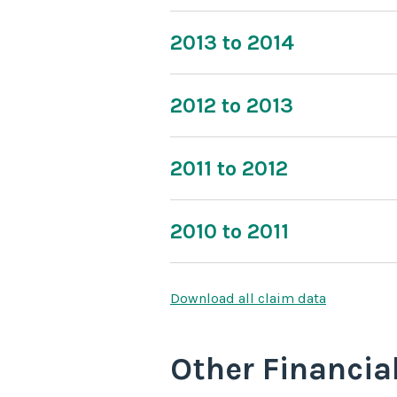
2013 to 2014
2012 to 2013
2011 to 2012
2010 to 2011
Download all claim data
Other Financia