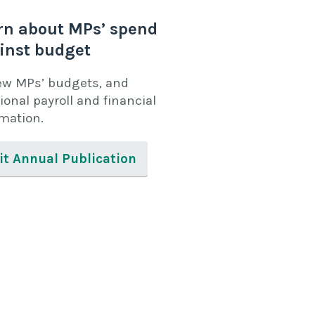
rn about MPs’ spend
inst budget
ew MPs’ budgets, and
ional payroll and financial
rmation.
it Annual Publication