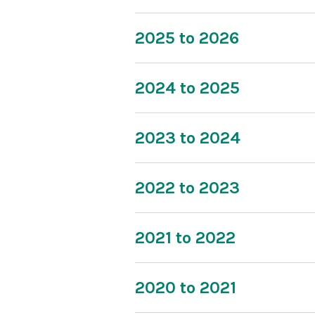
2025 to 2026
2024 to 2025
2023 to 2024
2022 to 2023
2021 to 2022
2020 to 2021