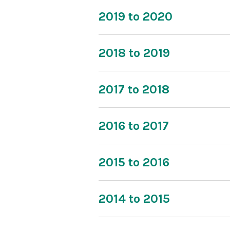
2019 to 2020
2018 to 2019
2017 to 2018
2016 to 2017
2015 to 2016
2014 to 2015