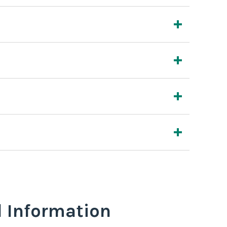
l Information