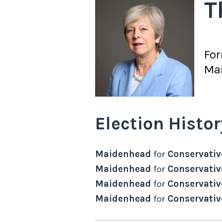
T
Fo
Ma
Election Histor
Maidenhead
for
Conservativ
Maidenhead
for
Conservativ
Maidenhead
for
Conservativ
Maidenhead
for
Conservativ