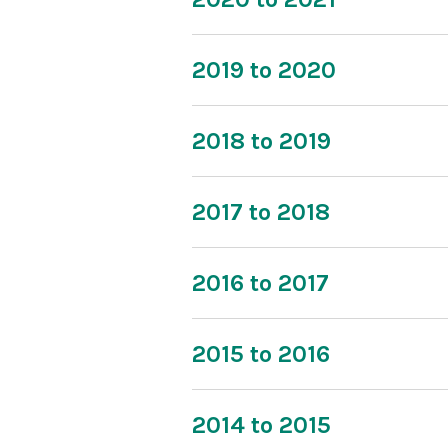
2019 to 2020
2018 to 2019
2017 to 2018
2016 to 2017
2015 to 2016
2014 to 2015