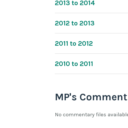
2013 to 2014
2012 to 2013
2011 to 2012
2010 to 2011
MP's Comment
No commentary files availabl