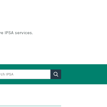
e IPSA services.
h IPSA