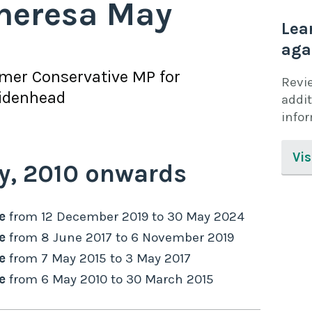
heresa May
Lea
aga
rmer
Conservative
MP for
Revi
idenhead
addit
info
Vis
y,
2010
onwards
e
from
12 December 2019
to
30 May 2024
e
from
8 June 2017
to
6 November 2019
e
from
7 May 2015
to
3 May 2017
e
from
6 May 2010
to
30 March 2015