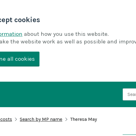
cept cookies
formation
about how you use this website.
ake the website work as well as possible and improv
ne all cookies
Searc
 costs
Search by MP name
Theresa May