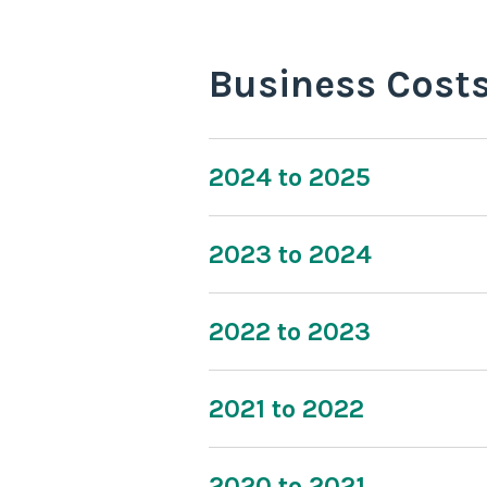
Business Cost
2024 to 2025
2023 to 2024
2022 to 2023
2021 to 2022
2020 to 2021