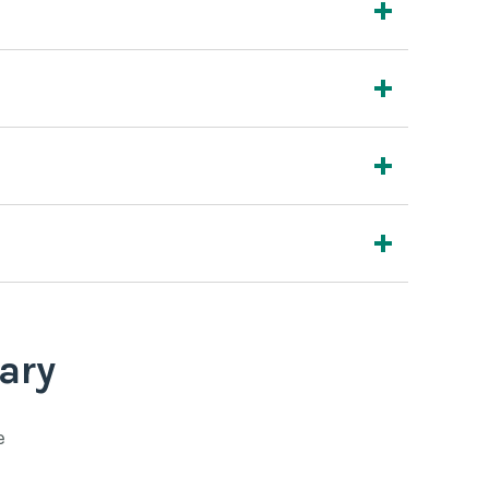
ary
e