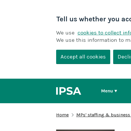
Tell us whether you ac
We use
cookies to collect in
We use this information to m
Accept all cookies
Decli
Menu
Home
MPs’ staffing & business