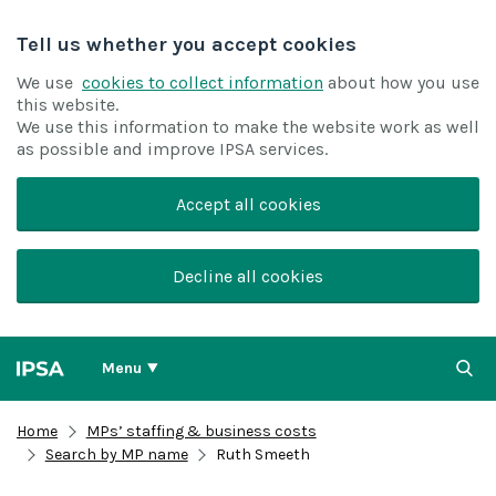
Tell us whether you accept cookies
We use
cookies to collect information
about how you use
this website.
We use this information to make the website work as well
as possible and improve IPSA services.
Accept all cookies
Decline all cookies
Menu
Home
MPs’ staffing & business costs
Search by MP name
Ruth Smeeth