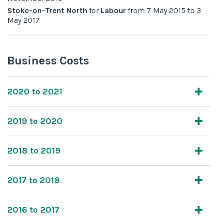
Stoke-on-Trent North
for
Labour
from
7 May 2015
to
3
May 2017
Business Costs
2020 to 2021
2019 to 2020
2018 to 2019
2017 to 2018
2016 to 2017