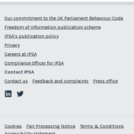
Our commitment to the UK Parliament Behaviour Code
Freedom of Information publication scheme
IPSA’s publication policy
Privacy
Careers at IPSA
Compliance Officer for IPSA
Contact IPSA
Contact us
Feedback and complaints
Press office
Cookies
Fair Processing Notice
Terms & Conditions
Accessibility statement