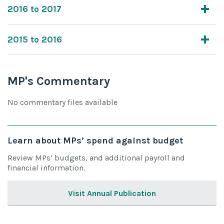
2016 to 2017
2015 to 2016
MP's Commentary
No commentary files available
Learn about MPs’ spend against budget
Review MPs’ budgets, and additional payroll and
financial information.
Visit Annual Publication