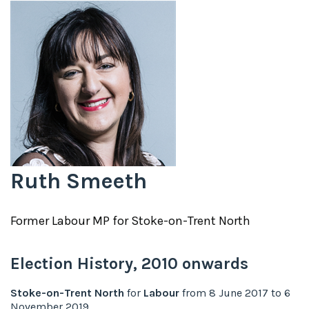
Ruth Smeeth
Former
Labour
MP for
Stoke-on-Trent North
Election History,
2010
onwards
Stoke-on-Trent North
for
Labour
from
8 June 2017
to
6
November 2019