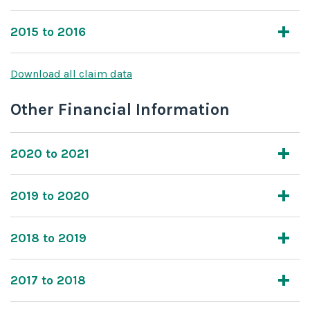
2015 to 2016
Download all claim data
Other Financial Information
2020 to 2021
2019 to 2020
2018 to 2019
2017 to 2018