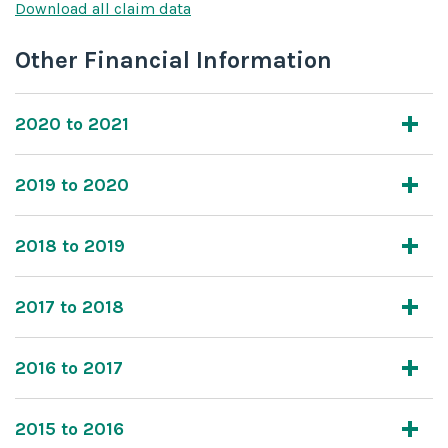
Download all claim data
Other Financial Information
2020 to 2021
2019 to 2020
2018 to 2019
2017 to 2018
2016 to 2017
2015 to 2016