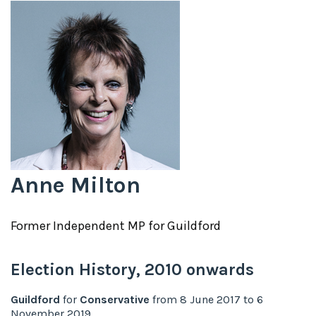
Anne Milton
Former
Independent
MP for
Guildford
Election History,
2010
onwards
Guildford
for
Conservative
from
8 June 2017
to
6
November 2019