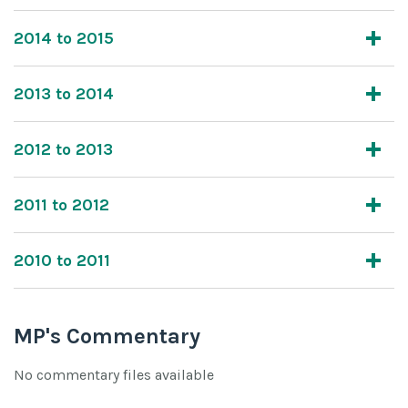
2014 to 2015
2013 to 2014
2012 to 2013
2011 to 2012
2010 to 2011
MP's Commentary
No commentary files available