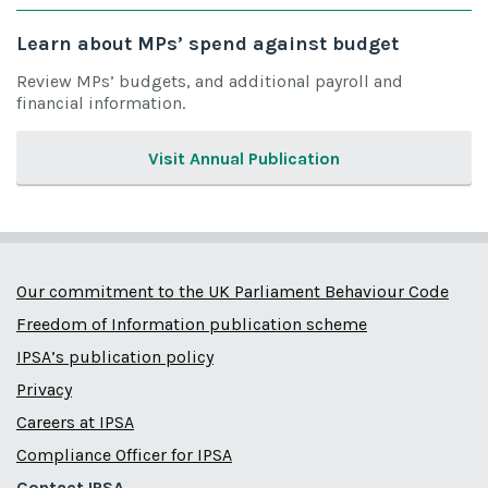
Learn about MPs’ spend against budget
Review MPs’ budgets, and additional payroll and
financial information.
Visit Annual Publication
Our commitment to the UK Parliament Behaviour Code
Freedom of Information publication scheme
IPSA’s publication policy
Privacy
Careers at IPSA
Compliance Officer for IPSA
Contact IPSA