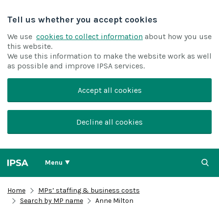
Tell us whether you accept cookies
We use
cookies to collect information
about how you use
this website.
We use this information to make the website work as well
as possible and improve IPSA services.
Accept all cookies
Decline all cookies
Menu
Home
MPs’ staffing & business costs
Search by MP name
Anne Milton