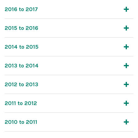
2016 to 2017
2015 to 2016
2014 to 2015
2013 to 2014
2012 to 2013
2011 to 2012
2010 to 2011