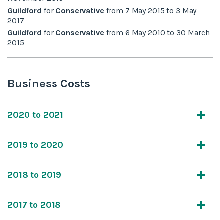
Guildford
for
Conservative
from
7 May 2015
to
3 May
2017
Guildford
for
Conservative
from
6 May 2010
to
30 March
2015
Business Costs
2020 to 2021
2019 to 2020
2018 to 2019
2017 to 2018