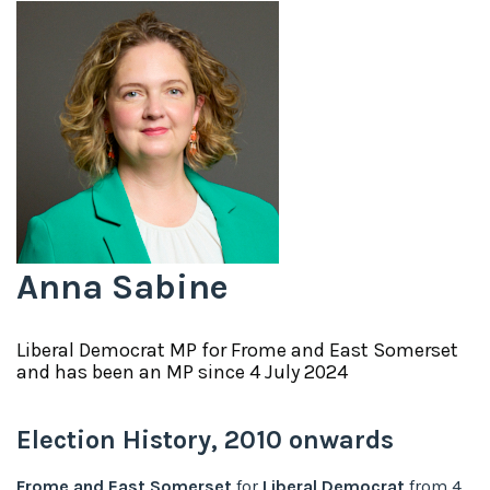
Anna Sabine
Liberal Democrat
MP for
Frome and East Somerset
and has been an MP since
4 July 2024
Election History,
2010
onwards
Frome and East Somerset
for
Liberal Democrat
from
4