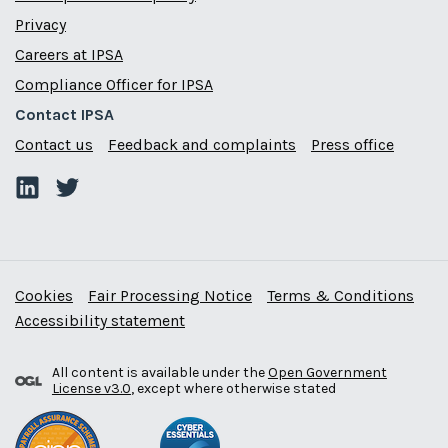
Privacy
Careers at IPSA
Compliance Officer for IPSA
Contact IPSA
Contact us
Feedback and complaints
Press office
Cookies
Fair Processing Notice
Terms & Conditions
Accessibility statement
All content is available under the
Open Government
License v3.0
, except where otherwise stated