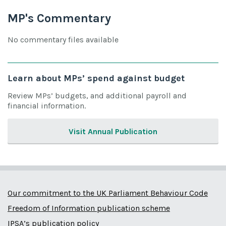
MP's Commentary
No commentary files available
Learn about MPs’ spend against budget
Review MPs’ budgets, and additional payroll and
financial information.
Visit Annual Publication
Our commitment to the UK Parliament Behaviour Code
Freedom of Information publication scheme
IPSA’s publication policy