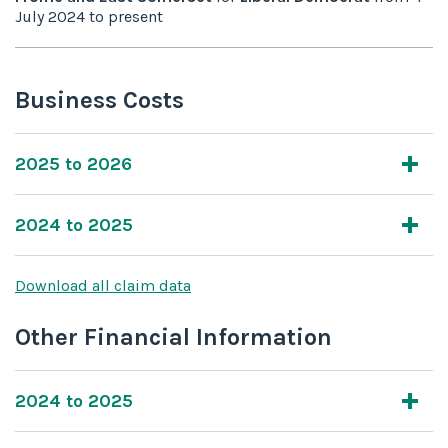
July 2024
to
present
Business Costs
2025 to 2026
2024 to 2025
Download all claim data
Other Financial Information
2024 to 2025