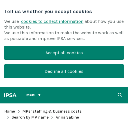
Tell us whether you accept cookies
We use
cookies to collect information
about how you use
this website.
We use this information to make the website work as well
as possible and improve IPSA services.
Accept all cookies
Decline all cookies
Menu
Home
MPs’ staffing & business costs
Search by MP name
Anna Sabine