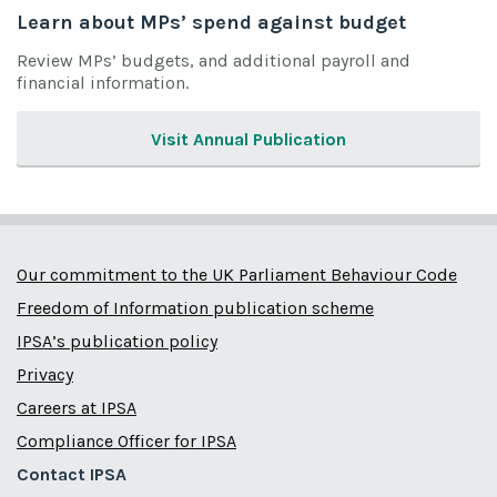
Learn about MPs’ spend against budget
Review MPs’ budgets, and additional payroll and
financial information.
Visit Annual Publication
Our commitment to the UK Parliament Behaviour Code
Freedom of Information publication scheme
IPSA’s publication policy
Privacy
Careers at IPSA
Compliance Officer for IPSA
Contact IPSA