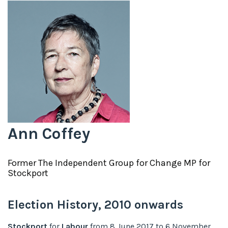
Ann Coffey
Former
The Independent Group for Change
MP for
Stockport
Election History,
2010
onwards
Stockport
for
Labour
from
8 June 2017
to
6 November