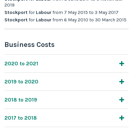
2019
Stockport
for
Labour
from
7 May 2015
to
3 May 2017
Stockport
for
Labour
from
6 May 2010
to
30 March 2015
Business Costs
2020 to 2021
2019 to 2020
2018 to 2019
2017 to 2018