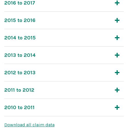
2016 to 2017
2015 to 2016
2014 to 2015
2013 to 2014
2012 to 2013
2011 to 2012
2010 to 2011
Download all claim data