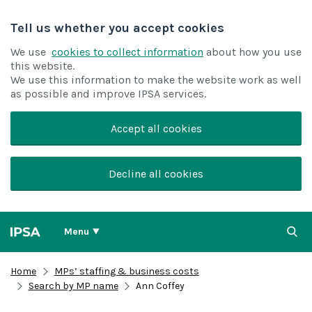
Tell us whether you accept cookies
We use
cookies to collect information
about how you use
this website.
We use this information to make the website work as well
as possible and improve IPSA services.
Accept all cookies
Decline all cookies
Menu
Home
MPs’ staffing & business costs
Search by MP name
Ann Coffey