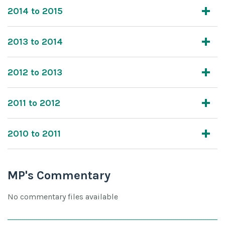
2014 to 2015
2013 to 2014
2012 to 2013
2011 to 2012
2010 to 2011
MP's Commentary
No commentary files available