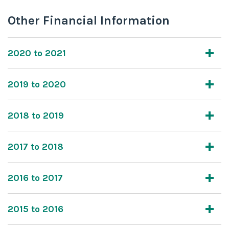
Other Financial Information
2020 to 2021
2019 to 2020
2018 to 2019
2017 to 2018
2016 to 2017
2015 to 2016