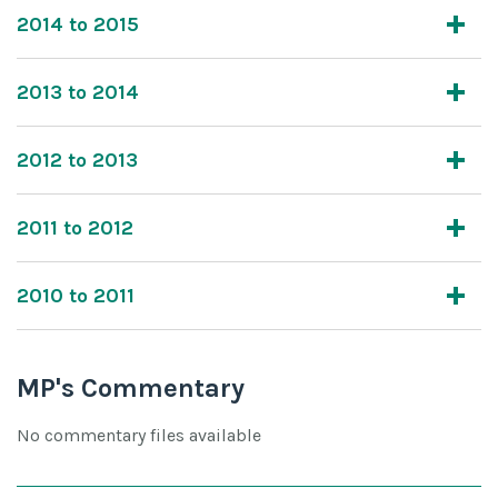
2014 to 2015
2013 to 2014
2012 to 2013
2011 to 2012
2010 to 2011
MP's Commentary
No commentary files available