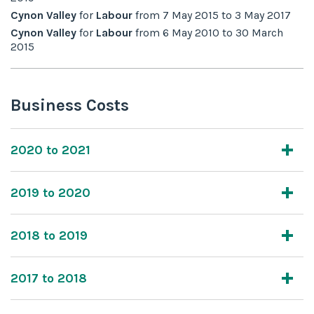
Cynon Valley
for
Labour
from
7 May 2015
to
3 May 2017
Cynon Valley
for
Labour
from
6 May 2010
to
30 March
2015
Business Costs
2020 to 2021
2019 to 2020
2018 to 2019
2017 to 2018