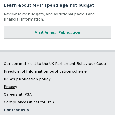
Learn about MPs’ spend against budget
Review MPs’ budgets, and additional payroll and
financial information.
Visit Annual Publication
Our commitment to the UK Parliament Behaviour Code
Freedom of Information publication scheme
IPSA’s publication policy
Privacy
Careers at IPSA
Compliance Officer for IPSA
Contact IPSA