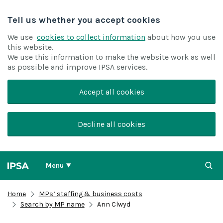
Tell us whether you accept cookies
We use
cookies to collect information
about how you use
this website.
We use this information to make the website work as well
as possible and improve IPSA services.
Accept all cookies
Decline all cookies
Menu
Home
MPs’ staffing & business costs
Search by MP name
Ann Clwyd