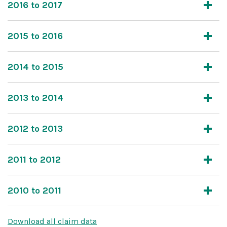
2016 to 2017
2015 to 2016
2014 to 2015
2013 to 2014
2012 to 2013
2011 to 2012
2010 to 2011
Download all claim data