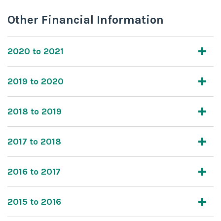
Other Financial Information
2020 to 2021
2019 to 2020
2018 to 2019
2017 to 2018
2016 to 2017
2015 to 2016