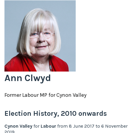
Ann Clwyd
Former
Labour
MP for
Cynon Valley
Election History,
2010
onwards
Cynon Valley
for
Labour
from
8 June 2017
to
6 November
2019