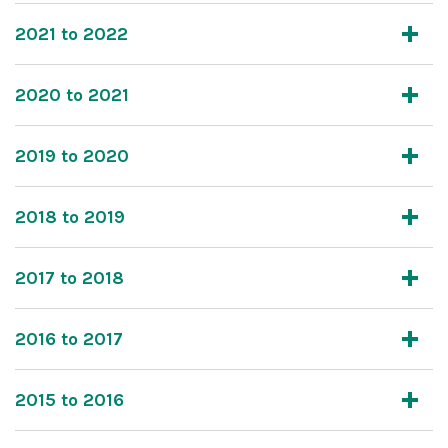
2021 to 2022
2020 to 2021
2019 to 2020
2018 to 2019
2017 to 2018
2016 to 2017
2015 to 2016