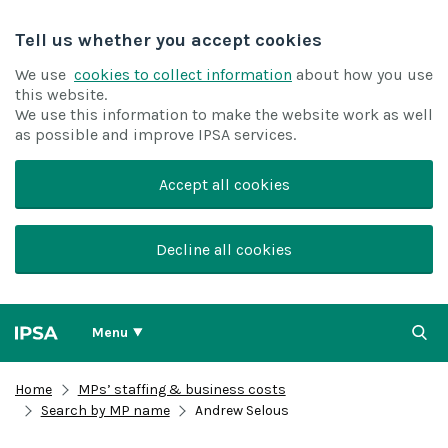
Tell us whether you accept cookies
We use
cookies to collect information
about how you use
this website.
We use this information to make the website work as well
as possible and improve IPSA services.
Accept all cookies
Decline all cookies
Menu
Home
MPs’ staffing & business costs
Search by MP name
Andrew Selous