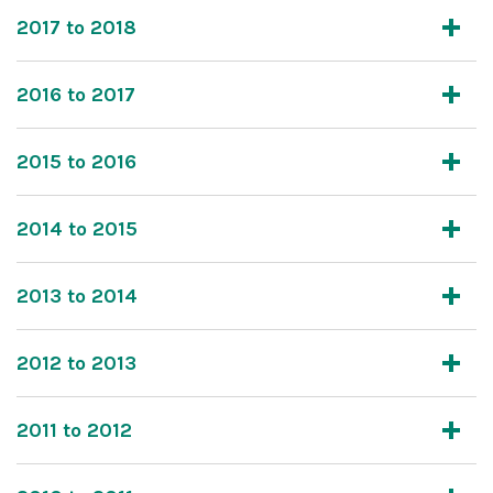
2017 to 2018
2016 to 2017
2015 to 2016
2014 to 2015
2013 to 2014
2012 to 2013
2011 to 2012