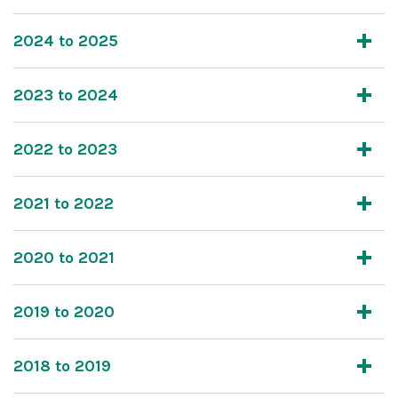
2024 to 2025
2023 to 2024
2022 to 2023
2021 to 2022
2020 to 2021
2019 to 2020
2018 to 2019