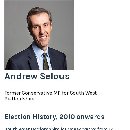
Andrew Selous
Former
Conservative
MP for
South West
Bedfordshire
Election History,
2010
onwards
South West Bedfordshire
for
Conservative
from
12