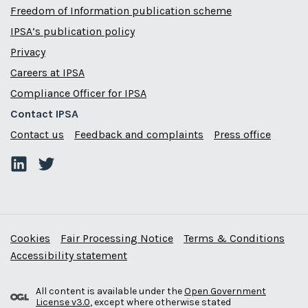
Freedom of Information publication scheme
IPSA’s publication policy
Privacy
Careers at IPSA
Compliance Officer for IPSA
Contact IPSA
Contact us
Feedback and complaints
Press office
Cookies
Fair Processing Notice
Terms & Conditions
Accessibility statement
All content is available under the
Open Government
License v3.0
, except where otherwise stated