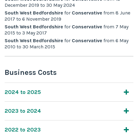
December 2019
to
30 May 2024
South West Bedfordshire
for
Conservative
from
8 June
2017
to
6 November 2019
South West Bedfordshire
for
Conservative
from
7 May
2015
to
3 May 2017
South West Bedfordshire
for
Conservative
from
6 May
2010
to
30 March 2015
Business Costs
2024 to 2025
2023 to 2024
2022 to 2023