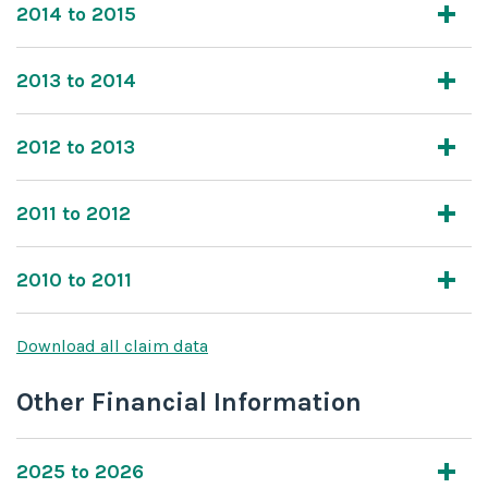
2014 to 2015
2013 to 2014
2012 to 2013
2011 to 2012
2010 to 2011
Download all claim data
Other Financial Information
2025 to 2026