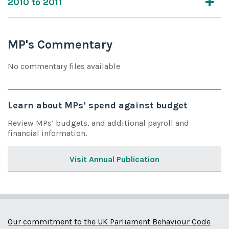
2010 to 2011
MP's Commentary
No commentary files available
Learn about MPs’ spend against budget
Review MPs’ budgets, and additional payroll and
financial information.
Visit Annual Publication
Our commitment to the UK Parliament Behaviour Code