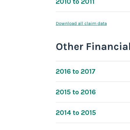
2010 to 2011
Download all claim data
Other Financia
2016 to 2017
2015 to 2016
2014 to 2015