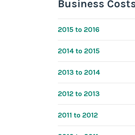
Business Cost
2015 to 2016
2014 to 2015
2013 to 2014
2012 to 2013
2011 to 2012