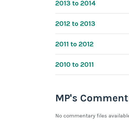
2013 to 2014
2012 to 2013
2011 to 2012
2010 to 2011
MP's Comment
No commentary files availabl