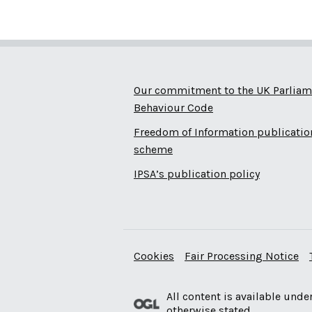
Our commitment to the UK Parliam
Behaviour Code
Freedom of Information publicatio
scheme
IPSA’s publication policy
Cookies
Fair Processing Notice
All content is available unde
otherwise stated