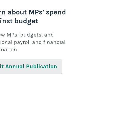
rn about MPs’ spend
inst budget
ew MPs’ budgets, and
ional payroll and financial
rmation.
it Annual Publication