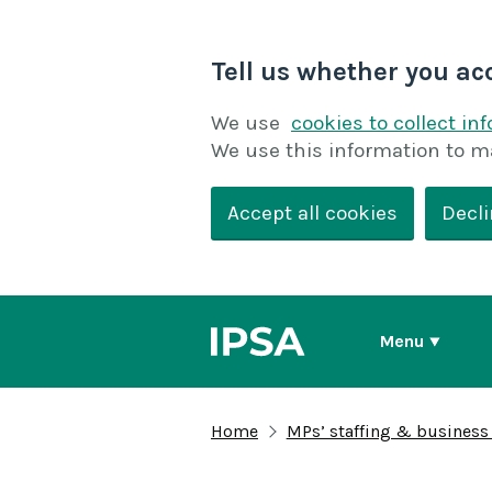
Tell us whether you ac
We use
cookies to collect in
We use this information to m
Accept all cookies
Decli
Menu
Home
MPs’ staffing & business