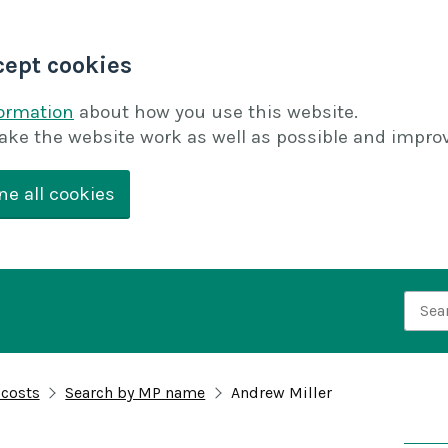
cept cookies
formation
about how you use this website.
ake the website work as well as possible and improv
ne all cookies
Searc
 costs
Search by MP name
Andrew Miller