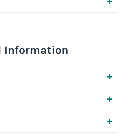
l Information