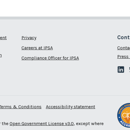
Cont
ent
Privacy
Careers at IPSA
Conta
n
Press 
Compliance Officer for IPSA
Terms & Conditions
Accessibility statement
r the
Open Government License v3.0
, except where