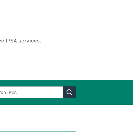
e IPSA services.
h IPSA