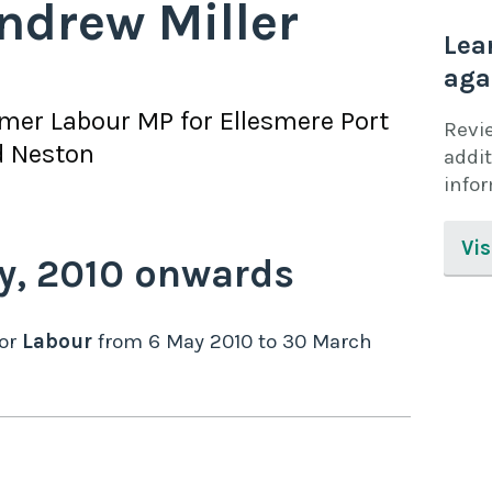
ndrew Miller
Lea
aga
rmer
Labour
MP for
Ellesmere Port
Revi
d Neston
addit
info
Vis
y,
2010
onwards
or
Labour
from
6 May 2010
to
30 March