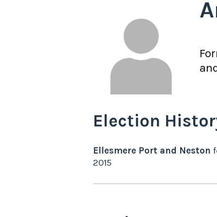
A
Fo
an
Election Histor
Ellesmere Port and Neston
f
2015