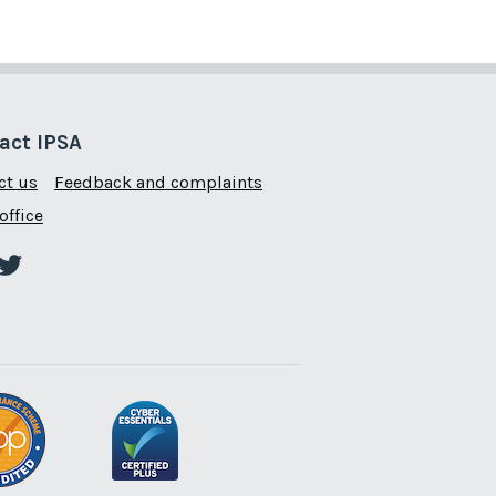
act IPSA
ct us
Feedback and complaints
office