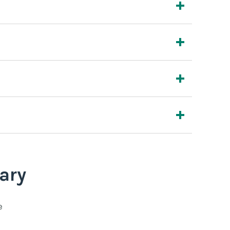
ary
e