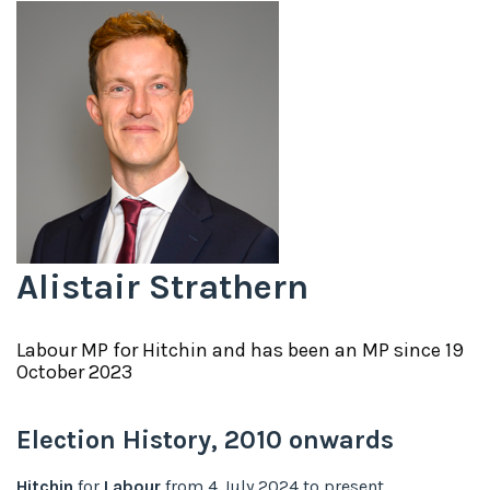
Alistair Strathern
Labour
MP for
Hitchin
and has been an MP since
19
October 2023
Election History,
2010
onwards
Hitchin
for
Labour
from
4 July 2024
to
present