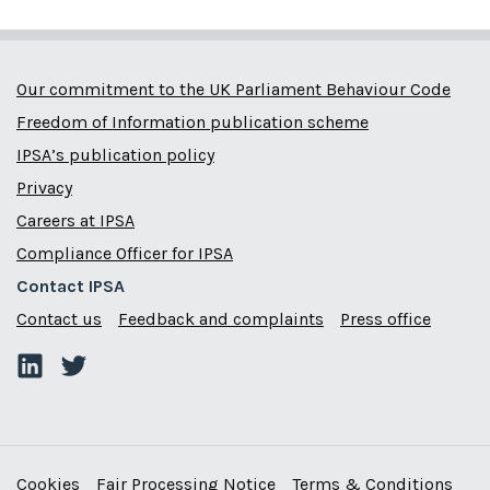
Our commitment to the UK Parliament Behaviour Code
Freedom of Information publication scheme
IPSA’s publication policy
Privacy
Careers at IPSA
Compliance Officer for IPSA
Contact IPSA
Contact us
Feedback and complaints
Press office
Cookies
Fair Processing Notice
Terms & Conditions