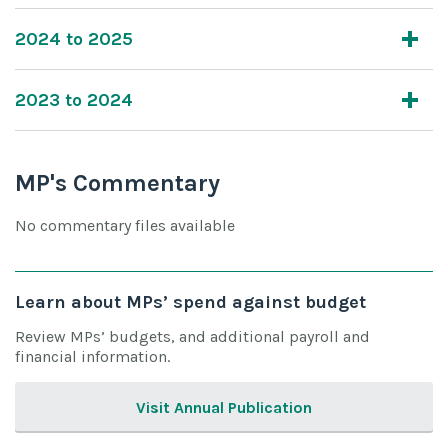
2024 to 2025
2023 to 2024
MP's Commentary
No commentary files available
Learn about MPs’ spend against budget
Review MPs’ budgets, and additional payroll and
financial information.
Visit Annual Publication