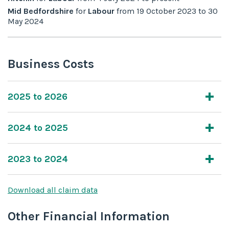
Mid Bedfordshire
for
Labour
from
19 October 2023
to
30
May 2024
Business Costs
2025 to 2026
2024 to 2025
2023 to 2024
Download all claim data
Other Financial Information