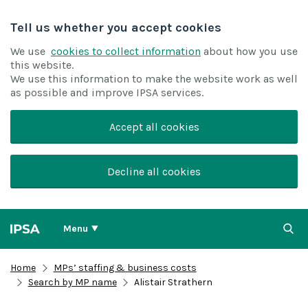
Tell us whether you accept cookies
We use
cookies to collect information
about how you use
this website.
We use this information to make the website work as well
as possible and improve IPSA services.
Accept all cookies
Decline all cookies
Menu
Home
MPs’ staffing & business costs
Search by MP name
Alistair Strathern