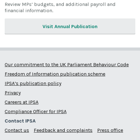
Review MPs’ budgets, and additional payroll and
financial information.
Visit Annual Publication
Our commitment to the UK Parliament Behaviour Code
Freedom of Information publication scheme
IPSA’s publication policy
Privacy
Careers at IPSA
Compliance Officer for IPSA
Contact IPSA
Contact us
Feedback and complaints
Press office