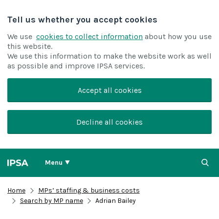
Tell us whether you accept cookies
We use
cookies to collect information
about how you use
this website.
We use this information to make the website work as well
as possible and improve IPSA services.
Accept all cookies
Decline all cookies
Menu
Home
MPs’ staffing & business costs
Search by MP name
Adrian Bailey