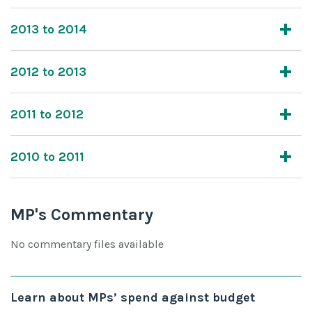
2013 to 2014
2012 to 2013
2011 to 2012
2010 to 2011
MP's Commentary
No commentary files available
Learn about MPs’ spend against budget