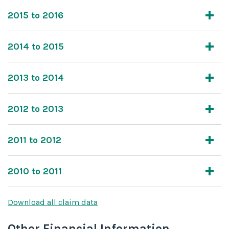
2015 to 2016
2014 to 2015
2013 to 2014
2012 to 2013
2011 to 2012
2010 to 2011
Download all claim data
Other Financial Information