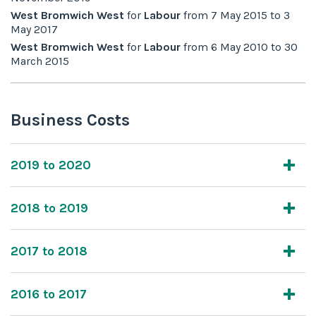
West Bromwich West
for
Labour
from
7 May 2015
to
3
May 2017
West Bromwich West
for
Labour
from
6 May 2010
to
30
March 2015
Business Costs
2019 to 2020
2018 to 2019
2017 to 2018
2016 to 2017