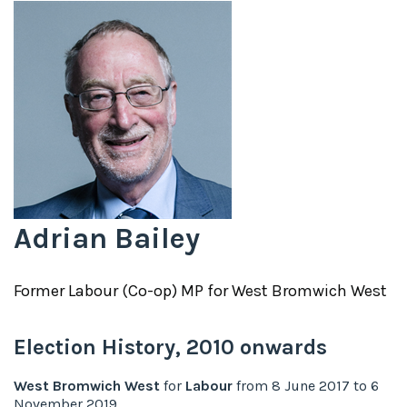
Adrian Bailey
Former
Labour (Co-op)
MP for
West Bromwich West
Election History,
2010
onwards
West Bromwich West
for
Labour
from
8 June 2017
to
6
November 2019