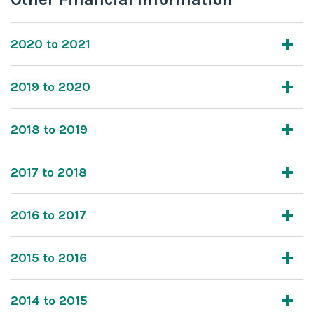
2020 to 2021
2019 to 2020
2018 to 2019
2017 to 2018
2016 to 2017
2015 to 2016
2014 to 2015