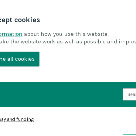
cept cookies
formation
about how you use this website.
ake the website work as well as possible and improv
ne all cookies
Searc
pay and funding