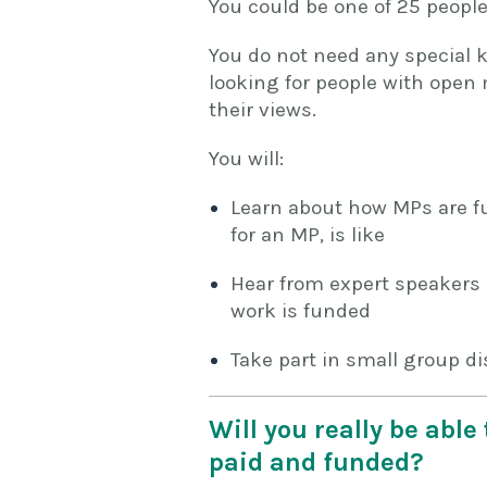
You could be one of 25 people
You do not need any special k
looking for people with open 
their views.
You will:
Learn about how MPs are f
for an MP, is like
Hear from expert speakers 
work is funded
Take part in small group d
Will you really be abl
paid and funded?