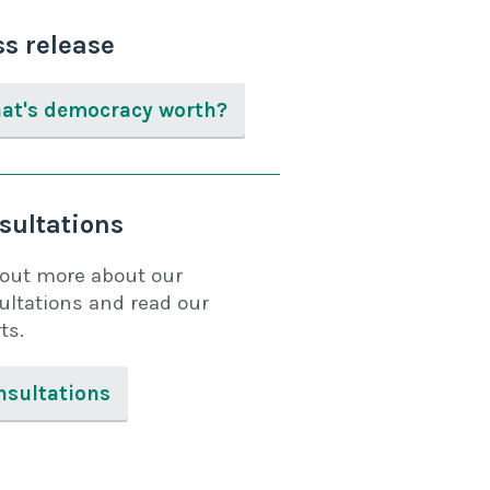
ss release
at's democracy worth?
sultations
 out more about our
ultations and read our
ts.
nsultations