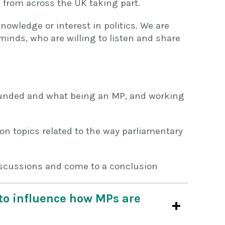
 from across the UK taking part.
nowledge or interest in politics. We are
minds, who are willing to listen and share
unded and what being an MP, and working
on topics related to the way parliamentary
iscussions and come to a conclusion
e to influence how MPs are