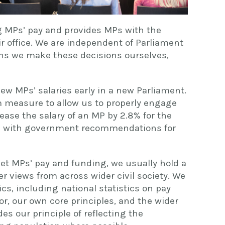
ng MPs’ pay and provides MPs with the
r office. We are independent of Parliament
s we make these decisions ourselves,
iew MPs’ salaries early in a new Parliament.
rim measure to allow us to properly engage
rease the salary of an MP by 2.8% for the
ine with government recommendations for
t MPs’ pay and funding, we usually hold a
r views from across wider civil society. We
cs, including national statistics on pay
or, our own core principles, and the wider
es our principle of reflecting the