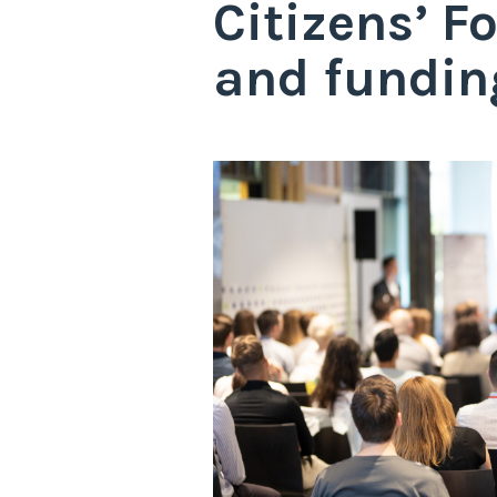
Citizens’ 
and fundin