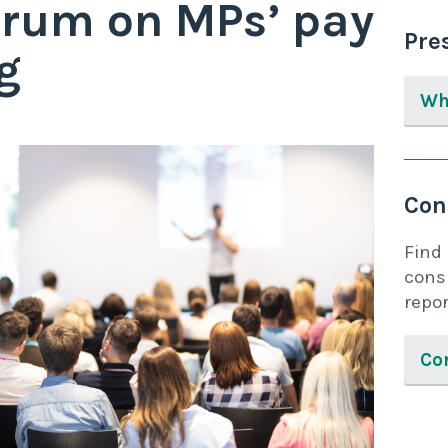
Forum on MPs’ pay
Pre
g
Wh
Con
Find
cons
repor
Co