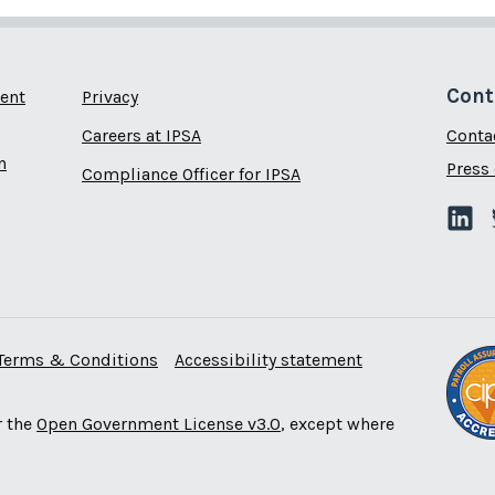
Cont
ent
Privacy
Careers at IPSA
Conta
n
Press 
Compliance Officer for IPSA
Terms & Conditions
Accessibility statement
r the
Open Government License v3.0
, except where