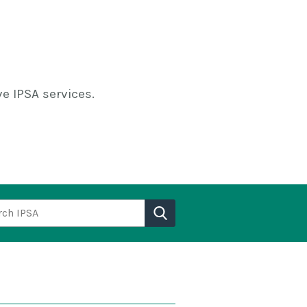
e IPSA services.
h IPSA