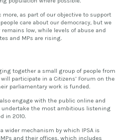
ing population where possible.
more, as part of our objective to support
 people care about our democracy, but we
 remains low, while levels of abuse and
tes and MPs are rising.
ging together a small group of people from
 will participate in a Citizens’ Forum on the
eir parliamentary work is funded.
 also engage with the public online and
 undertake the most ambitious listening
d in 2010.
of a wider mechanism by which IPSA is
MPs and their offices, which includes