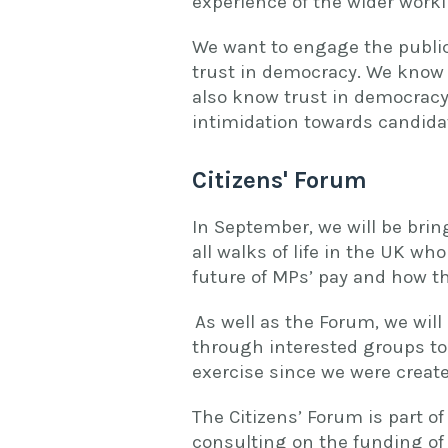
experience of the wider work
We want to engage the public 
trust in democracy. We know
also know trust in democracy
intimidation towards candida
Citizens' Forum
In September, we will be brin
all walks of life in the UK who
future of MPs’ pay and how th
As well as the Forum, we will
through interested groups to
exercise since we were create
The Citizens’ Forum is part 
consulting on the funding of 