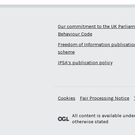
Our commitment to the UK Parliam
Behaviour Code
Freedom of Information publicatio
scheme
IPSA’s publication policy
Cookies
Fair Processing Notice
All content is available unde
otherwise stated