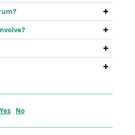
orum?
involve?
Yes
No
this page is useful
this page is not useful