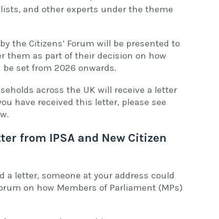
lists, and other experts under the theme
 the Citizens’ Forum will be presented to
er them as part of their decision on how
d be set from 2026 onwards.
seholds across the UK will receive a letter
 you have received this letter, please see
low.
tter from IPSA and New Citizen
d a letter, someone at your address could
s’ Forum on how Members of Parliament (MPs)