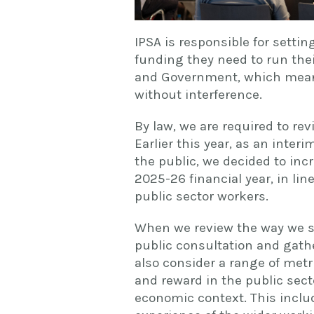
IPSA is responsible for setti
funding they need to run thei
and Government, which mean
without interference.
By law, we are required to rev
Earlier this year, as an inte
the public, we decided to inc
2025-26 financial year, in l
public sector workers.
When we review the way we se
public consultation and gathe
also consider a range of metri
and reward in the public sect
economic context. This includ