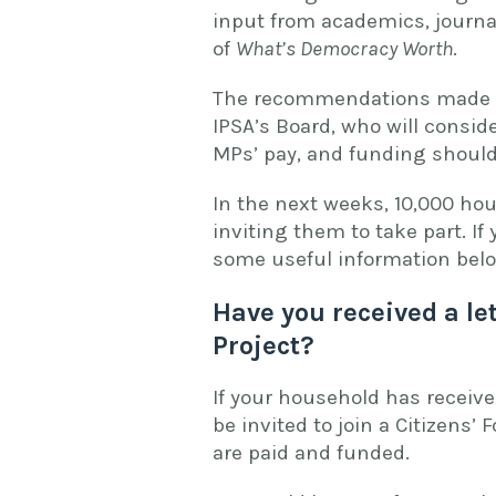
input from academics, journa
of
What’s Democracy Worth
.
The recommendations made by
IPSA’s Board, who will consid
MPs’ pay, and funding shoul
In the next weeks, 10,000 hou
inviting them to take part. If
some useful information be
Have you received a le
Project?
If your household has receive
be invited to join a Citizen
are paid and funded.