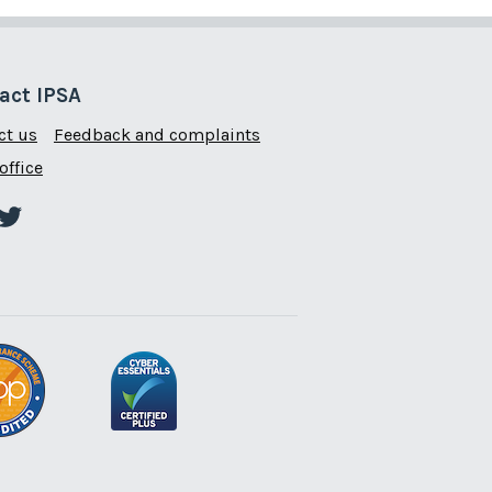
act IPSA
ct us
Feedback and complaints
office