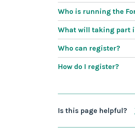
Who is running the F
What will taking part 
Who can register?
How do I register?
Is this page helpful?