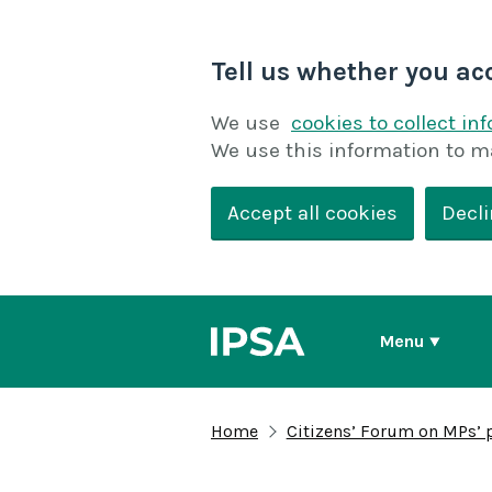
Tell us whether you ac
We use
cookies to collect in
We use this information to m
Accept all cookies
Decli
Menu
Home
Citizens’ Forum on MPs’ 