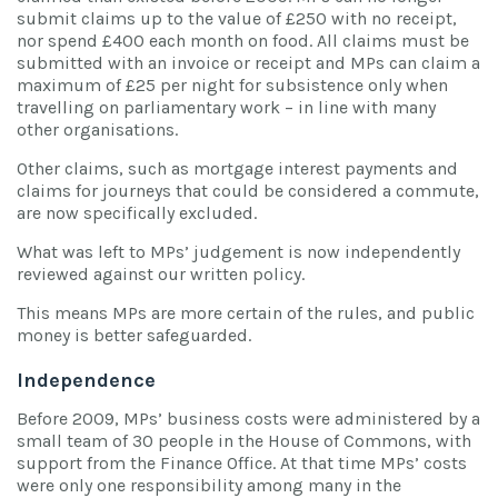
submit claims up to the value of £250 with no receipt,
nor spend £400 each month on food. All claims must be
submitted with an invoice or receipt and MPs can claim a
maximum of £25 per night for subsistence only when
travelling on parliamentary work – in line with many
other organisations.
Other claims, such as mortgage interest payments and
claims for journeys that could be considered a commute,
are now specifically excluded.
What was left to MPs’ judgement is now independently
reviewed against our written policy.
This means MPs are more certain of the rules, and public
money is better safeguarded.
Independence
Before 2009, MPs’ business costs were administered by a
small team of 30 people in the House of Commons, with
support from the Finance Office. At that time MPs’ costs
were only one responsibility among many in the