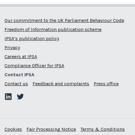
Our commitment to the UK Parliament Behaviour Code
Freedom of Information publication scheme
IPSA’s publication policy
Privacy
Careers at IPSA
Compliance Officer for IPSA
Contact IPSA
Contact us
Feedback and complaints
Press office
Cookies
Fair Processing Notice
Terms & Conditions