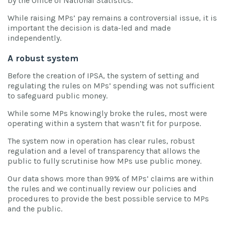
by the Office of National Statistics.
While raising MPs’ pay remains a controversial issue, it is
important the decision is data-led and made
independently.
A robust system
Before the creation of IPSA, the system of setting and
regulating the rules on MPs’ spending was not sufficient
to safeguard public money.
While some MPs knowingly broke the rules, most were
operating within a system that wasn’t fit for purpose.
The system now in operation has clear rules, robust
regulation and a level of transparency that allows the
public to fully scrutinise how MPs use public money.
Our data shows more than 99% of MPs’ claims are within
the rules and we continually review our policies and
procedures to provide the best possible service to MPs
and the public.