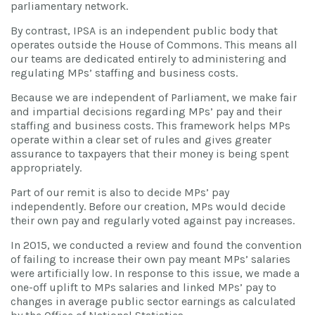
parliamentary network.
By contrast, IPSA is an independent public body that
operates outside the House of Commons. This means all
our teams are dedicated entirely to administering and
regulating MPs’ staffing and business costs.
Because we are independent of Parliament, we make fair
and impartial decisions regarding MPs’ pay and their
staffing and business costs. This framework helps MPs
operate within a clear set of rules and gives greater
assurance to taxpayers that their money is being spent
appropriately.
Part of our remit is also to decide MPs’ pay
independently. Before our creation, MPs would decide
their own pay and regularly voted against pay increases.
In 2015, we conducted a review and found the convention
of failing to increase their own pay meant MPs’ salaries
were artificially low. In response to this issue, we made a
one-off uplift to MPs salaries and linked MPs’ pay to
changes in average public sector earnings as calculated