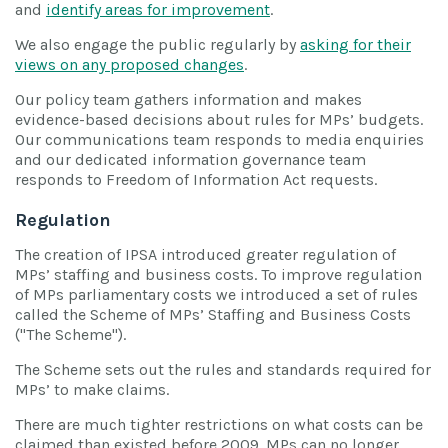
and
identify areas for improvement
.
We also engage the public regularly by
asking for their
views on any proposed changes
.
Our policy team gathers information and makes
evidence-based decisions about rules for MPs’ budgets.
Our communications team responds to media enquiries
and our dedicated information governance team
responds to Freedom of Information Act requests.
Regulation
The creation of IPSA introduced greater regulation of
MPs’ staffing and business costs. To improve regulation
of MPs parliamentary costs we introduced a set of rules
called the Scheme of MPs’ Staffing and Business Costs
("The Scheme").
The Scheme sets out the rules and standards required for
MPs’ to make claims.
There are much tighter restrictions on what costs can be
claimed than existed before 2009. MPs can no longer