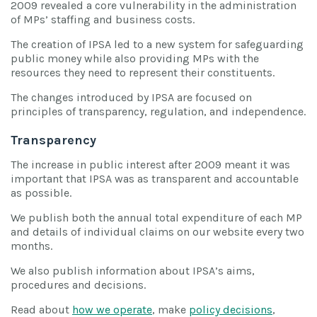
2009 revealed a core vulnerability in the administration
of MPs’ staffing and business costs.
The creation of IPSA led to a new system for safeguarding
public money while also providing MPs with the
resources they need to represent their constituents.
The changes introduced by IPSA are focused on
principles of transparency, regulation, and independence.
Transparency
The increase in public interest after 2009 meant it was
important that IPSA was as transparent and accountable
as possible.
We publish both the annual total expenditure of each MP
and details of individual claims on our website every two
months.
We also publish information about IPSA’s aims,
procedures and decisions.
Read about
how we operate
, make
policy decisions
,