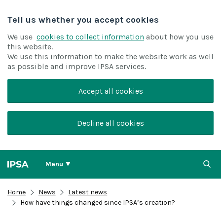
Tell us whether you accept cookies
We use
cookies to collect information
about how you use
this website.
We use this information to make the website work as well
as possible and improve IPSA services.
Accept all cookies
Decline all cookies
Menu
Home
News
Latest news
How have things changed since IPSA’s creation?