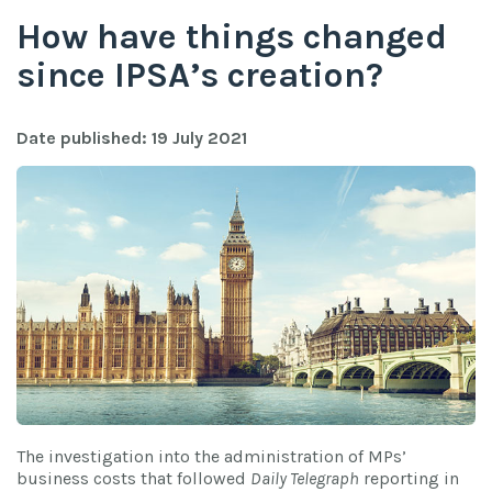
How have things changed
since IPSA’s creation?
Date published: 19 July 2021
The investigation into the administration of MPs’
business costs that followed
Daily Telegraph
reporting in