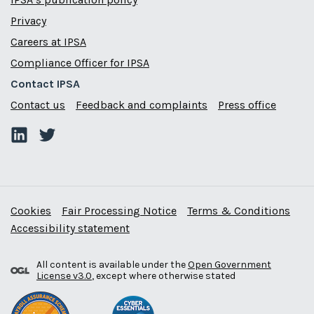
Privacy
Careers at IPSA
Compliance Officer for IPSA
Contact IPSA
Contact us
Feedback and complaints
Press office
Cookies
Fair Processing Notice
Terms & Conditions
Accessibility statement
All content is available under the
Open Government
License v3.0
, except where otherwise stated