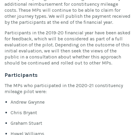
additional reimbursement for constituency mileage
costs. These MPs will continue to be able to claim for
other journey types. We will publish the payment received
by the participants at the end of the financial year.
Participants in the 2019-20 financial year have been asked
for feedback, which will be considered as part of a full
evaluation of the pilot. Depending on the outcome of this
initial evaluation, we will then seek the views of the
public in a consultation about whether this approach
should be continued and rolled out to other MPs.
Participants
The MPs who participated in the 2020-21 constituency
mileage pilot were:
Andrew Gwynne
Chris Bryant
Graham Stuart
Hywel Williams