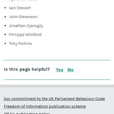
Iain Stewart
John Stevenson
Jonathan Djanogly
Philippa Whitford
Toby Perkins
Is this page helpful?
Yes
No
this page is useful
this page is not us
Our commitment to the UK Parliament Behaviour Code
Freedom of Information publication scheme
IPSA’s publication policy