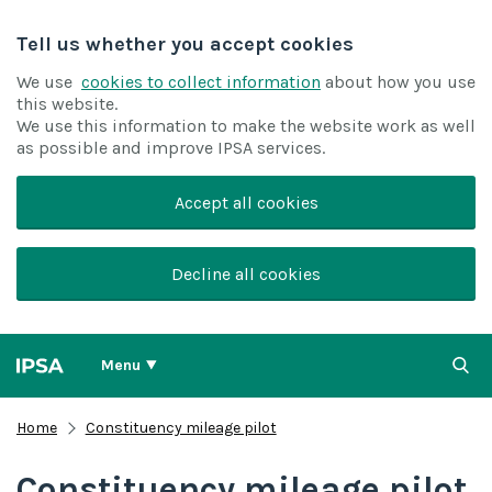
Tell us whether you accept cookies
We use
cookies to collect information
about how you use
this website.
We use this information to make the website work as well
as possible and improve IPSA services.
Accept all cookies
Decline all cookies
Menu
Home
Constituency mileage pilot
Constituency mileage pilot