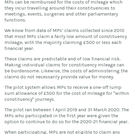
MPs can be reimbursed for the costs of mileage which
they incur travelling around their constituencies to
meetings, events, surgeries and other parliamentary
functions.
We know from data of MPs’ claims collected since 2010
that most MPs claim a fairly low amount of constituency
mileage, with the majority claiming £500 or less each
financial year.
These claims are predictable and of low financial risk.
Making individual claims for constituency mileage can
be burdensome. Likewise, the costs of administering the
claims do not necessarily provide value for money.
The pilot system allows MPs to receive a one-off lump
sum allowance of £500 for the cost of mileage for "within
constituency" journeys.
The pilot ran between 1 April 2019 and 31 March 2020. The
MPs who participated in the first year were given the
option to continue to do so for the 2020-21 financial year.
When participating, MPs are not eligible to claim any