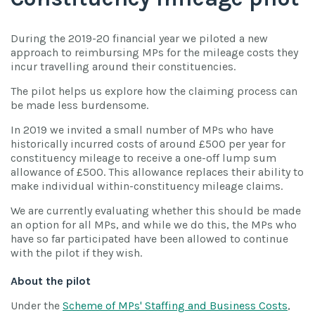
During the 2019-20 financial year we piloted a new
approach to reimbursing MPs for the mileage costs they
incur travelling around their constituencies.
The pilot helps us explore how the claiming process can
be made less burdensome.
In 2019 we invited a small number of MPs who have
historically incurred costs of around £500 per year for
constituency mileage to receive a one-off lump sum
allowance of £500. This allowance replaces their ability to
make individual within-constituency mileage claims.
We are currently evaluating whether this should be made
an option for all MPs, and while we do this, the MPs who
have so far participated have been allowed to continue
with the pilot if they wish.
About the pilot
Under the
Scheme of MPs' Staffing and Business Costs
,