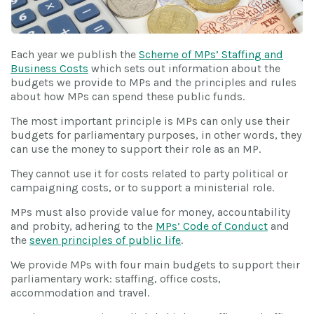
Each year we publish the
Scheme of MPs’ Staffing and
Business Costs
which sets out information about the
budgets we provide to MPs and the principles and rules
about how MPs can spend these public funds.
The most important principle is MPs can only use their
budgets for parliamentary purposes, in other words, they
can use the money to support their role as an MP.
They cannot use it for costs related to party political or
campaigning costs, or to support a ministerial role.
MPs must also provide value for money, accountability
and probity, adhering to the
MPs’ Code of Conduct
and
the
seven principles of public life
.
We provide MPs with four main budgets to support their
parliamentary work: staffing, office costs,
accommodation and travel.