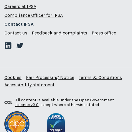
Careers at IPSA
Compliance Officer for IPSA
Contact IPSA
Contact us
Feedback and complaints
Press office
Cookies
Fair Processing Notice
Terms & Conditions
Accessibility statement
All content is available under the
Open Government
License v3.0
, except where otherwise stated