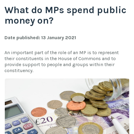
What do MPs spend public
money on?
Date published: 13 January 2021
An important part of the role of an MP is to represent
their constituents in the House of Commons and to
provide support to people and groups within their
constituency.