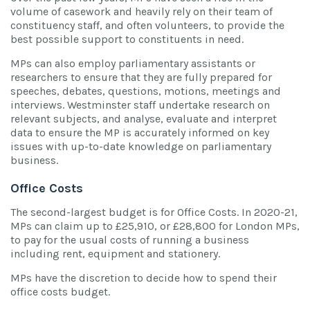
volume of casework and heavily rely on their team of
constituency staff, and often volunteers, to provide the
best possible support to constituents in need.
MPs can also employ parliamentary assistants or
researchers to ensure that they are fully prepared for
speeches, debates, questions, motions, meetings and
interviews. Westminster staff undertake research on
relevant subjects, and analyse, evaluate and interpret
data to ensure the MP is accurately informed on key
issues with up-to-date knowledge on parliamentary
business.
Office Costs
The second-largest budget is for Office Costs. In 2020-21,
MPs can claim up to £25,910, or £28,800 for London MPs,
to pay for the usual costs of running a business
including rent, equipment and stationery.
MPs have the discretion to decide how to spend their
office costs budget.