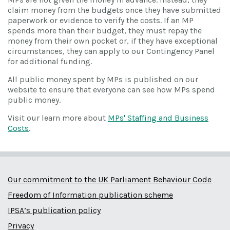
claim money from the budgets once they have submitted
paperwork or evidence to verify the costs. If an MP
spends more than their budget, they must repay the
money from their own pocket or, if they have exceptional
circumstances, they can apply to our Contingency Panel
for additional funding.
All public money spent by MPs is published on our
website to ensure that everyone can see how MPs spend
public money.
Visit our learn more about
MPs' Staffing and Business
Costs
.
Our commitment to the UK Parliament Behaviour Code
Freedom of Information publication scheme
IPSA’s publication policy
Privacy