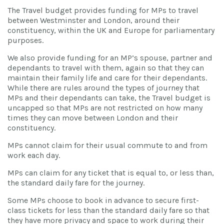
The Travel budget provides funding for MPs to travel
between Westminster and London, around their
constituency, within the UK and Europe for parliamentary
purposes.
We also provide funding for an MP’s spouse, partner and
dependants to travel with them, again so that they can
maintain their family life and care for their dependants.
While there are rules around the types of journey that
MPs and their dependants can take, the Travel budget is
uncapped so that MPs are not restricted on how many
times they can move between London and their
constituency.
MPs cannot claim for their usual commute to and from
work each day.
MPs can claim for any ticket that is equal to, or less than,
the standard daily fare for the journey.
Some MPs choose to book in advance to secure first-
class tickets for less than the standard daily fare so that
they have more privacy and space to work during their