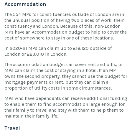
Accommodation
The 554 MPs for constituencies outside of London are in
the unusual position of having two places of work: their
constituency and London. Because of this, non-London
MPs have an Accommodation budget to help to cover the
cost of somewhere to stay in one of these locations.
In 2020-21 MPs can claim up to £16,120 outside of
London or £23,010 in London.
The accommodation budget can cover rent and bills, or
MPs can claim the cost of staying in a hotel. If an MP
owns the second property, they cannot use the budget for
mortgage payments or rent, but they can claim a
proportion of utility costs in some circumstances.
MPs who have dependants can receive additional funding
to enable them to find accommodation large enough for
their family to travel and stay with them to help them to
maintain their family life.
Travel