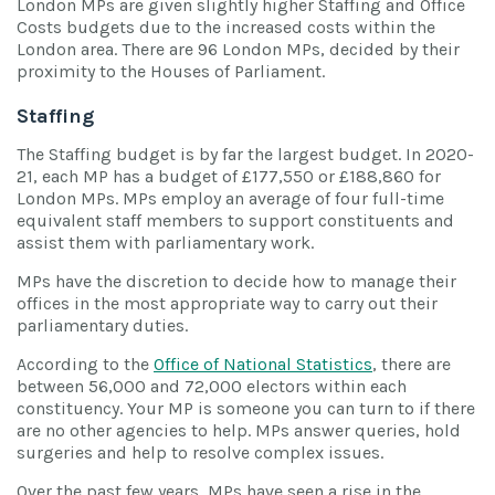
London MPs are given slightly higher Staffing and Office
Costs budgets due to the increased costs within the
London area. There are 96 London MPs, decided by their
proximity to the Houses of Parliament.
Staffing
The Staffing budget is by far the largest budget. In 2020-
21, each MP has a budget of £177,550 or £188,860 for
London MPs. MPs employ an average of four full-time
equivalent staff members to support constituents and
assist them with parliamentary work.
MPs have the discretion to decide how to manage their
offices in the most appropriate way to carry out their
parliamentary duties.
According to the
Office of National Statistics
, there are
between 56,000 and 72,000 electors within each
constituency. Your MP is someone you can turn to if there
are no other agencies to help. MPs answer queries, hold
surgeries and help to resolve complex issues.
Over the past few years, MPs have seen a rise in the