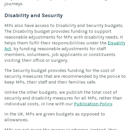
journeys.
Disability and Security
MPs also have access to Disability and Security budgets.
The Disability budget provides funding to support
reasonable adjustments for MPs with disability needs. It
helps them fulfil their responsibilities under the
Equality
Act
, by funding reasonable adjustments for staff
members, volunteers, job applicants or constituents
visiting their office or surgery.
The Security budget provides funding for the cost of
security measures that are recommended by the police to
keep MPs, their staff and their families safe.
Unlike the other budgets, we publish the total cost of
security and disability measures for all MPs, rather than
individual costs, in line with our
Publication Policy
.
In the UK, MPs are given budgets as opposed to
allowances.
MPs are not given the money in advance. Instead, they