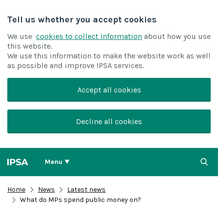
Tell us whether you accept cookies
We use
cookies to collect information
about how you use
this website.
We use this information to make the website work as well
as possible and improve IPSA services.
Accept all cookies
Decline all cookies
Menu
Home
News
Latest news
What do MPs spend public money on?