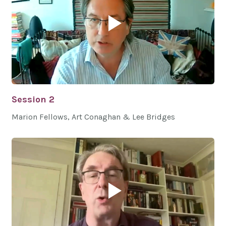
Session 2
Marion Fellows, Art Conaghan & Lee Bridges