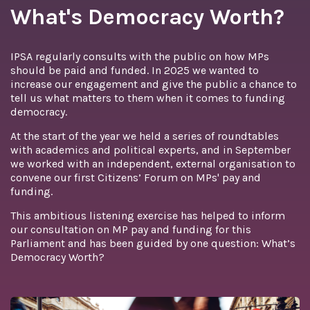
What's Democracy Worth?
IPSA regularly consults with the public on how MPs
should be paid and funded. In 2025 we wanted to
increase our engagement and give the public a chance to
tell us what matters to them when it comes to funding
democracy.
At the start of the year we held a series of roundtables
with academics and political experts, and in September
we worked with an independent, external organisation to
convene our first Citizens’ Forum on MPs' pay and
funding.
This ambitious listening exercise has helped to inform
our consultation on MP pay and funding for this
Parliament and has been guided by one question: What’s
Democracy Worth?