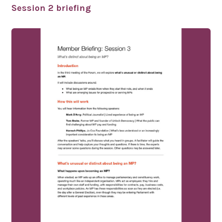
Session 2 briefing