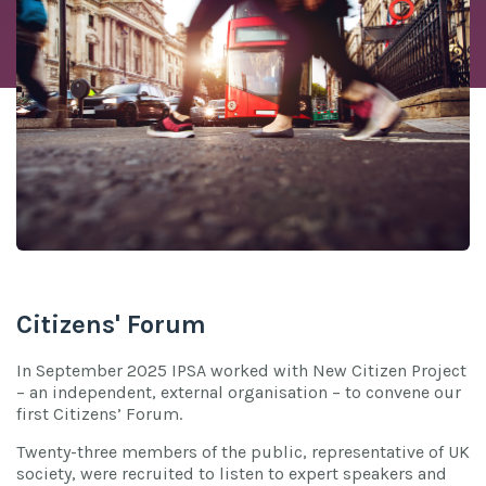
Citizens' Forum
In September 2025 IPSA worked with New Citizen Project
– an independent, external organisation – to convene our
first Citizens’ Forum.
Twenty-three members of the public, representative of UK
society, were recruited to listen to expert speakers and