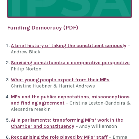
Funding Democracy (PDF)
A brief history of taking the constituent seriously
–
Andrew Blick
Servicing constituents: a comparative perspective
–
Philip Norton
What young people expect from their MPs
–
Christine Huebner & Harriet Andrews
MPs and the public: expectations, misconceptions
and finding agreement
– Cristina Leston-Bandeira &
Alexandra Meakin
AI in parliaments: transforming MPs’ work in the
Chamber and constituency
– Andy Williamson
Recognising the role played by MPs’ staff
– Emma