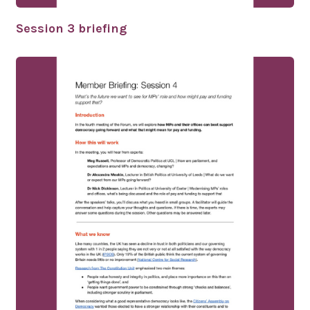
Session 3 briefing