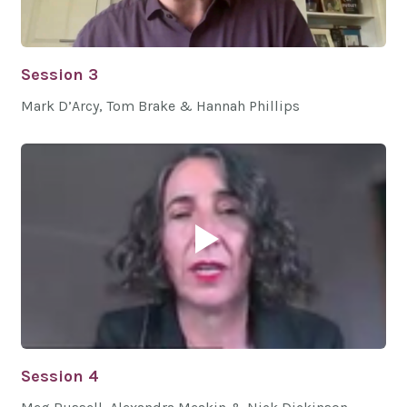
Session 3
Mark D’Arcy, Tom Brake & Hannah Phillips
Session 4