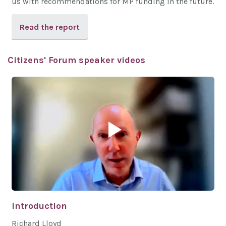
us with recommendations for MP funding in the future.
Read the report
Citizens' Forum speaker videos
Introduction
Richard Lloyd