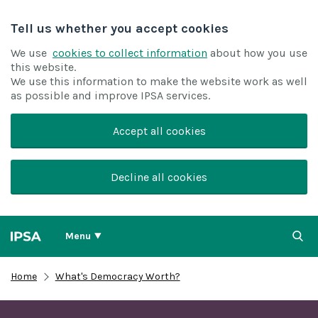
Tell us whether you accept cookies
We use
cookies to collect information
about how you use
this website.
We use this information to make the website work as well
as possible and improve IPSA services.
Accept all cookies
Decline all cookies
Menu
Home
What's Democracy Worth?