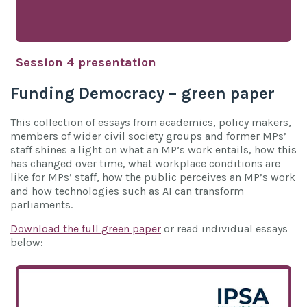
Session 4 presentation
Funding Democracy – green paper
This collection of essays from academics, policy makers,
members of wider civil society groups and former MPs’
staff shines a light on what an MP’s work entails, how this
has changed over time, what workplace conditions are
like for MPs’ staff, how the public perceives an MP’s work
and how technologies such as AI can transform
parliaments.
Download the full green paper
or read individual essays
below: