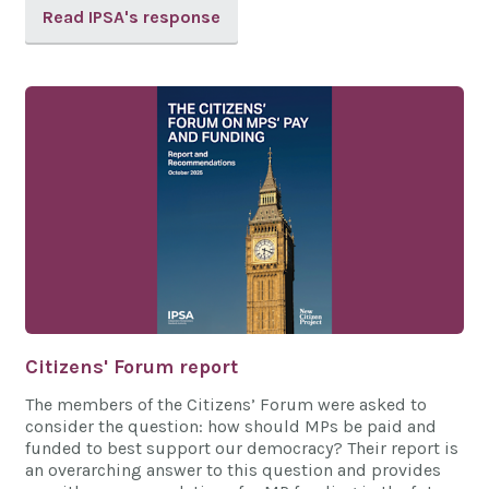
Read IPSA's response
Citizens' Forum report
The members of the Citizens’ Forum were asked to
consider the question: how should MPs be paid and
funded to best support our democracy? Their report is
an overarching answer to this question and provides