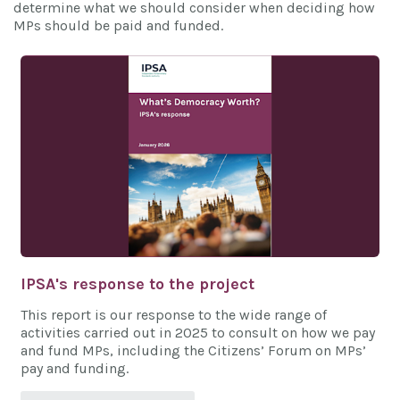
determine what we should consider when deciding how
MPs should be paid and funded.
IPSA's response to the project
This report is our response to the wide range of
activities carried out in 2025 to consult on how we pay
and fund MPs, including the Citizens’ Forum on MPs’
pay and funding.