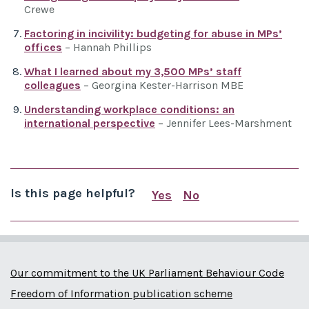
Crewe
Factoring in incivility: budgeting for abuse in MPs’
offices
– Hannah Phillips
What I learned about my 3,500 MPs’ staff
colleagues
– Georgina Kester-Harrison MBE
Understanding workplace conditions: an
international perspective
– Jennifer Lees-Marshment
Is this page helpful?
Yes
No
this page is useful
this page is not us
Our commitment to the UK Parliament Behaviour Code
Freedom of Information publication scheme