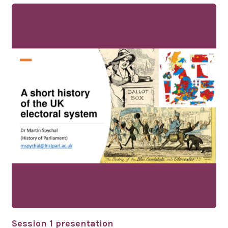
Session 1 presentation