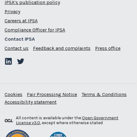
IPSA’s publication policy
Privacy
Careers at IPSA
Compliance Officer for IPSA
Contact IPSA
Contact us
Feedback and complaints
Press office
Cookies
Fair Processing Notice
Terms & Conditions
Accessibility statement
All content is available under the
Open Government
License v3.0
, except where otherwise stated