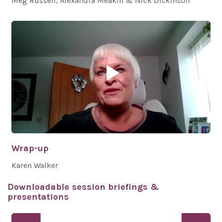
Meg Russell, Alexandra Meakin & Nick Dickinson
Wrap-up
Karen Walker
Downloadable session briefings &
presentations