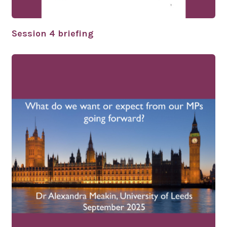
Session 4 briefing