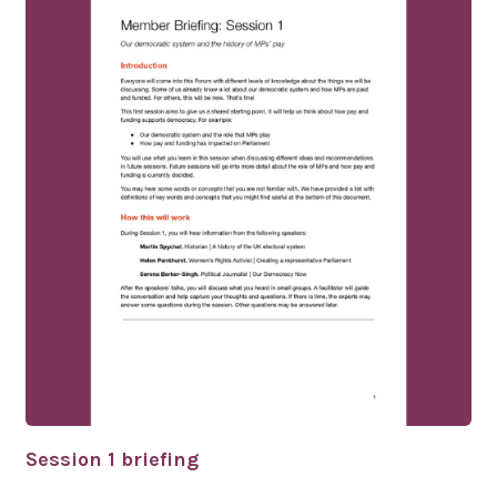
Session 1 briefing