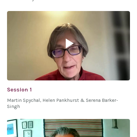
Session 1
Martin Spychal, Helen Pankhurst & Serena Barker-
Singh