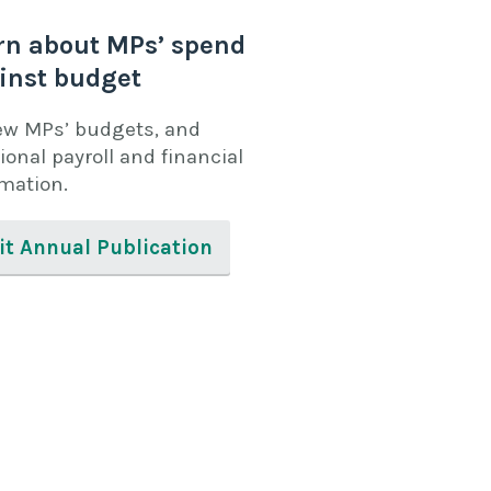
rn about MPs’ spend
inst budget
ew MPs’ budgets, and
ional payroll and financial
rmation.
it Annual Publication