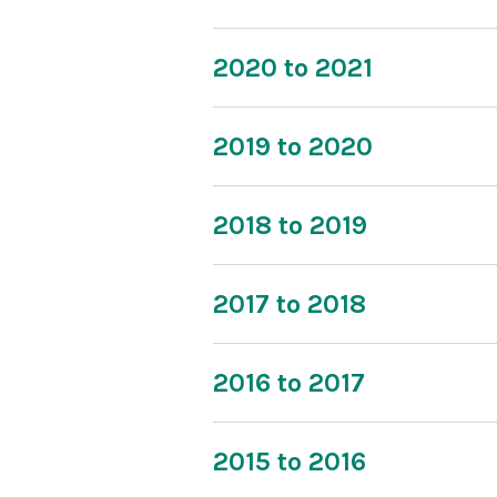
2020 to 2021
2019 to 2020
2018 to 2019
2017 to 2018
2016 to 2017
2015 to 2016