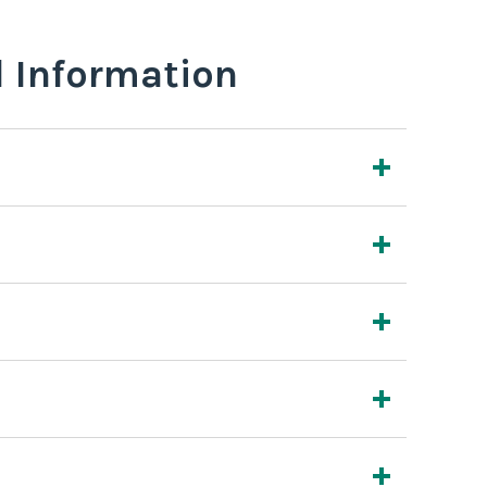
l Information