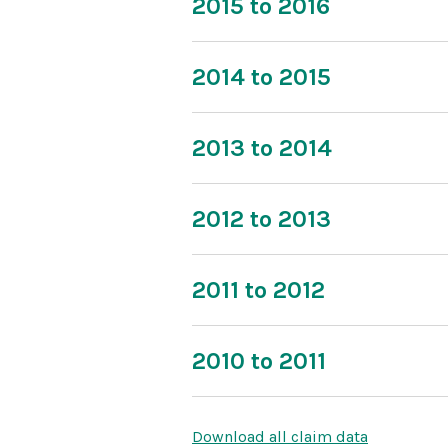
2015 to 2016
2014 to 2015
2013 to 2014
2012 to 2013
2011 to 2012
2010 to 2011
Download all claim data