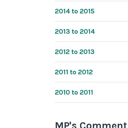
2014 to 2015
2013 to 2014
2012 to 2013
2011 to 2012
2010 to 2011
MP's Comment