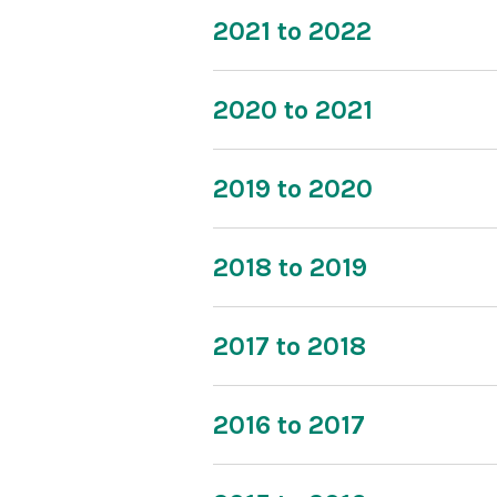
2021 to 2022
2020 to 2021
2019 to 2020
2018 to 2019
2017 to 2018
2016 to 2017