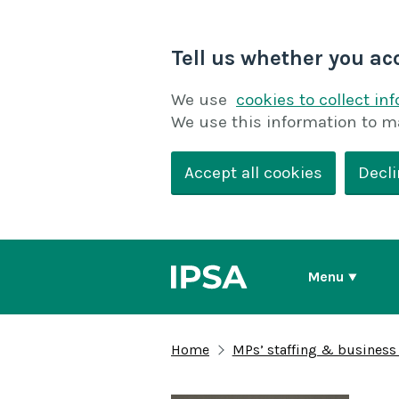
Tell us whether you ac
We use
cookies to collect in
We use this information to m
Accept all cookies
Decli
Menu
Home
MPs’ staffing & business