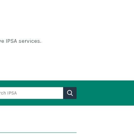
e IPSA services.
h IPSA