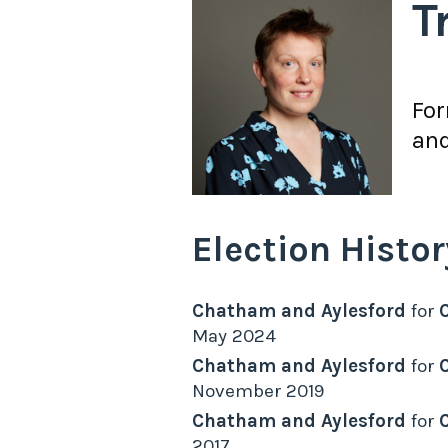
T
Fo
and
Election Histor
Chatham and Aylesford
for
May 2024
Chatham and Aylesford
for
November 2019
Chatham and Aylesford
for
2017