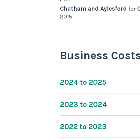
Chatham and Aylesford
for
2015
Business Cost
2024 to 2025
2023 to 2024
2022 to 2023