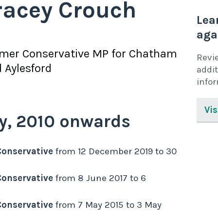
racey Crouch
Lea
aga
rmer
Conservative
MP for
Chatham
Revi
 Aylesford
addit
info
Vis
y,
2010
onwards
Conservative
from
12 December 2019
to
30
Conservative
from
8 June 2017
to
6
Conservative
from
7 May 2015
to
3 May