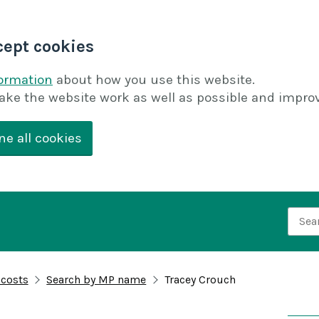
cept cookies
formation
about how you use this website.
ake the website work as well as possible and improv
ne all cookies
Searc
 costs
Search by MP name
Tracey Crouch