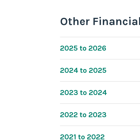
Other Financia
2025 to 2026
2024 to 2025
2023 to 2024
2022 to 2023
2021 to 2022