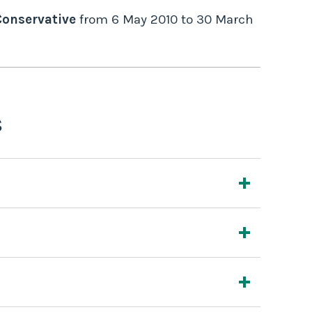
Conservative
from
6 May 2010
to
30 March
s