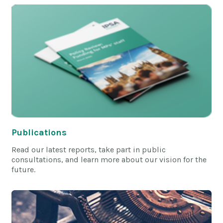
Publications
Read our latest reports, take part in public
consultations, and learn more about our vision for the
future.