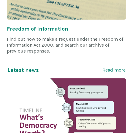
Freedom of Information
Find out how to make a request under the Freedom of
Information Act 2000, and search our archive of
previous responses.
Latest news
Read more