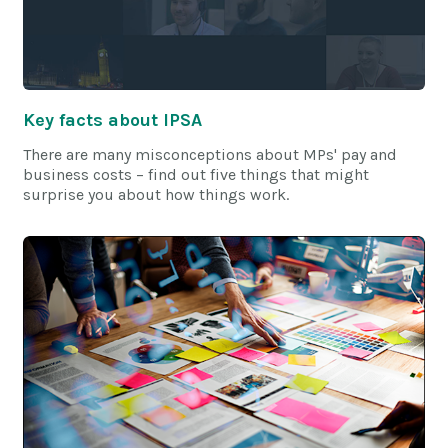
Key facts about IPSA
There are many misconceptions about MPs' pay and
business costs – find out five things that might
surprise you about how things work.