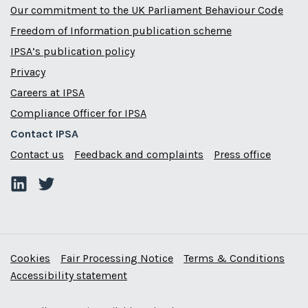
Our commitment to the UK Parliament Behaviour Code
Freedom of Information publication scheme
IPSA’s publication policy
Privacy
Careers at IPSA
Compliance Officer for IPSA
Contact IPSA
Contact us
Feedback and complaints
Press office
Cookies
Fair Processing Notice
Terms & Conditions
Accessibility statement