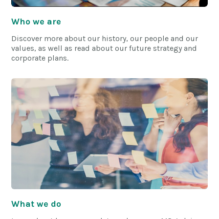
Who we are
Discover more about our history, our people and our
values, as well as read about our future strategy and
corporate plans.
What we do