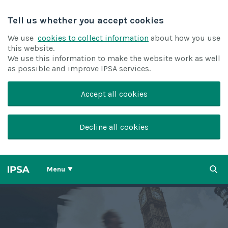
Tell us whether you accept cookies
We use
cookies to collect information
about how you use
this website.
We use this information to make the website work as well
as possible and improve IPSA services.
Accept all cookies
Decline all cookies
Menu