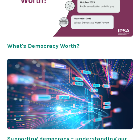
What's Democracy Worth?
Supporting democracy – understanding our