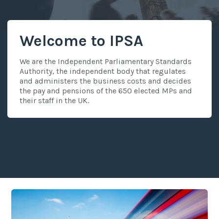
Welcome to IPSA
We are the Independent Parliamentary Standards
Authority, the independent body that regulates
and administers the business costs and decides
the pay and pensions of the 650 elected MPs and
their staff in the UK.