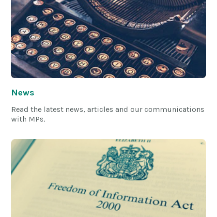
News
Read the latest news, articles and our communications
with MPs.