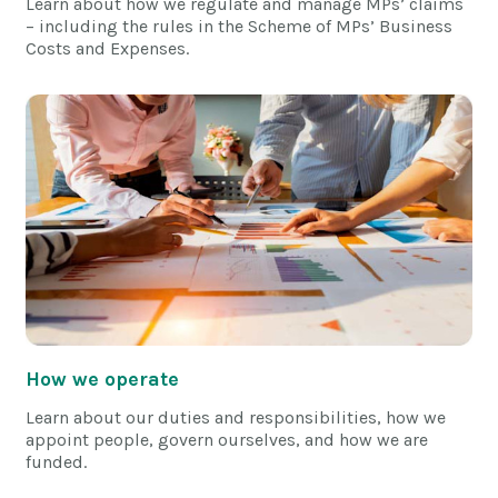
Learn about how we regulate and manage MPs’ claims
– including the rules in the Scheme of MPs’ Business
Costs and Expenses.
How we operate
Learn about our duties and responsibilities, how we
appoint people, govern ourselves, and how we are
funded.