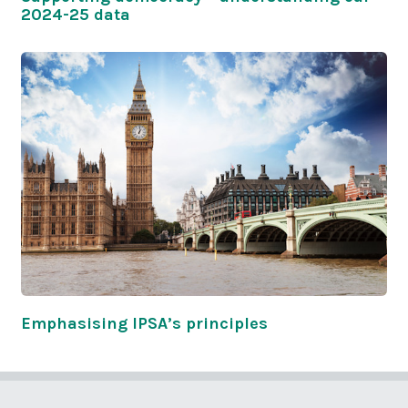
2024-25 data
Emphasising IPSA’s principles