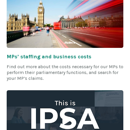
MPs’ staffing and business costs
Find out more about the costs necessary for our MPs to
perform their parliamentary functions, and search for
your MP’s claims.